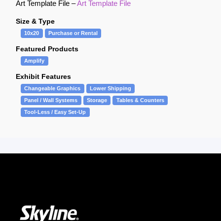
Art Template File –
Art Template File
Size & Type
10x20
Purchase or Rental
Featured Products
Amplify
Exhibit Features
Changeable Graphics
Lower Shipping
Panel / Wall Systems
Storage
Tables & Counters
Tool-Less / Easy Set-Up