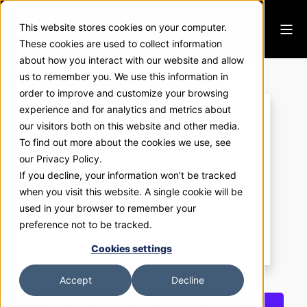
This website stores cookies on your computer.
These cookies are used to collect information
about how you interact with our website and allow
ExhibitNow 2302
us to remember you. We use this information in
order to improve and customize your browsing
experience and for analytics and metrics about
our visitors both on this website and other media.
To find out more about the cookies we use, see
our Privacy Policy.
If you decline, your information won’t be tracked
when you visit this website. A single cookie will be
used in your browser to remember your
preference not to be tracked.
Cookies settings
Accept
Decline