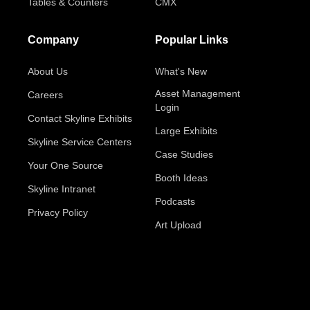
Tables & Counters
CMX
Company
Popular Links
About Us
What's New
Asset Management
Careers
Login
Contact Skyline Exhibits
Large Exhibits
Skyline Service Centers
Case Studies
Your One Source
Booth Ideas
Skyline Intranet
Podcasts
Privacy Policy
Art Upload