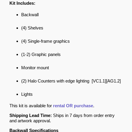
Kit Includes:
Backwall
(4) Shelves
(4) Single-frame graphics
(1-2) Graphic panels
Monitor mount
(2) Halo Counters with edge lighting [VC1.1][AG1.2]
Lights
This kit is available for
rental OR purchase
.
Shipping Lead Time:
Ships in 7 days from order entry
and artwork approval.
Backwall Specifications