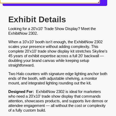
Get more information about this design
Exhibit Details
Looking for a 20'x10' Trade Show Display? Meet the
ExhibitNow 2302.
When a 10'x10' booth isn't enough, the ExhibitNow 2302
scales your presence without adding complexity. This
complete 20'x10' trade show display kit stretches Skyline's
45 years of exhibit expertise across a full 20' backwall —
doubling your brand canvas while keeping setup
straightforward.
Two Halo counters with signature edge lighting anchor both
ends of the booth, with adjustable shelving, a monitor
mount, and integrated lighting rounding out the kit.
Designed For:
ExhibitNow 2302 is ideal for marketers
who need a 20'x10' trade show display that commands
attention, showcases products, and supports live demos or
attendee engagement — all without the cost or complexity
of a fully custom build.