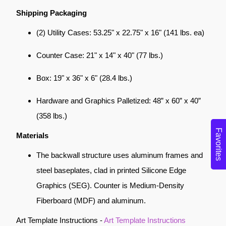
Shipping Packaging
(2) Utility Cases: 53.25" x 22.75" x 16" (141 lbs. ea)
Counter Case: 21" x 14" x 40" (77 lbs.)
Box: 19" x 36" x 6" (28.4 lbs.)
Hardware and Graphics Palletized: 48” x 60” x 40”
(358 lbs.)
Favorites
Materials
The backwall structure uses aluminum frames and
steel baseplates, clad in printed Silicone Edge
Graphics (SEG). Counter is Medium-Density
Fiberboard (MDF) and aluminum.
Art Template Instructions -
Art Template Instructions