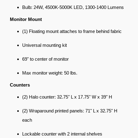
Bulb: 24W, 4500K-5000K LED, 1300-1400 Lumens
Monitor Mount
(1) Floating mount attaches to frame behind fabric
Universal mounting kit
69" to center of monitor
Max monitor weight: 50 lbs.
Counters
(2) Halo counter: 32.75" L x 17.75" W x 39" H
(2) Wraparound printed panels: 71" L x 32.75" H
each
Lockable counter with 2 internal shelves