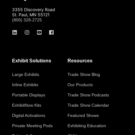
3355 Discovery Road
St. Paul, MN 55121
(800) 328-2725
Exhibit Solutions
Resources
Large Exhibits
Trade Show Blog
Inline Exhibits
Our Products
Portable Displays
Trade Show Podcasts
ExhibitNow Kits
Trade Show Calendar
Digital Activations
Featured Shows
Private Meeting Pods
Exhibiting Education