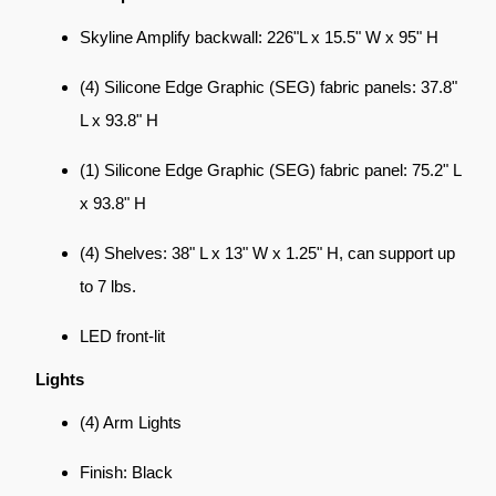
Skyline Amplify backwall: 226"L x 15.5" W x 95" H
(4) Silicone Edge Graphic (SEG) fabric panels: 37.8"
L x 93.8" H
(1) Silicone Edge Graphic (SEG) fabric panel: 75.2" L
x 93.8" H
(4) Shelves: 38" L x 13" W x 1.25" H, can support up
to 7 lbs.
LED front-lit
Lights
(4) Arm Lights
Finish: Black