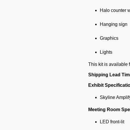
Halo counter w
Hanging sign
Graphics
Lights
This kit is available 
Shipping Lead Tim
Exhibit Specificati
Skyline Amplif
Meeting Room Spec
LED front-lit