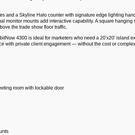
es and a Skyline Halo counter with signature edge lighting hand
al monitor mounts add interactive capability. A square hanging 
ove the trade show floor traffic.
bitNow 4300 is ideal for marketers who need a 20'x20' island ex
e with private client engagement — without the cost or complexi
eting room with lockable door
unts