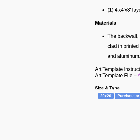
(1) 4'x4'x8' la
Materials
The backwall, 
clad in printe
and aluminum.
Art Template Instruc
Art Template File –
A
Size & Type
20x20
Purchase or