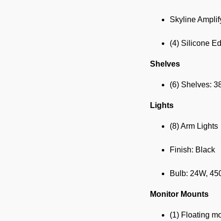
Skyline Amplif
(4) Silicone E
Shelves
(6) Shelves: 3
Lights
(8) Arm Lights
Finish: Black
Bulb: 24W, 4
Monitor Mounts
(1) Floating m