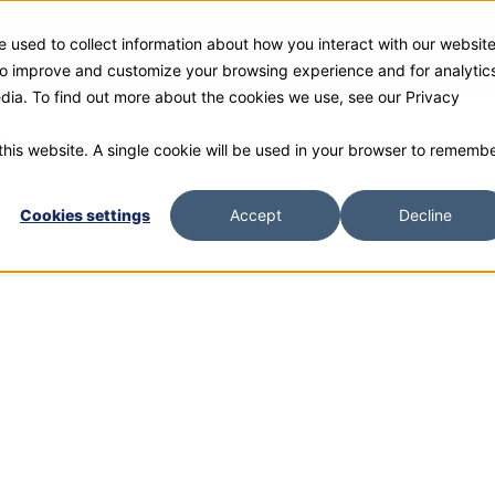
 used to collect information about how you interact with our websit
ies
Products
Gallery and Rentals
Resources
Com
 to improve and customize your browsing experience and for analytic
edia. To find out more about the cookies we use, see our Privacy
0
 this website. A single cookie will be used in your browser to rememb
Cookies settings
Accept
Decline