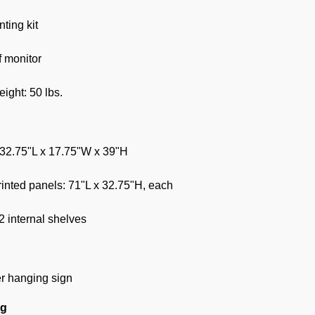
ting kit
f monitor
ight: 50 lbs.
 32.75"L x 17.75"W x 39"H
nted panels: 71"L x 32.75"H, each
2 internal shelves
er hanging sign
ng