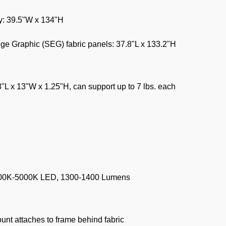
y: 39.5"W x 134"H
dge Graphic (SEG) fabric panels: 37.8"L x 133.2"H
8"L x 13"W x 1.25"H, can support up to 7 lbs. each
500K-5000K LED, 1300-1400 Lumens
ount attaches to frame behind fabric