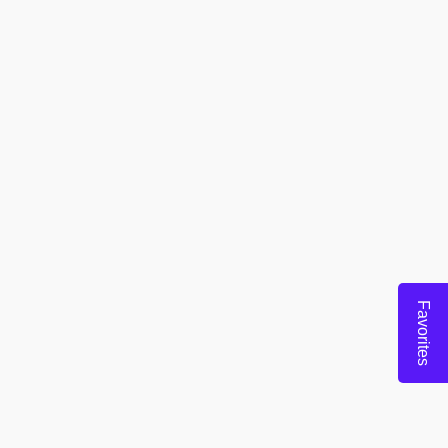
Favorites