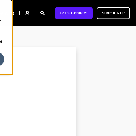
e
pany
Let's Connect
Submit RFP
s
er