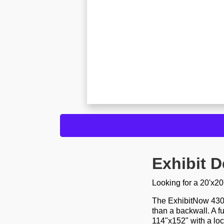
Exhibit D
Looking for a 20'x2
The ExhibitNow 4300 
than a backwall. A f
114"x152" with a lo