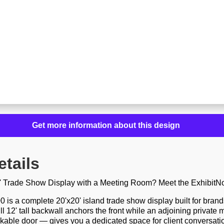
Get more information about this design
etails
0' Trade Show Display with a Meeting Room? Meet the ExhibitN
is a complete 20'x20' island trade show display built for bran
ull 12' tall backwall anchors the front while an adjoining privat
ckable door — gives you a dedicated space for client conversat