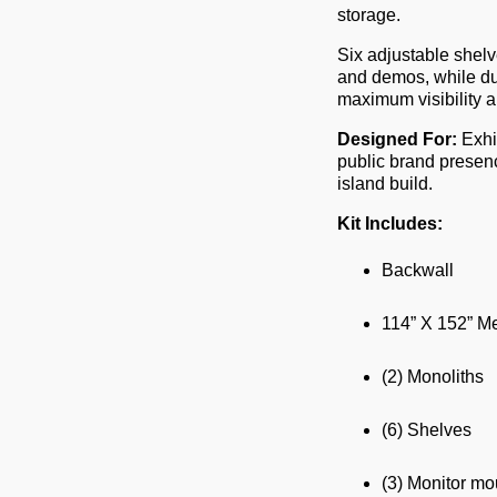
storage.
Six adjustable shelv
and demos, while du
maximum visibility ab
Designed For:
Exhi
public brand presenc
island build.
Kit Includes:
Backwall
114” X 152” Me
(2) Monoliths
(6) Shelves
(3) Monitor mo