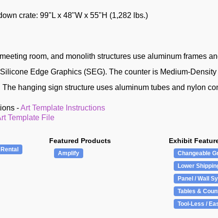
ydown crate: 99"L x 48"W x 55"H (1,282 lbs.)
meeting room, and monolith structures use aluminum frames and
d Silicone Edge Graphics (SEG). The counter is Medium-Densit
 The hanging sign structure uses aluminum tubes and nylon co
tions -
Art Template Instructions
rt Template File
Featured Products
Exhibit Featur
 Rental
Amplify
Changeable G
Lower Shippin
Panel / Wall S
Tables & Coun
Tool-Less / Ea