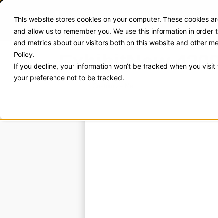
This website stores cookies on your computer. These cookies are
Exhibit Solutions
Case Stud
and allow us to remember you. We use this information in order
and metrics about our visitors both on this website and other m
ExhibitNow 430
Policy.
If you decline, your information won’t be tracked when you visit
your preference not to be tracked.