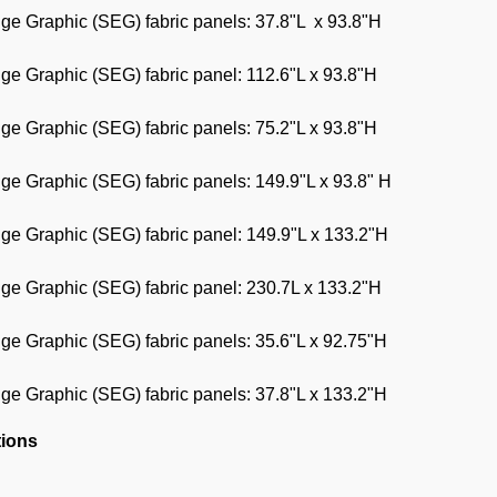
dge Graphic (SEG) fabric panels: 37.8"L x 93.8"H
dge Graphic (SEG) fabric panel: 112.6"L x 93.8"H
dge Graphic (SEG) fabric panels: 75.2"L x 93.8"H
dge Graphic (SEG) fabric panels: 149.9"L x 93.8" H
dge Graphic (SEG) fabric panel: 149.9"L x 133.2"H
dge Graphic (SEG) fabric panel: 230.7L x 133.2"H
dge Graphic (SEG) fabric panels: 35.6"L x 92.75"H
dge Graphic (SEG) fabric panels: 37.8"L x 133.2"H
tions