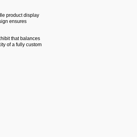
le product display
sign ensures
hibit that balances
ty of a fully custom