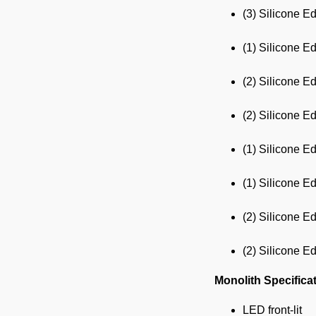
(3) Silicone E
(1) Silicone E
(2) Silicone E
(2) Silicone E
(1) Silicone E
(1) Silicone E
(2) Silicone E
(2) Silicone E
Monolith Specifica
LED front-lit