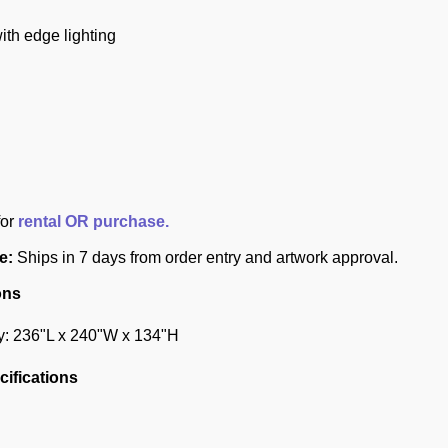
ith edge lighting
for
rental OR purchase.
e:
Ships in 7 days from order entry and artwork approval.
ons
y: 236"L x 240"W x 134"H
ifications