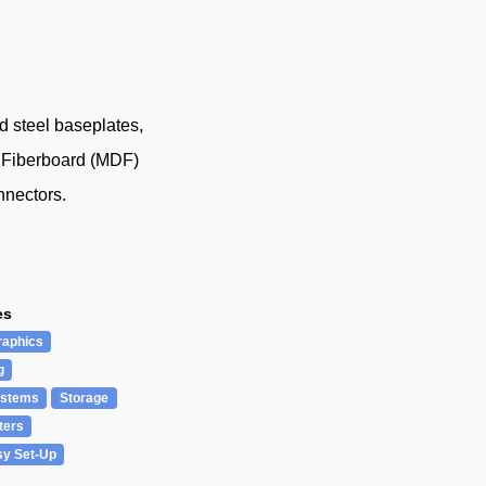
 steel baseplates,
y Fiberboard (MDF)
nnectors.
es
raphics
g
ystems
Storage
ters
sy Set-Up