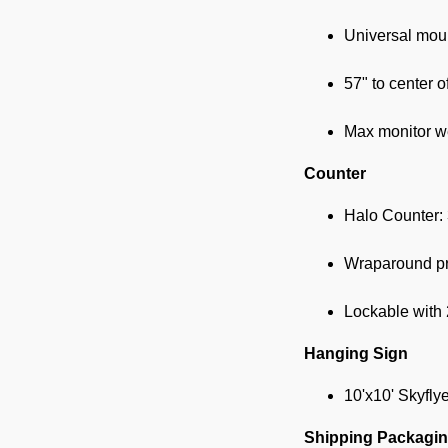
Universal moun
57" to center o
Max monitor we
Counter
Halo Counter:
Wraparound pri
Lockable with 
Hanging Sign
10'x10' Skyfly
Shipping Packagi