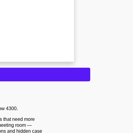
ow 4300.
ds that need more
e meeting room —
ions and hidden case