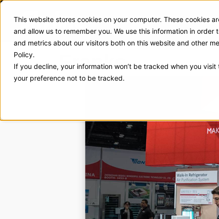
This website stores cookies on your computer. These cookies are
Exhibit Solutions
Case Stud
and allow us to remember you. We use this information in order
and metrics about our visitors both on this website and other m
Franke
Policy.
If you decline, your information won’t be tracked when you visit
your preference not to be tracked.