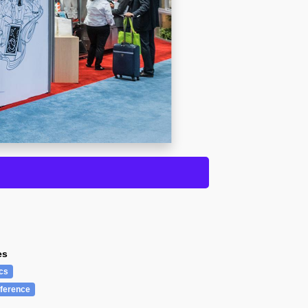
es
cs
ference