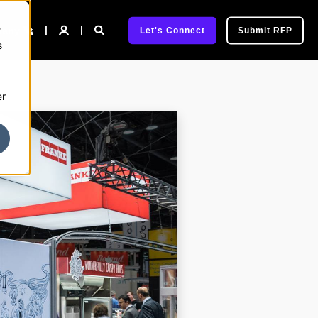
e
pany
Let's Connect
Submit RFP
s
er