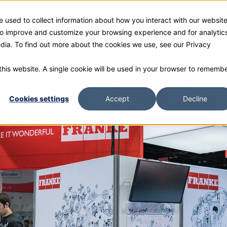
 used to collect information about how you interact with our websit
ies
Products
Gallery and Rentals
Resources
Com
 to improve and customize your browsing experience and for analytic
edia. To find out more about the cookies we use, see our Privacy
 this website. A single cookie will be used in your browser to rememb
Cookies settings
Accept
Decline