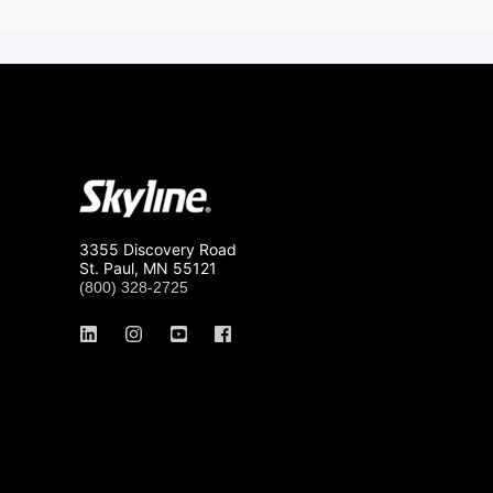
3355 Discovery Road
St. Paul, MN 55121
(800) 328-2725