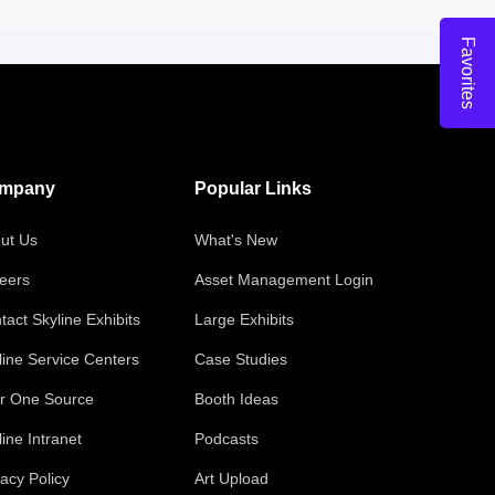
Favorites
mpany
Popular Links
ut Us
What's New
eers
Asset Management Login
tact Skyline Exhibits
Large Exhibits
line Service Centers
Case Studies
r One Source
Booth Ideas
line Intranet
Podcasts
vacy Policy
Art Upload