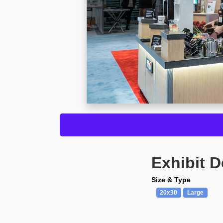
Exhibit D
Size & Type
20x30
Large