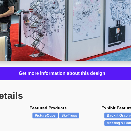
Get more information about this design
etails
Featured Products
Exhibit Featur
PictureCube
SkyTruss
Backlit Graphi
Meeting & Con