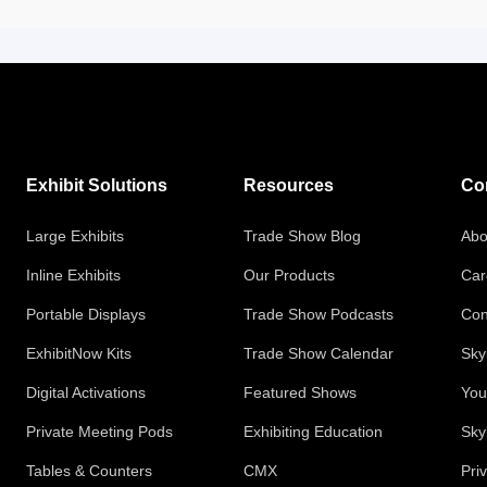
Exhibit Solutions
Resources
Co
Large Exhibits
Trade Show Blog
Abo
Inline Exhibits
Our Products
Car
Portable Displays
Trade Show Podcasts
Con
ExhibitNow Kits
Trade Show Calendar
Sky
Digital Activations
Featured Shows
You
Private Meeting Pods
Exhibiting Education
Sky
Tables & Counters
CMX
Pri