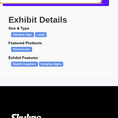
Get more information about this design
Exhibit Details
Size & Type
Hanging Sign
Large
Featured Products
PictureCube
Exhibit Features
Backlit Graphics
Hanging Signs