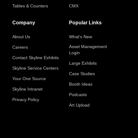
Tables & Counters
CMX
Company
Popular Links
About Us
What's New
Asset Management
Careers
Login
Contact Skyline Exhibits
Large Exhibits
Skyline Service Centers
Case Studies
Your One Source
Booth Ideas
Skyline Intranet
Podcasts
Privacy Policy
Art Upload