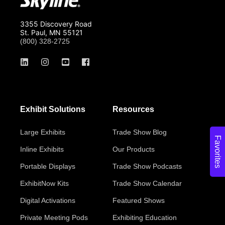
3355 Discovery Road
St. Paul, MN 55121
(800) 328-2725
Exhibit Solutions
Resources
Large Exhibits
Trade Show Blog
Favorites
Inline Exhibits
Our Products
Portable Displays
Trade Show Podcasts
ExhibitNow Kits
Trade Show Calendar
Digital Activations
Featured Shows
Private Meeting Pods
Exhibiting Education