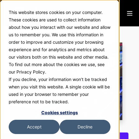
This website stores cookies on your computer.
These cookies are used to collect information
about how you interact with our website and allow
LIQUI MOLY
us to remember you. We use this information in
order to improve and customize your browsing
experience and for analytics and metrics about
our visitors both on this website and other media.
To find out more about the cookies we use, see
our Privacy Policy.
If you decline, your information won’t be tracked
when you visit this website. A single cookie will be
used in your browser to remember your
preference not to be tracked.
Cookies settings
Accept
Decline