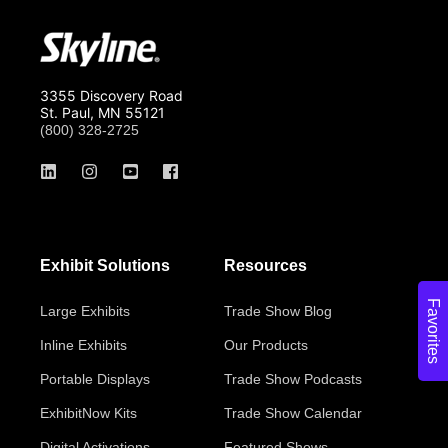
3355 Discovery Road
St. Paul, MN 55121
(800) 328-2725
Exhibit Solutions
Resources
Favorites
Large Exhibits
Trade Show Blog
Inline Exhibits
Our Products
Portable Displays
Trade Show Podcasts
ExhibitNow Kits
Trade Show Calendar
Digital Activations
Featured Shows