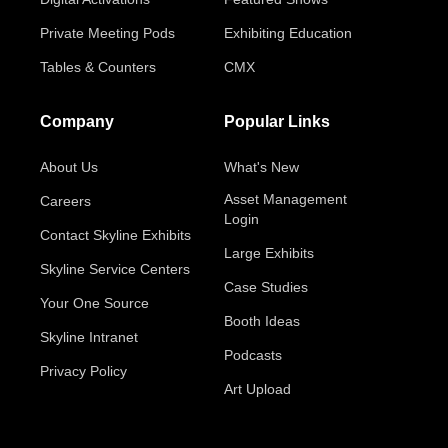
Private Meeting Pods
Exhibiting Education
Tables & Counters
CMX
Company
Popular Links
About Us
What's New
Asset Management
Careers
Login
Contact Skyline Exhibits
Large Exhibits
Skyline Service Centers
Case Studies
Your One Source
Booth Ideas
Skyline Intranet
Podcasts
Privacy Policy
Art Upload