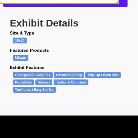
Get more information about this design
Exhibit Details
Size & Type
10x20
Featured Products
Mirage
Exhibit Features
Changeable Graphics
Lower Shipping
Pop-Up / Back Wall
Portability
Storage
Tables & Counters
Tool-Less / Easy Set-Up