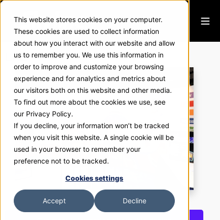
This website stores cookies on your computer.
These cookies are used to collect information
about how you interact with our website and allow
LRS
us to remember you. We use this information in
order to improve and customize your browsing
experience and for analytics and metrics about
our visitors both on this website and other media.
To find out more about the cookies we use, see
our Privacy Policy.
If you decline, your information won’t be tracked
when you visit this website. A single cookie will be
used in your browser to remember your
preference not to be tracked.
Cookies settings
Accept
Decline