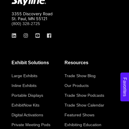
3355 Discovery Road
St. Paul, MN 55121
(800) 328-2725
Exhibit Solutions
Resources
Large Exhibits
Trade Show Blog
Favorites
Inline Exhibits
Our Products
Portable Displays
Trade Show Podcasts
ExhibitNow Kits
Trade Show Calendar
Digital Activations
Featured Shows
Private Meeting Pods
Exhibiting Education