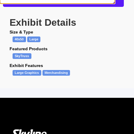
Get more information about this design
Exhibit Details
Size & Type
40x50
Large
Featured Products
SkyTruss
Exhibit Features
Large Graphics
Merchandising