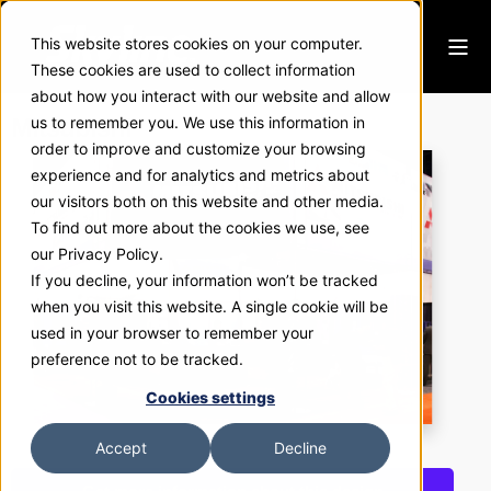
This website stores cookies on your computer.
These cookies are used to collect information
about how you interact with our website and allow
Mitsubishi
us to remember you. We use this information in
order to improve and customize your browsing
experience and for analytics and metrics about
our visitors both on this website and other media.
To find out more about the cookies we use, see
our Privacy Policy.
If you decline, your information won’t be tracked
when you visit this website. A single cookie will be
used in your browser to remember your
preference not to be tracked.
Cookies settings
Accept
Decline