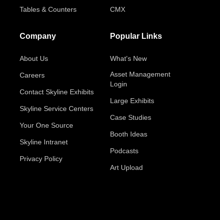
Tables & Counters
CMX
Company
Popular Links
About Us
What's New
Asset Management
Careers
Login
Contact Skyline Exhibits
Large Exhibits
Skyline Service Centers
Case Studies
Your One Source
Booth Ideas
Skyline Intranet
Podcasts
Privacy Policy
Art Upload