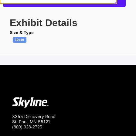
Get more information about this design
Exhibit Details
Size & Type
10x10
3355 Discovery Road
St. Paul, MN 55121
(800) 328-2725