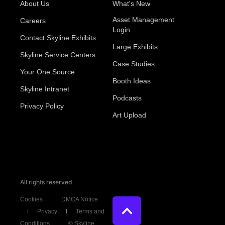
About Us
What's New
Asset Management
Careers
Login
Contact Skyline Exhibits
Large Exhibits
Skyline Service Centers
Case Studies
Your One Source
Booth Ideas
Skyline Intranet
Podcasts
Privacy Policy
Art Upload
All rights reserved
Cookies
DMCA Notice
Privacy
Terms and
Conditions
© Skyline