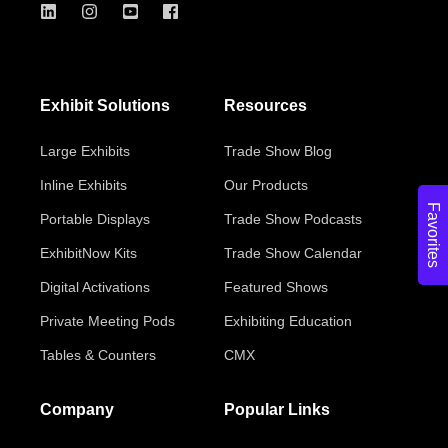
Exhibit Solutions
Resources
Large Exhibits
Trade Show Blog
Inline Exhibits
Our Products
Favorites
Portable Displays
Trade Show Podcasts
ExhibitNow Kits
Trade Show Calendar
Digital Activations
Featured Shows
Private Meeting Pods
Exhibiting Education
Tables & Counters
CMX
Company
Popular Links