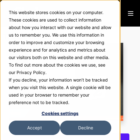
This website stores cookies on your computer.
These cookies are used to collect information
about how you interact with our website and allow
The Gentleman Barber
us to remember you. We use this information in
order to improve and customize your browsing
experience and for analytics and metrics about
our visitors both on this website and other media.
To find out more about the cookies we use, see
our Privacy Policy.
If you decline, your information won’t be tracked
when you visit this website. A single cookie will be
used in your browser to remember your
preference not to be tracked.
Cookies settings
Accept
Decline