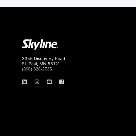
3355 Discovery Road
St. Paul, MN 55121
(800) 328-2725