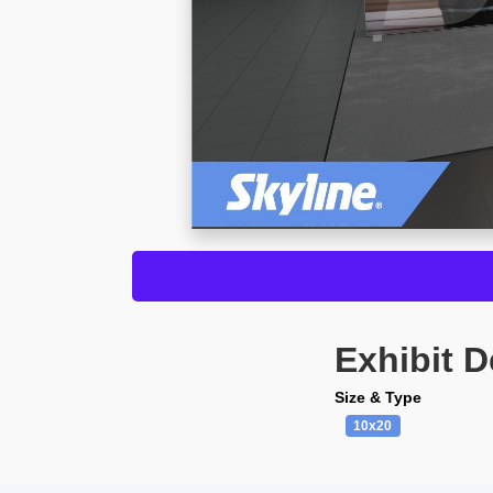
Exhibit D
Size & Type
10x20