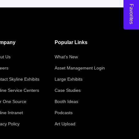
Favorites
mpany
Popular Links
ut Us
What's New
eers
Asset Management Login
tact Skyline Exhibits
Large Exhibits
line Service Centers
Case Studies
r One Source
Booth Ideas
line Intranet
Podcasts
vacy Policy
Art Upload