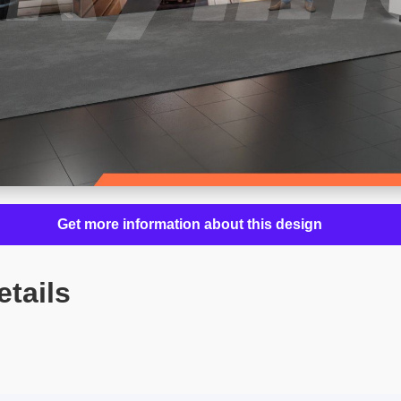
Get more information about this design
etails