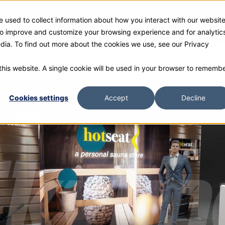
 used to collect information about how you interact with our websit
ies
Products
Gallery and Rentals
Resources
Com
 to improve and customize your browsing experience and for analytic
edia. To find out more about the cookies we use, see our Privacy
tore
 this website. A single cookie will be used in your browser to rememb
Cookies settings
Accept
Decline