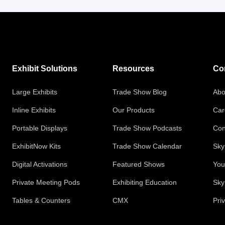
Exhibit Solutions
Resources
Co
Large Exhibits
Trade Show Blog
Abo
Inline Exhibits
Our Products
Car
Portable Displays
Trade Show Podcasts
Con
ExhibitNow Kits
Trade Show Calendar
Sky
Digital Activations
Featured Shows
You
Private Meeting Pods
Exhibiting Education
Sky
Tables & Counters
CMX
Pri