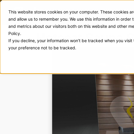
This website stores cookies on your computer. These cookies are
Exhibit Solutions
Case Stud
and allow us to remember you. We use this information in order
and metrics about our visitors both on this website and other m
Hotseat Sauna S
Policy.
If you decline, your information won’t be tracked when you visit
your preference not to be tracked.