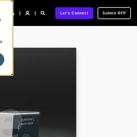
e
pany
Let's Connect
Submit RFP
s
er