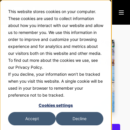
This website stores cookies on your computer.
These cookies are used to collect information
about how you interact with our website and allow
Novolex
us to remember you. We use this information in
order to improve and customize your browsing
experience and for analytics and metrics about
our visitors both on this website and other media.
To find out more about the cookies we use, see
our Privacy Policy.
If you decline, your information won’t be tracked
when you visit this website. A single cookie will be
used in your browser to remember your
preference not to be tracked.
Cookies settings
Accept
Decline