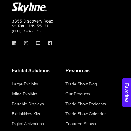
3355 Discovery Road
St. Paul, MN 55121
(800) 328-2725
Exhibit Solutions
Resources
Large Exhibits
Trade Show Blog
Favorites
Inline Exhibits
Our Products
Portable Displays
Trade Show Podcasts
ExhibitNow Kits
Trade Show Calendar
Digital Activations
Featured Shows