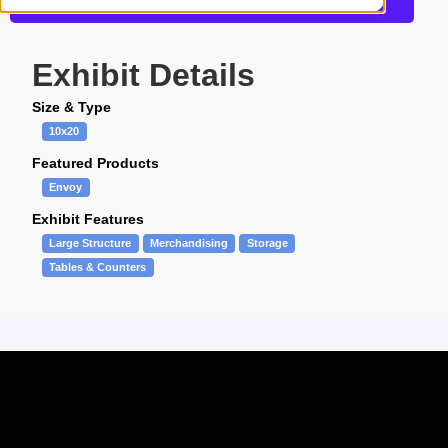
Get more information about this design
Exhibit Details
Size & Type
10x20
Featured Products
Envoy
Exhibit Features
Large Structure
Merchandising
Storage
Tables & Counters