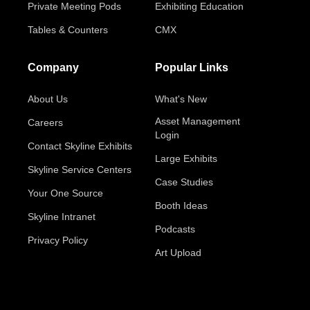
Private Meeting Pods
Exhibiting Education
Tables & Counters
CMX
Company
Popular Links
About Us
What's New
Asset Management
Careers
Login
Contact Skyline Exhibits
Large Exhibits
Skyline Service Centers
Case Studies
Your One Source
Booth Ideas
Skyline Intranet
Podcasts
Privacy Policy
Art Upload