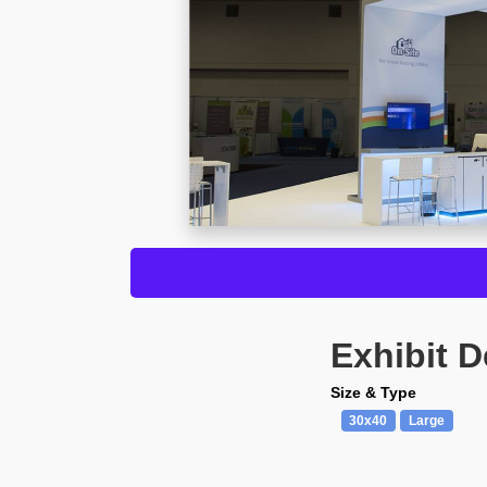
Exhibit D
Size & Type
30x40
Large