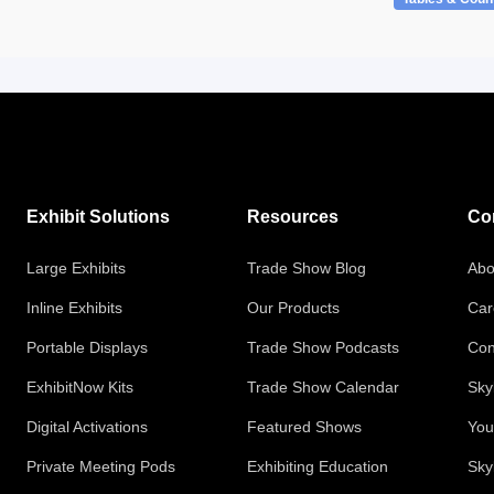
Exhibit Solutions
Resources
Co
Large Exhibits
Trade Show Blog
Abo
Inline Exhibits
Our Products
Car
Portable Displays
Trade Show Podcasts
Con
ExhibitNow Kits
Trade Show Calendar
Sky
Digital Activations
Featured Shows
You
Private Meeting Pods
Exhibiting Education
Sky