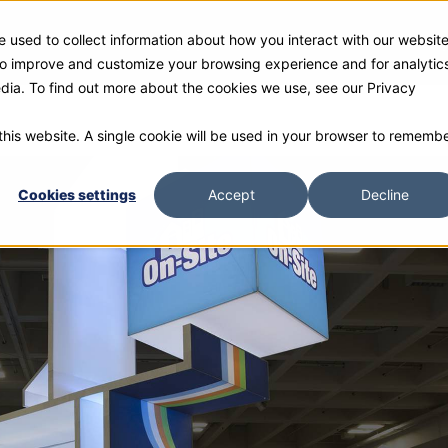
 used to collect information about how you interact with our websit
ies
Products
Gallery and Rentals
Resources
Com
 to improve and customize your browsing experience and for analytic
edia. To find out more about the cookies we use, see our Privacy
 this website. A single cookie will be used in your browser to rememb
Cookies settings
Accept
Decline