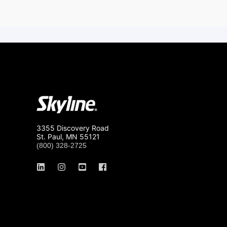
3355 Discovery Road
St. Paul, MN 55121
(800) 328-2725