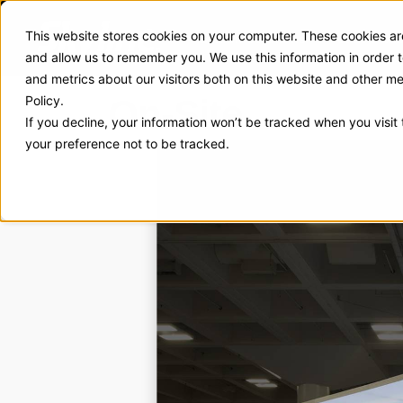
This website stores cookies on your computer. These cookies are
Exhibit Solutions
Case Stud
and allow us to remember you. We use this information in order
and metrics about our visitors both on this website and other m
On-Site
Policy.
If you decline, your information won’t be tracked when you visit
your preference not to be tracked.