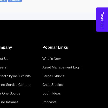
Favorites
mpany
Popular Links
ut Us
What's New
eers
Asset Management Login
tact Skyline Exhibits
Large Exhibits
line Service Centers
Case Studies
r One Source
Booth Ideas
line Intranet
Podcasts