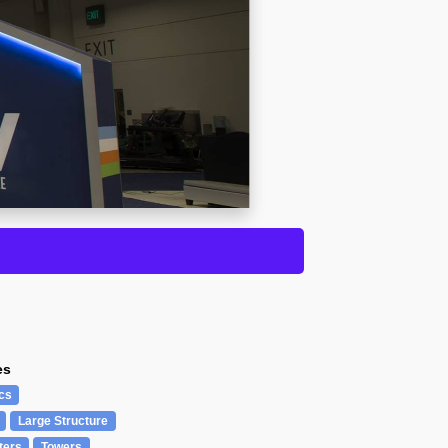
es
cs
Large Structure
ters
Towers