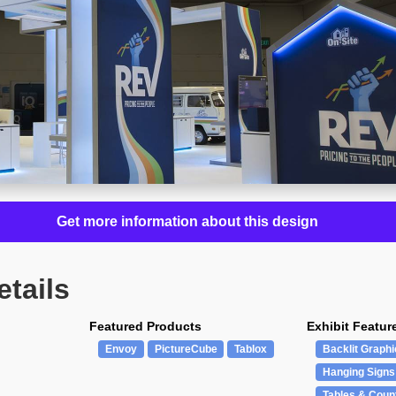
Get more information about this design
etails
Featured Products
Exhibit Featur
Envoy
PictureCube
Tablox
Backlit Graphi
Hanging Signs
Tables & Coun