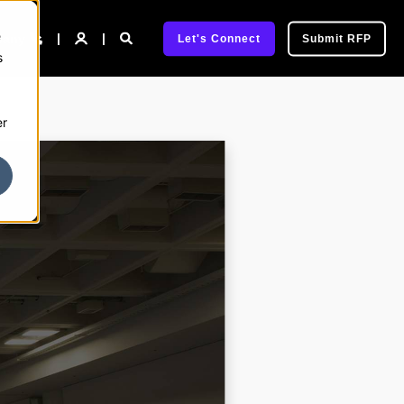
e
pany
Let's Connect
Submit RFP
s
er