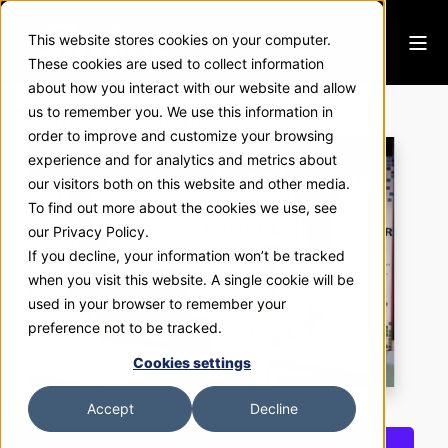
This website stores cookies on your computer.
These cookies are used to collect information
about how you interact with our website and allow
Submittal Exchange
us to remember you. We use this information in
order to improve and customize your browsing
experience and for analytics and metrics about
our visitors both on this website and other media.
To find out more about the cookies we use, see
our Privacy Policy.
If you decline, your information won’t be tracked
when you visit this website. A single cookie will be
used in your browser to remember your
preference not to be tracked.
Cookies settings
Accept
Decline