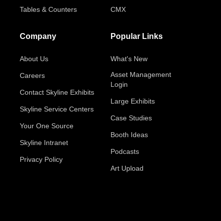
Tables & Counters
CMX
Company
Popular Links
About Us
What's New
Asset Management
Careers
Login
Contact Skyline Exhibits
Large Exhibits
Skyline Service Centers
Case Studies
Your One Source
Booth Ideas
Skyline Intranet
Podcasts
Privacy Policy
Art Upload