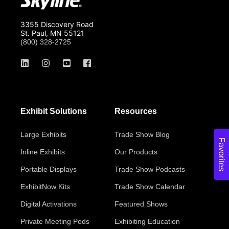
3355 Discovery Road
St. Paul, MN 55121
(800) 328-2725
Exhibit Solutions
Resources
Large Exhibits
Trade Show Blog
Favorites
Inline Exhibits
Our Products
Portable Displays
Trade Show Podcasts
ExhibitNow Kits
Trade Show Calendar
Digital Activations
Featured Shows
Private Meeting Pods
Exhibiting Education