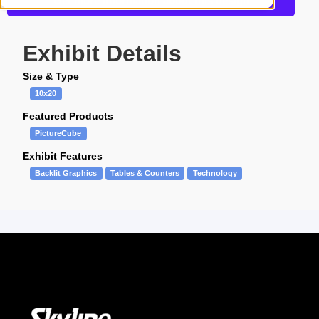
Get more information about this design
Exhibit Details
Size & Type
10x20
Featured Products
PictureCube
Exhibit Features
Backlit Graphics
Tables & Counters
Technology