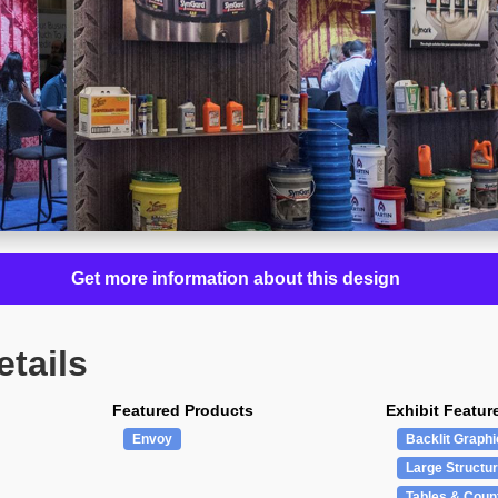
Get more information about this design
etails
Featured Products
Exhibit Featur
Envoy
Backlit Graphi
Large Structu
Tables & Coun