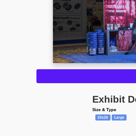
Exhibit D
Size & Type
20x20
Large