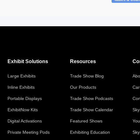
Exhibit Solutions
Resources
Co
Large Exhibits
Trade Show Blog
Abo
Inline Exhibits
Our Products
Car
Portable Displays
Trade Show Podcasts
Con
ExhibitNow Kits
Trade Show Calendar
Sky
Digital Activations
Featured Shows
You
Private Meeting Pods
Exhibiting Education
Sky