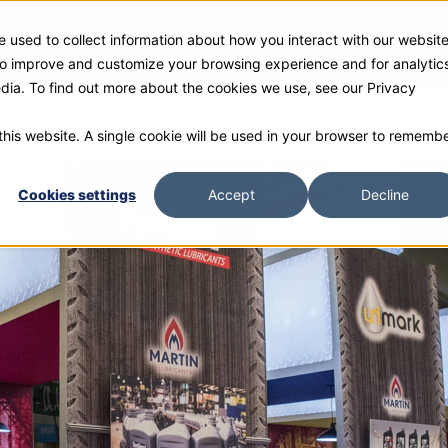
 used to collect information about how you interact with our websit
ies
Products
Gallery and Rentals
Resources
Com
 to improve and customize your browsing experience and for analytic
edia. To find out more about the cookies we use, see our Privacy
 this website. A single cookie will be used in your browser to rememb
Cookies settings
Accept
Decline