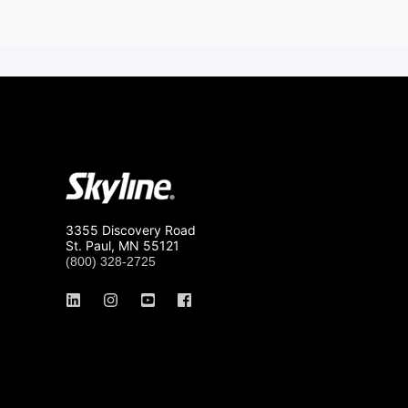
3355 Discovery Road
St. Paul, MN 55121
(800) 328-2725