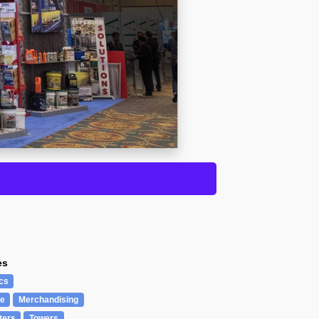
es
cs
re
Merchandising
ters
Towers