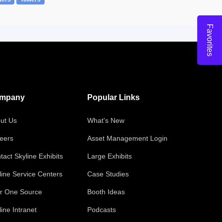
Favorites
mpany
Popular Links
ut Us
What's New
eers
Asset Management Login
tact Skyline Exhibits
Large Exhibits
line Service Centers
Case Studies
r One Source
Booth Ideas
line Intranet
Podcasts