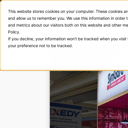
This website stores cookies on your computer. These cookies are
Exhibit Solutions
Case Stud
and allow us to remember you. We use this information in order
and metrics about our visitors both on this website and other m
SynGard
Policy.
If you decline, your information won’t be tracked when you visit
your preference not to be tracked.