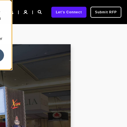
e
pany
Let's Connect
Submit RFP
s
er