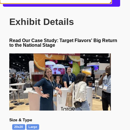
Get more information about this design
Exhibit Details
Read Our Case Study:
Target Flavors' Big Return
to the National Stage
Size & Type
20x20
Large