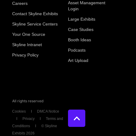
Asset Management
Careers
Login
Contact Skyline Exhibits
Large Exhibits
Skyline Service Centers
Case Studies
Your One Source
Booth Ideas
Skyline Intranet
Podcasts
Privacy Policy
Art Upload
All rights reserved
Cookies
DMCA Notice
Privacy
Terms and
Conditions
© Skyline
Exhibits 2026