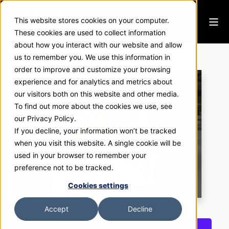
This website stores cookies on your computer.
These cookies are used to collect information
about how you interact with our website and allow
Target Flavors
us to remember you. We use this information in
order to improve and customize your browsing
experience and for analytics and metrics about
our visitors both on this website and other media.
To find out more about the cookies we use, see
our Privacy Policy.
If you decline, your information won’t be tracked
when you visit this website. A single cookie will be
used in your browser to remember your
preference not to be tracked.
Cookies settings
Accept
Decline