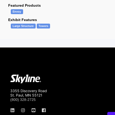
Featured Products
Envoy
Exhibit Features
Large Structure
Towers
3355 Discovery Road
St. Paul, MN 55121
(800) 328-2725