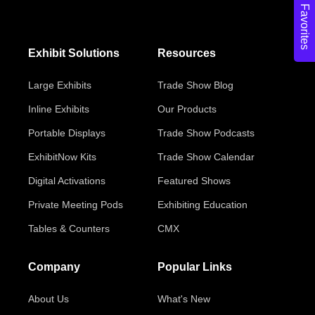
Favorites
Exhibit Solutions
Resources
Large Exhibits
Trade Show Blog
Inline Exhibits
Our Products
Portable Displays
Trade Show Podcasts
ExhibitNow Kits
Trade Show Calendar
Digital Activations
Featured Shows
Private Meeting Pods
Exhibiting Education
Tables & Counters
CMX
Company
Popular Links
About Us
What's New