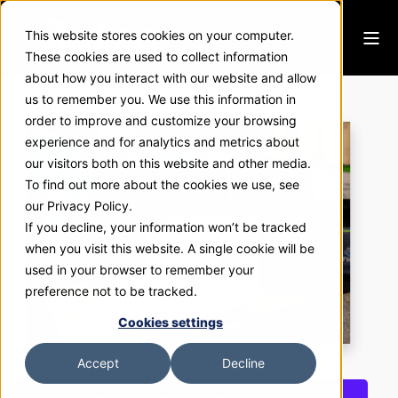
This website stores cookies on your computer.
These cookies are used to collect information
about how you interact with our website and allow
VirtuAlly
us to remember you. We use this information in
order to improve and customize your browsing
experience and for analytics and metrics about
our visitors both on this website and other media.
To find out more about the cookies we use, see
our Privacy Policy.
If you decline, your information won’t be tracked
when you visit this website. A single cookie will be
used in your browser to remember your
preference not to be tracked.
Cookies settings
Accept
Decline