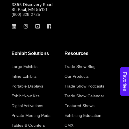
3355 Discovery Road
St. Paul, MN 55121
(800) 328-2725
Exhibit Solutions
Resources
Large Exhibits
Trade Show Blog
Favorites
Inline Exhibits
Our Products
Portable Displays
Trade Show Podcasts
ExhibitNow Kits
Trade Show Calendar
Digital Activations
Featured Shows
Private Meeting Pods
Exhibiting Education
Tables & Counters
CMX