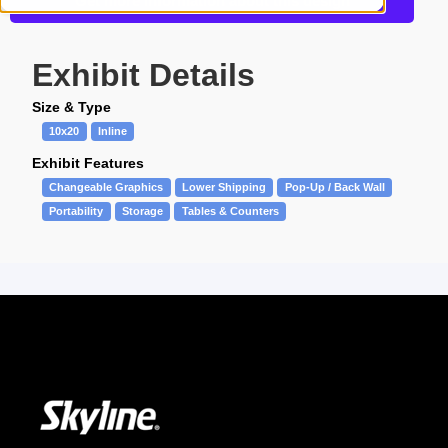
Get more information about this design
Exhibit Details
Size & Type
10x20
Inline
Exhibit Features
Changeable Graphics
Lower Shipping
Pop-Up / Back Wall
Portability
Storage
Tables & Counters