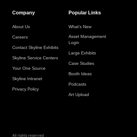
Company
Popular Links
About Us
What's New
Asset Management
Careers
Login
Contact Skyline Exhibits
Large Exhibits
Skyline Service Centers
Case Studies
Your One Source
Booth Ideas
Skyline Intranet
Podcasts
Privacy Policy
Art Upload
All rights reserved