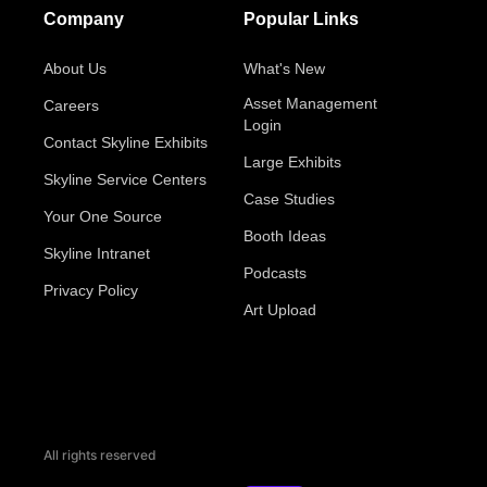
Company
Popular Links
About Us
What's New
Asset Management
Careers
Login
Contact Skyline Exhibits
Large Exhibits
Skyline Service Centers
Case Studies
Your One Source
Booth Ideas
Skyline Intranet
Podcasts
Privacy Policy
Art Upload
All rights reserved