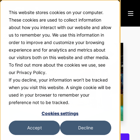
This website stores cookies on your computer.
These cookies are used to collect information
about how you interact with our website and allow
Zillow
us to remember you. We use this information in
order to improve and customize your browsing
experience and for analytics and metrics about
our visitors both on this website and other media.
To find out more about the cookies we use, see
our Privacy Policy.
If you decline, your information won’t be tracked
when you visit this website. A single cookie will be
used in your browser to remember your
preference not to be tracked.
Cookies settings
Accept
Decline