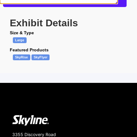
Get more information about this design
Exhibit Details
Size & Type
Large
Featured Products
SkyRise
SkyFlyer
3355 Discovery Road