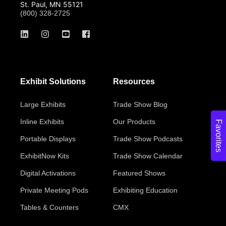
St. Paul, MN 55121
(800) 328-2725
Exhibit Solutions
Resources
Large Exhibits
Trade Show Blog
Inline Exhibits
Our Products
Favorites
Portable Displays
Trade Show Podcasts
ExhibitNow Kits
Trade Show Calendar
Digital Activations
Featured Shows
Private Meeting Pods
Exhibiting Education
Tables & Counters
CMX