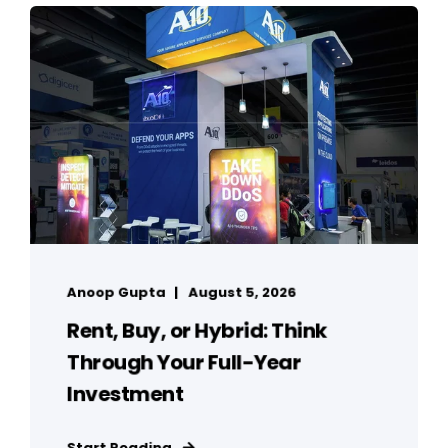
Anoop Gupta
August 5, 2026
Rent, Buy, or Hybrid: Think
Through Your Full-Year
Investment
Start Reading