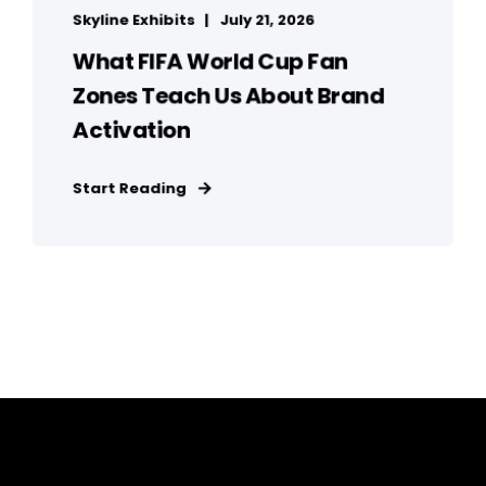
Skyline Exhibits
July 21, 2026
What FIFA World Cup Fan
Zones Teach Us About Brand
Activation
Start Reading