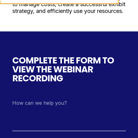
to manage costs, create a successful exhibit
strategy, and efficiently use your resources.
COMPLETE THE FORM TO
VIEW THE WEBINAR
RECORDING