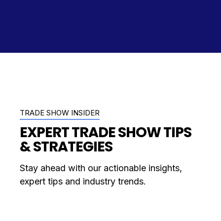
TRADE SHOW INSIDER
EXPERT TRADE SHOW TIPS
& STRATEGIES
Stay ahead with our actionable insights,
expert tips and industry trends.