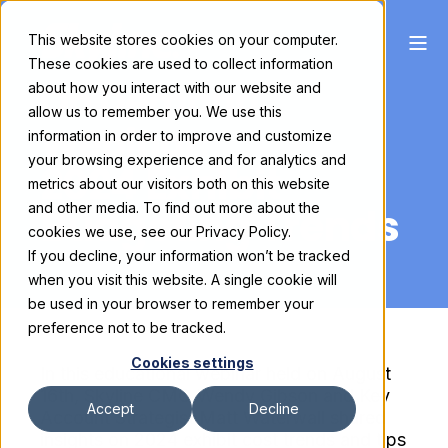
This website stores cookies on your computer.
These cookies are used to collect information
On Demand
about how you interact with our website and
allow us to remember you. We use this
Webinar:
information in order to improve and customize
your browsing experience and for analytics and
2024 Exhibit
metrics about our visitors both on this website
Budgeting Trends
and other media. To find out more about the
cookies we use, see our Privacy Policy.
If you decline, your information won’t be tracked
when you visit this website. A single cookie will
be used in your browser to remember your
preference not to be tracked.
Cookies settings
In this educational webinar held on August
16th, Skyline CMO Wendy Gibson and Key
Accept
Decline
Account Strategist Matt Waterwall shared
insights on 2024 exhibit cost trends and tips