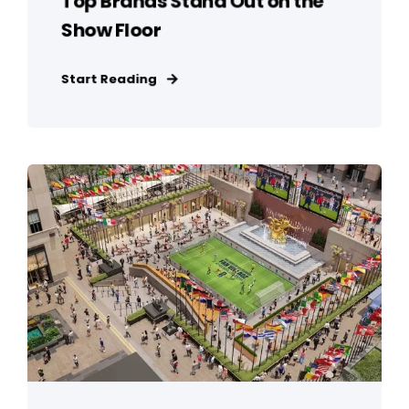
Top Brands Stand Out on the
Show Floor
Start Reading