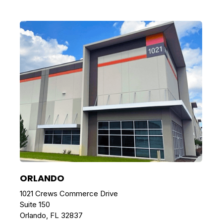
ORLANDO
1021 Crews Commerce Drive
Suite 150
Orlando, FL 32837