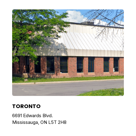
TORONTO
6691 Edwards Blvd.
Mississauga, ON L5T 2H8