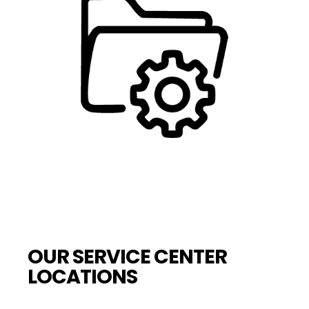
OUR SERVICE CENTER
LOCATIONS