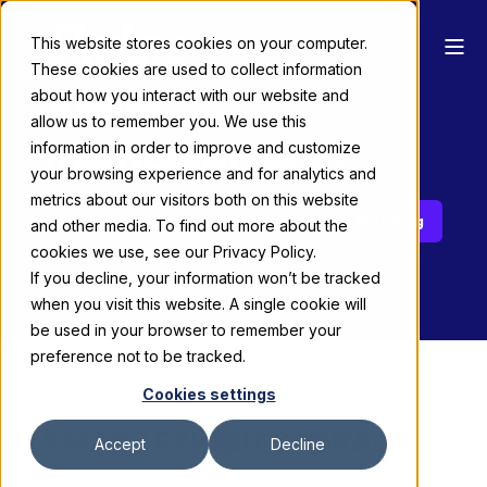
This website stores cookies on your computer.
These cookies are used to collect information
Asset
about how you interact with our website and
allow us to remember you. We use this
Management
information in order to improve and customize
your browsing experience and for analytics and
metrics about our visitors both on this website
Request Services
Schedule a Meeting
and other media. To find out more about the
cookies we use, see our Privacy Policy.
If you decline, your information won’t be tracked
when you visit this website. A single cookie will
be used in your browser to remember your
preference not to be tracked.
Cookies settings
SMART EXHIBIT STORAGE
Accept
Decline