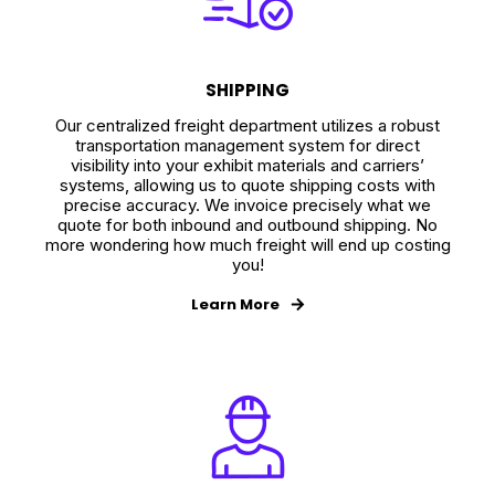
SHIPPING
Our centralized freight department utilizes a robust
transportation management system for direct
visibility into your exhibit materials and carriers’
systems, allowing us to quote shipping costs with
precise accuracy. We invoice precisely what we
quote for both inbound and outbound shipping. No
more wondering how much freight will end up costing
you!
Learn More