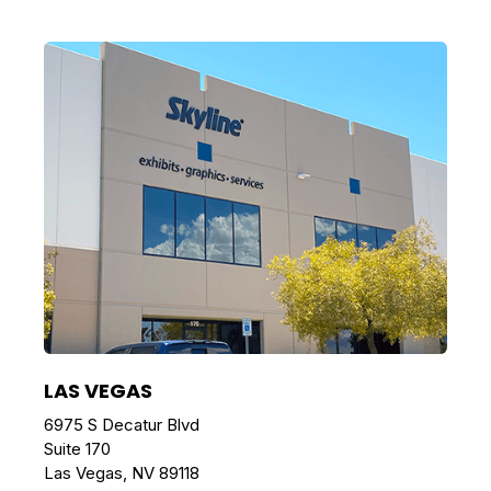
LAS VEGAS
6975 S Decatur Blvd
Suite 170
Las Vegas, NV 89118