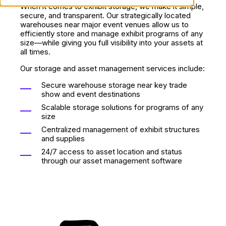
When it comes to exhibit storage, we make it simple,
secure, and transparent. Our strategically located
warehouses near major event venues allow us to
efficiently store and manage exhibit programs of any
size—while giving you full visibility into your assets at
all times.
Our storage and asset management services include:
Secure warehouse storage near key trade
show and event destinations
Scalable storage solutions for programs of any
size
Centralized management of exhibit structures
and supplies
24/7 access to asset location and status
through our asset management software