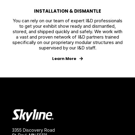
INSTALLATION & DISMANTLE
You can rely on our team of expert I&D professionals
to get your exhibit show ready and dismantled,
stored, and shipped quickly and safely. We work with
a vast and proven network of I&D partners trained
specifically on our proprietary modular structures and
supervised by our I&D staff.
Learn More
3355 Discovery Road