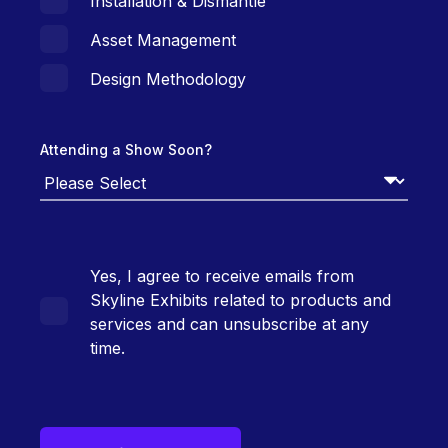
Installation & Dismantle
Asset Management
Design Methodology
Attending a Show Soon?
Yes, I agree to receive emails from
Skyline Exhibits related to products and
services and can unsubscribe at any
time.