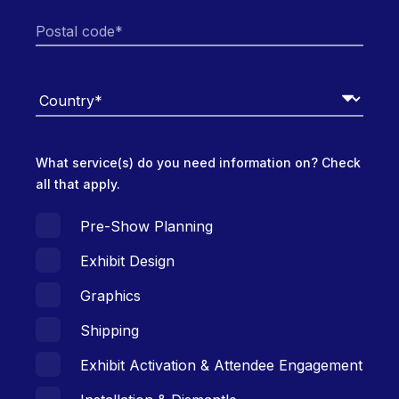
What service(s) do you need information on? Check
all that apply.
Pre-Show Planning
Exhibit Design
Graphics
Shipping
Exhibit Activation & Attendee Engagement