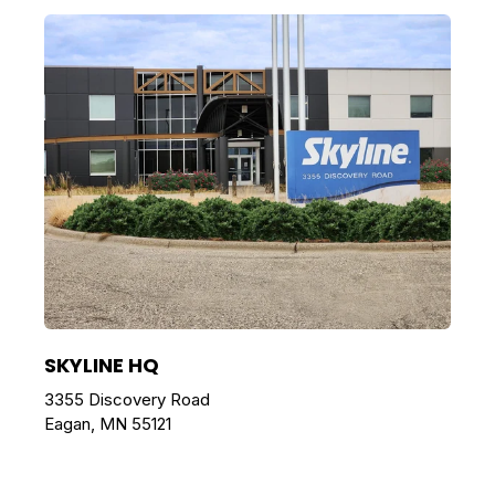
SKYLINE HQ
3355 Discovery Road
Eagan, MN 55121