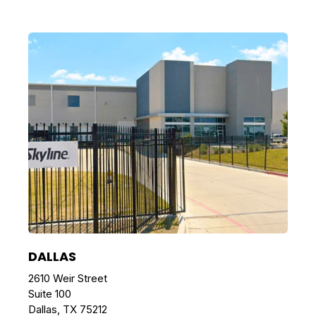
DALLAS
2610 Weir Street
Suite 100
Dallas, TX 75212