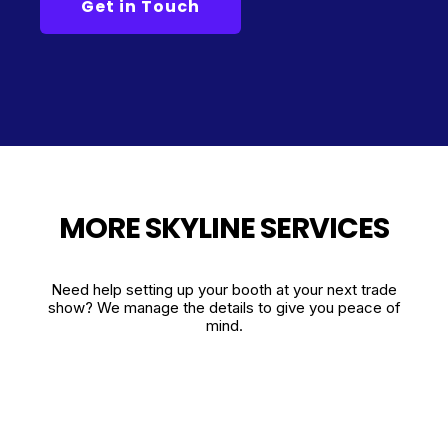
MORE SKYLINE SERVICES
Need help setting up your booth at your next trade
show? We manage the details to give you peace of
mind.