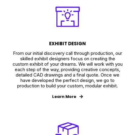
EXHIBIT DESIGN
From our initial discovery call through production, our
skilled exhibit designers focus on creating the
custom exhibit of your dreams. We will work with you
each step of the way, providing creative concepts,
detailed CAD drawings and a final quote. Once we
have developed the perfect design, we go to
production to build your custom, modular exhibit.
Learn More