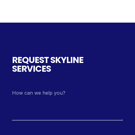
REQUEST SKYLINE
SERVICES