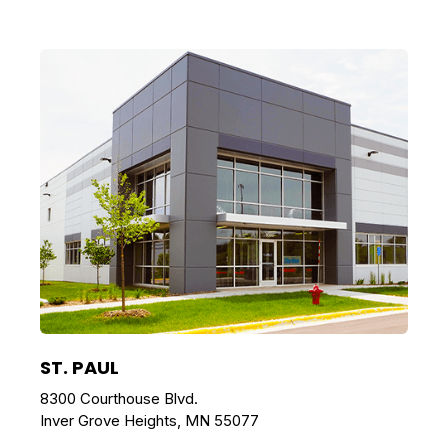
ST. PAUL
8300 Courthouse Blvd.
Inver Grove Heights, MN 55077