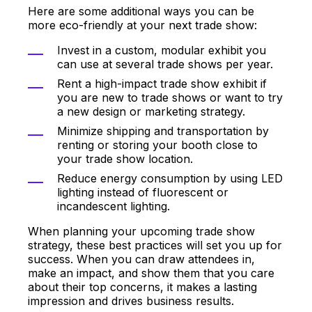
Here are some additional ways you can be
more eco-friendly at your next trade show:
Invest in a custom, modular exhibit you
can use at several trade shows per year.
Rent a high-impact trade show exhibit if
you are new to trade shows or want to try
a new design or marketing strategy.
Minimize shipping and transportation by
renting or storing your booth close to
your trade show location.
Reduce energy consumption by using LED
lighting instead of fluorescent or
incandescent lighting.
When planning your upcoming trade show
strategy, these best practices will set you up for
success. When you can draw attendees in,
make an impact, and show them that you care
about their top concerns, it makes a lasting
impression and drives business results.