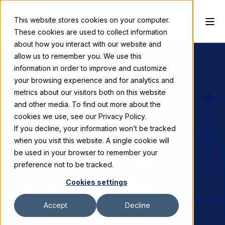
This website stores cookies on your computer.
These cookies are used to collect information
about how you interact with our website and
allow us to remember you. We use this
information in order to improve and customize
your browsing experience and for analytics and
Skyline Exhibits
January 16, 2025
metrics about our visitors both on this website
and other media. To find out more about the
3 Trade Show
cookies we use, see our Privacy Policy.
If you decline, your information won’t be tracked
Marketing Best
when you visit this website. A single cookie will
Practices You
be used in your browser to remember your
preference not to be tracked.
Should Utilize
Cookies settings
Accept
Decline