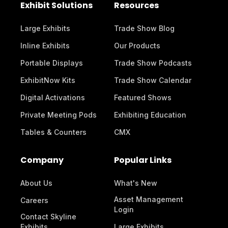
Exhibit Solutions
Resources
Large Exhibits
Trade Show Blog
Inline Exhibits
Our Products
Portable Displays
Trade Show Podcasts
ExhibitNow Kits
Trade Show Calendar
Digital Activations
Featured Shows
Private Meeting Pods
Exhibiting Education
Tables & Counters
CMX
Company
Popular Links
About Us
What's New
Asset Management
Careers
Login
Contact Skyline
Exhibits
Large Exhibits