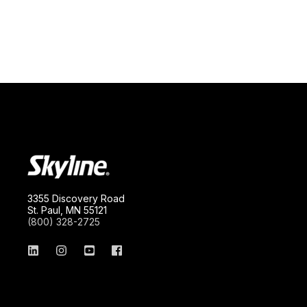
3355 Discovery Road
St. Paul, MN 55121
(800) 328-2725