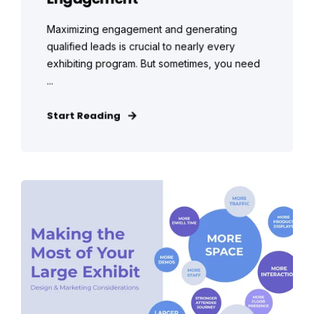
Maximizing engagement and generating
qualified leads is crucial to nearly every
exhibiting program. But sometimes, you need
...
Start Reading