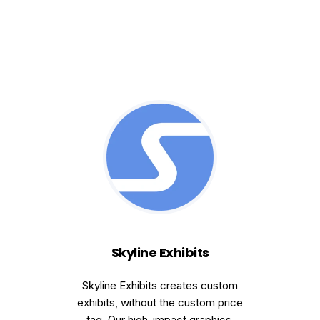
Skyline Exhibits
Skyline Exhibits creates custom
exhibits, without the custom price
tag. Our high-impact graphics,