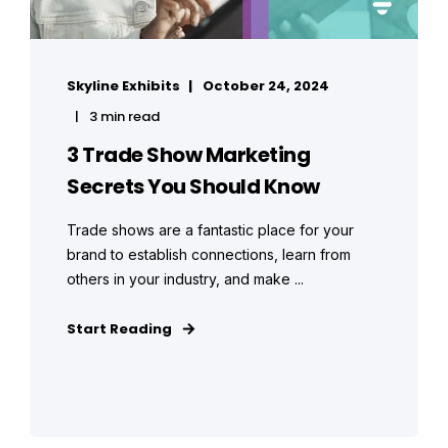
Skyline Exhibits
October 24, 2024
3 min read
3 Trade Show Marketing
Secrets You Should Know
Trade shows are a fantastic place for your
brand to establish connections, learn from
others in your industry, and make ...
Start Reading