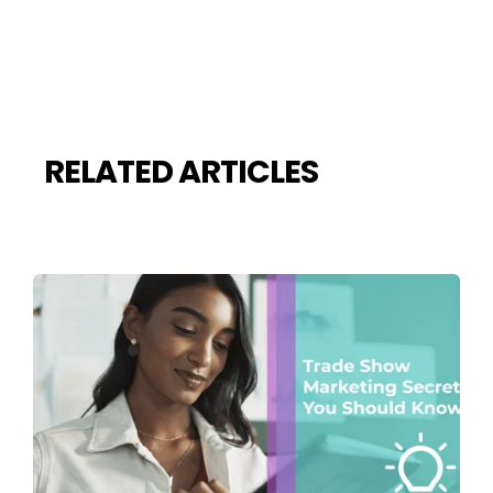
RELATED ARTICLES