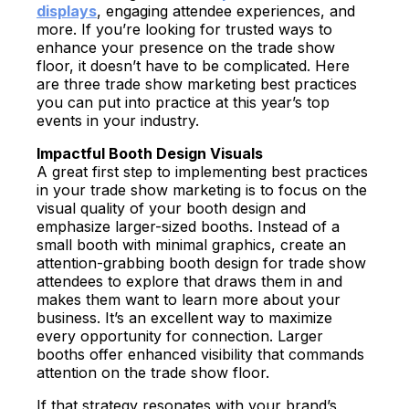
displays
, engaging attendee experiences, and
more. If you’re looking for trusted ways to
enhance your presence on the trade show
floor, it doesn’t have to be complicated. Here
are three trade show marketing best practices
you can put into practice at this year’s top
events in your industry.
Impactful Booth Design Visuals
A great first step to implementing best practices
in your trade show marketing is to focus on the
visual quality of your booth design and
emphasize larger-sized booths. Instead of a
small booth with minimal graphics, create an
attention-grabbing
booth design for trade show
attendees to explore that draws them in and
makes them want to learn more about your
business. It’s an excellent way to maximize
every opportunity for connection. Larger
booths offer enhanced visibility that commands
attention on the trade show floor.
If that strategy resonates with your brand’s