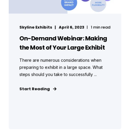
Skyline Exhibits
April 6, 2023
1 min read
On-Demand Webinar: Making
the Most of Your Large Exhibit
There are numerous considerations when
preparing to exhibit in a large space. What
steps should you take to successfully ...
Start Reading