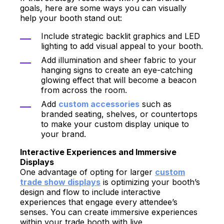
goals, here are some ways you can visually
help your booth stand out:
Include strategic backlit graphics and LED
lighting to add visual appeal to your booth.
Add illumination and sheer fabric to your
hanging signs to create an eye-catching
glowing effect that will become a beacon
from across the room.
Add
custom accessories
such as
branded seating, shelves, or countertops
to make your custom display unique to
your brand.
Interactive Experiences and Immersive
Displays
One advantage of opting for larger
custom
trade show displays
is optimizing your booth’s
design and flow to include interactive
experiences that engage every attendee’s
senses. You can create immersive experiences
within your trade booth with live