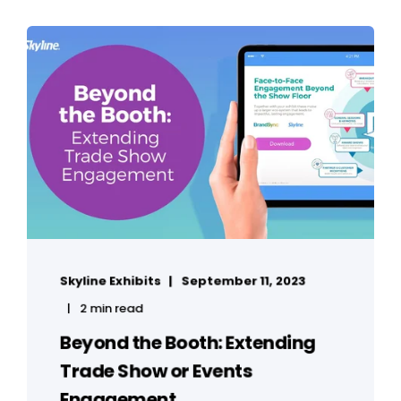
Skyline Exhibits
September 11, 2023
2 min read
Beyond the Booth: Extending
Trade Show or Events
Engagement