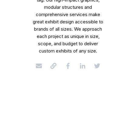
modular structures and
comprehensive services make
great exhibit design accessible to
brands of all sizes. We approach
each project as unique in size,
scope, and budget to deliver
custom exhibits of any size.