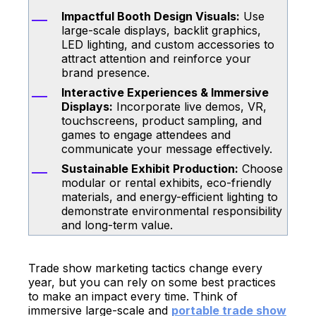
Impactful Booth Design Visuals:
Use
large-scale displays, backlit graphics,
LED lighting, and custom accessories to
attract attention and reinforce your
brand presence.
Interactive Experiences & Immersive
Displays:
Incorporate live demos, VR,
touchscreens, product sampling, and
games to engage attendees and
communicate your message effectively.
Sustainable Exhibit Production:
Choose
modular or rental exhibits, eco-friendly
materials, and energy-efficient lighting to
demonstrate environmental responsibility
and long-term value.
Trade show marketing tactics change every
year, but you can rely on some best practices
to make an impact every time. Think of
immersive large-scale and
portable trade show