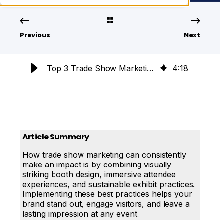
Previous
Next
Top 3 Trade Show Marketing Best Practices for Maximum Impact
4
:
18
Article Summary
How trade show marketing can consistently
make an impact is by combining visually
striking booth design, immersive attendee
experiences, and sustainable exhibit practices.
Implementing these best practices helps your
brand stand out, engage visitors, and leave a
lasting impression at any event.