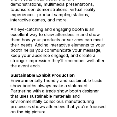
demonstrations, multimedia presentations,
touchscreen demonstrations, virtual reality
experiences, product sampling stations,
interactive games, and more.
An eye-catching and engaging booth is an
excellent way to draw attendees in and show
them how your products or services can meet
their needs. Adding interactive elements to your
booth helps you communicate your message,
keep your audience engaged, and create a
stronger impression they’ll remember well after
the event ends.
Sustainable Exhibit Production
Environmentally friendly and sustainable trade
show booths always make a statement.
Partnering with a trade show booth designer
that uses sustainable materials and
environmentally conscious manufacturing
processes shows attendees that you’re focused
on the big picture.