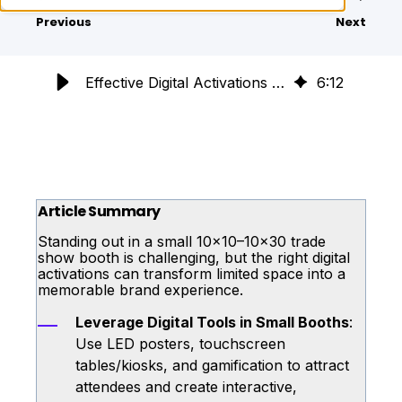
Previous
Next
Effective Digital Activations for Small Trade Show Booths
6
:
12
Article Summary
Standing out in a small 10x10–10x30 trade
show booth is challenging, but the right digital
activations can transform limited space into a
memorable brand experience.
Leverage Digital Tools in Small Booths
:
Use LED posters, touchscreen
tables/kiosks, and gamification to attract
attendees and create interactive,