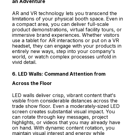
an Adventure
AR and VR technology lets you transcend the
limitations of your physical booth space. Even in
a compact area, you can deliver full-scale
product demonstrations, virtual facility tours, or
immersive brand experiences. Whether visitors
use a tablet for AR interactions or put on a VR
headset, they can engage with your products in
entirely new ways, step into your company's
world, or watch complex processes unfold in
vivid detail.
6. LED Walls: Command Attention from
Across the Floor
LED walls deliver crisp, vibrant content that's
visible from considerable distances across the
trade show floor. Even a moderately-sized LED
screen creates substantial visual impact. You
can rotate through key messages, project
highlights, or videos that you may already have
on hand. With dynamic content rotation, you
maintain visual interest and energy while