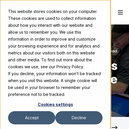
This website stores cookies on your computer.
These cookies are used to collect information
about how you interact with our website and
allow us to remember you. We use this
information in order to improve and customize
your browsing experience and for analytics and
Andrea Murphy
September 16, 2025
4 min read
metrics about our visitors both on this website
and other media. To find out more about the
Digital Activations
cookies we use, see our Privacy Policy.
If you decline, your information won’t be tracked
that Work in Inline
when you visit this website. A single cookie will
Booths
be used in your browser to remember your
preference not to be tracked.
Cookies settings
Accept
Decline