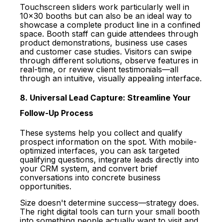
Touchscreen sliders work particularly well in
10x30 booths but can also be an ideal way to
showcase a complete product line in a confined
space. Booth staff can guide attendees through
product demonstrations, business use cases
and customer case studies. Visitors can swipe
through different solutions, observe features in
real-time, or review client testimonials—all
through an intuitive, visually appealing interface.
8. Universal Lead Capture: Streamline Your
Follow-Up Process
These systems help you collect and qualify
prospect information on the spot. With mobile-
optimized interfaces, you can ask targeted
qualifying questions, integrate leads directly into
your CRM system, and convert brief
conversations into concrete business
opportunities.
Size doesn't determine success—strategy does.
The right digital tools can turn your small booth
into something people actually want to visit and