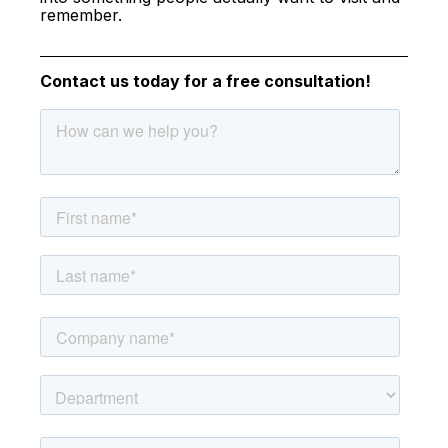
remember.
Contact us today for a free consultation!