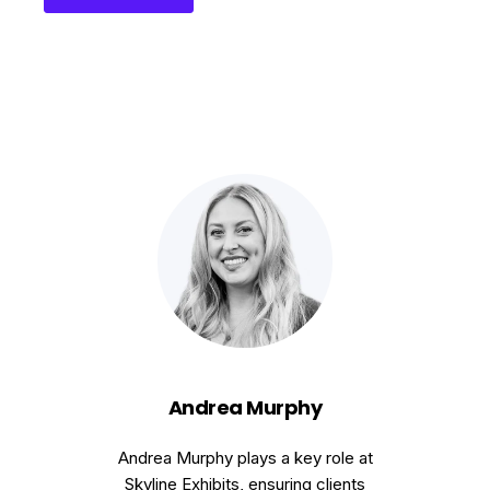
Andrea Murphy
Andrea Murphy plays a key role at
Skyline Exhibits, ensuring clients