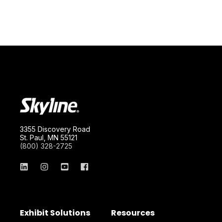
3355 Discovery Road
St. Paul, MN 55121
(800) 328-2725
Exhibit Solutions
Resources