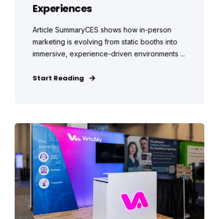
Experiences
Article SummaryCES shows how in-person
marketing is evolving from static booths into
immersive, experience-driven environments ...
Start Reading