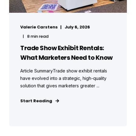
Valerie Carstens
July 6, 2026
8 min read
Trade Show Exhibit Rentals:
What Marketers Need to Know
Article SummaryTrade show exhibit rentals
have evolved into a strategic, high-quality
solution that gives marketers greater ...
Start Reading