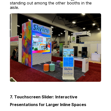
standing out among the other booths in the
aisle.
7. Touchscreen Slider: Interactive
Presentations for Larger Inline Spaces