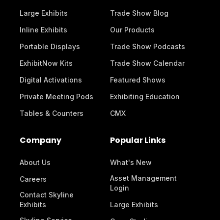
Large Exhibits
Trade Show Blog
Inline Exhibits
Our Products
Portable Displays
Trade Show Podcasts
ExhibitNow Kits
Trade Show Calendar
Digital Activations
Featured Shows
Private Meeting Pods
Exhibiting Education
Tables & Counters
CMX
Company
Popular Links
About Us
What's New
Asset Management
Careers
Login
Contact Skyline
Exhibits
Large Exhibits