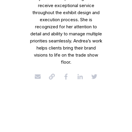
receive exceptional service
throughout the exhibit design and
execution process. She is
recognized for her attention to
detail and ability to manage multiple
priorities seamlessly. Andrea’s work
helps clients bring their brand
visions to life on the trade show
floor.