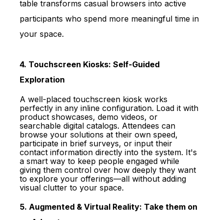
table transforms casual browsers into active
participants who spend more meaningful time in
your space.
4. Touchscreen Kiosks: Self-Guided
Exploration
A well-placed touchscreen kiosk works
perfectly in any inline configuration. Load it with
product showcases, demo videos, or
searchable digital catalogs. Attendees can
browse your solutions at their own speed,
participate in brief surveys, or input their
contact information directly into the system. It's
a smart way to keep people engaged while
giving them control over how deeply they want
to explore your offerings—all without adding
visual clutter to your space.
5. Augmented & Virtual Reality: Take them on