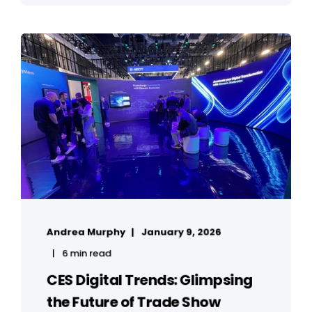
Andrea Murphy
January 9, 2026
6 min read
CES Digital Trends: Glimpsing
the Future of Trade Show