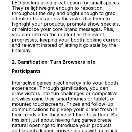
LED posters are a great option for small spaces.
They're lightweight enough to reposition
throughout the day and bright enough to grab
attention from across the aisle. Use them to
highlight your products, promote show specials,
or reinforce your core brand messages. Plus,
you can refresh the content as the event
progresses, keeping your booth looking current
and relevant instead of letting it go stale by the
final day.
2. Gamification: Turn Browsers into
Participants
Interactive games inject energy into your
booth
experience
. Through gamification, you can
draw visitors into fun challenges or competitive
activities using their smartphones or tablets or
mounted touchscreens. Prizes and follow-up
communications help keep your brand fresh in
their minds after they've left the show floor. But
this isn't just about having fun; games create
natural openings to introduce your products
and launch deeper conversations with qualified