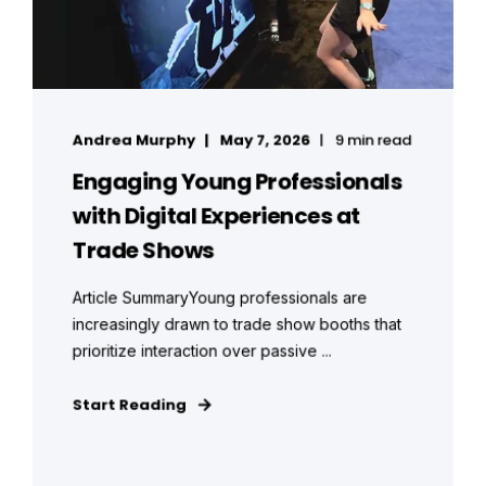
Andrea Murphy
May 7, 2026
9 min read
Engaging Young Professionals
with Digital Experiences at
Trade Shows
Article SummaryYoung professionals are
increasingly drawn to trade show booths that
prioritize interaction over passive ...
Start Reading