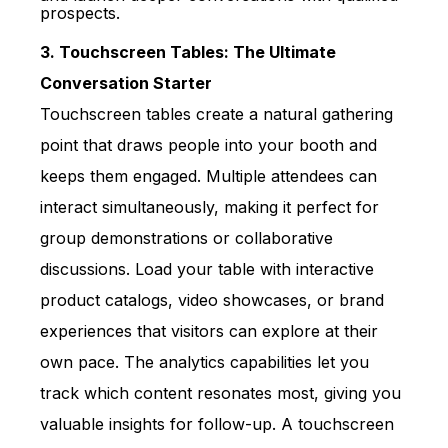
prospects.
3. Touchscreen Tables: The Ultimate
Conversation Starter
T
ouchscreen tables create a natural gathering
point that draws people into your booth and
keeps them engaged. Multiple attendees can
interact simultaneously, making it perfect for
group demonstrations or collaborative
discussions. Load your table with interactive
product catalogs, video showcases, or brand
experiences that visitors can explore at their
own pace. The analytics capabilities let you
track which content resonates most, giving you
valuable insights for follow-up. A touchscreen