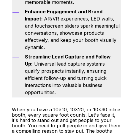
memorable moments.
Enhance Engagement and Brand
Impact:
AR/VR experiences, LED walls,
and touchscreen sliders spark meaningful
conversations, showcase products
effectively, and keep your booth visually
dynamic.
Streamline Lead Capture and Follow-
Up:
Universal lead capture systems
qualify prospects instantly, ensuring
efficient follow-up and turning quick
interactions into valuable business
opportunities.
When you have a 10x10, 10x20, or 10x30
inline
booth
, every square foot counts. Let's face it,
it's hard to stand out and get people to your
booth. You need to pull people in and give them
a compelling reason to stay put. The booths