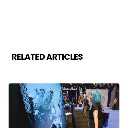
RELATED ARTICLES