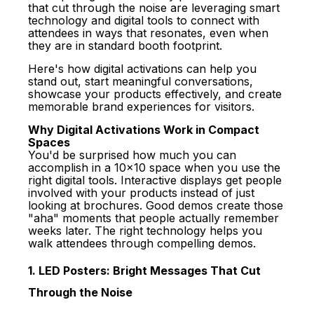
that cut through the noise are leveraging smart
technology and digital tools to connect with
attendees in ways that resonates, even when
they are in standard booth footprint.
Here's how digital activations can help you
stand out, start meaningful conversations,
showcase your products effectively, and create
memorable brand experiences for visitors.
Why Digital Activations Work in Compact
Spaces
You'd be surprised how much you can
accomplish in a 10x10 space when you use the
right digital tools.
Interactive displays
get people
involved with your products instead of just
looking at brochures. Good demos create those
"aha" moments that people actually remember
weeks later. The right technology helps you
walk attendees through compelling demos.
1. LED Posters: Bright Messages That Cut
Through the Noise