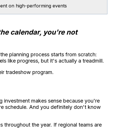
stment on high-performing events
the calendar, you're not
he planning process starts from scratch:
s like progress, but it's actually a treadmill.
eir tradeshow program.
big investment makes sense because you're
ire schedule. And you definitely don't know
 throughout the year. If regional teams are