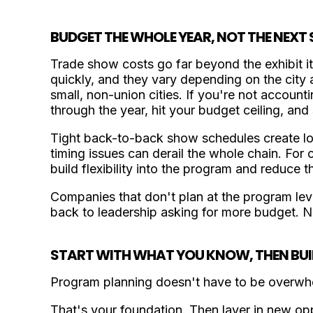
BUDGET THE WHOLE YEAR, NOT THE NEX
Trade show costs go far beyond the exhibit it
quickly, and they vary depending on the city a
small, non-union cities. If you're not accounti
through the year, hit your budget ceiling, and 
Tight back-to-back show schedules create log
timing issues can derail the whole chain. For
build flexibility into the program and reduce 
Companies that don't plan at the program lev
back to leadership asking for more budget. N
START WITH WHAT YOU KNOW, THEN BUI
Program planning doesn't have to be overwhe
That's your foundation. Then layer in new opp