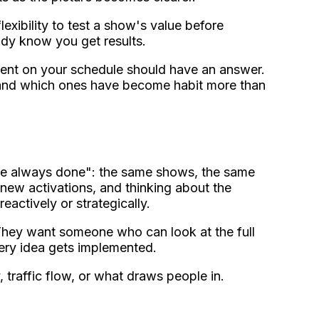
flexibility to test a show's value before
ady know you get results.
vent on your schedule should have an answer.
 and which ones have become habit more than
've always done": the same shows, the same
 new activations, and thinking about the
ctively or strategically.
. They want someone who can look at the full
very idea gets implemented.
traffic flow, or what draws people in.