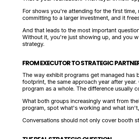
For shows you're attending for the first time, r
committing to a larger investment, and it fre
And that leads to the most important questio
Without it, you're just showing up, and yo
strategy.
FROM EXECUTOR TO STRATEGIC PARTNE
The way exhibit programs get managed has be
footprint, the same approach year after year.
program as a whole. The difference usually c
What both groups increasingly want from their
program, spot what's working and what isn't, 
Conversations should not only cover booth st