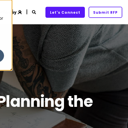
ompany
Let's Connect
Submit RFP
or
 Planning the