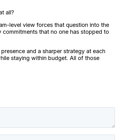
t all?
m-level view forces that question into the
y commitments that no one has stopped to
r presence and a sharper strategy at each
ile staying within budget. All of those