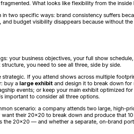
fragmented. What looks like flexibility from the inside
in two specific ways: brand consistency suffers beca
 and budget visibility disappears because without the f
ngs: your business objectives, your full show schedule
 structure, you need to see all three, side by side.
trategic. If you attend shows across multiple footpri
r: buy a
large exhibit
and design it to break down for s
lagship events; or keep your main exhibit optimized f
’s important to consider all three options.
mmon scenario: a company attends two large, high-prio
hey want their 20x20 to break down and produce that 10
s the 20x20 — and whether a separate, on-brand porta