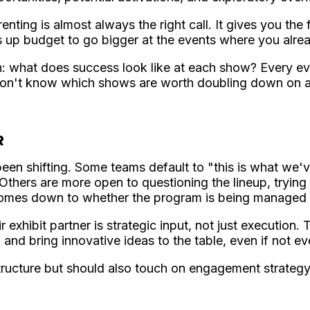
enting is almost always the right call. It gives you the 
es up budget to go bigger at the events where you alre
n: what does success look like at each show? Every e
u won't know which shows are worth doubling down on
R
en shifting. Some teams default to "this is what we
 Others are more open to questioning the lineup, trying
omes down to whether the program is being managed rea
 exhibit partner is strategic input, not just execution
and bring innovative ideas to the table, even if not e
ructure but should also touch on engagement strategy, 