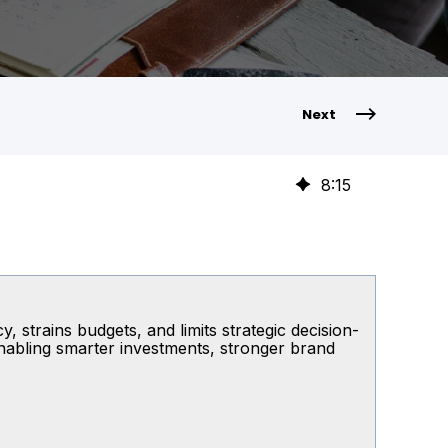
Next
8
:
15
, strains budgets, and limits strategic decision-
enabling smarter investments, stronger brand