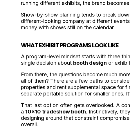
running different exhibits, the brand becomes 
Show-by-show planning tends to break down 
different-looking company at different events,
money with shows still on the calendar.
WHAT EXHIBIT PROGRAMS LOOK LIKE
A program-level mindset starts with three thi
single decision about
booth design
or exhibit
From there, the questions become much more s
all of them? There are a few paths to conside
properties and rent supplemental space for f
separate portable solution for smaller ones. It
That last option often gets overlooked. A co
a
10x10 tradeshow booth
. Instinctively, t
designing around that constraint compromise
overall.