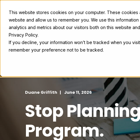
This website stores cookies on your computer. These cookies ar
Exhibit Solutions
Case Studie
website and allow us to remember you. We use this information
analytics and metrics about our visitors both on this website a
Privacy Policy.
If you decline, your information won’t be tracked when you visit
remember your preference not to be tracked.
Duane Griffith
June 11, 2026
Stop Planning
Program.