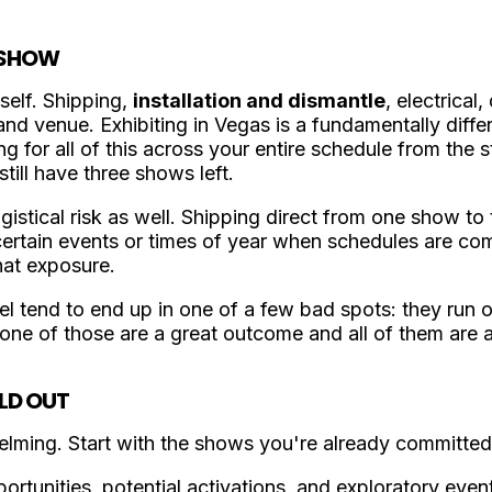
T SHOW
self. Shipping,
installation and dismantle
, electrical
nd venue. Exhibiting in Vegas is a fundamentally differ
ng for all of this across your entire schedule from the s
still have three shows left.
istical risk as well. Shipping direct from one show t
 certain events or times of year when schedules are c
that exposure.
el tend to end up in one of a few bad spots: they run 
one of those are a great outcome and all of them are 
LD OUT
lming. Start with the shows you're already committed
ortunities, potential activations, and exploratory even