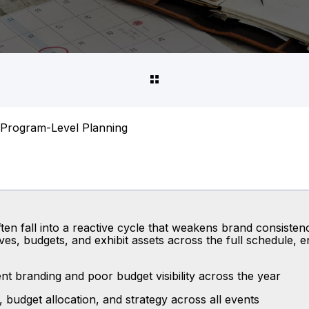
Program-Level Planning
en fall into a reactive cycle that weakens brand consistency
es, budgets, and exhibit assets across the full schedule, 
t branding and poor budget visibility across the year
 budget allocation, and strategy across all events