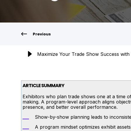
Previous
Maximize Your Trade Show Success with 
ARTICLE SUMMARY
Exhibitors who plan trade shows one at a time oft
making. A program-level approach aligns objectiv
presence, and better overall performance.
Show-by-show planning leads to inconsisten
A program mindset optimizes exhibit assets,