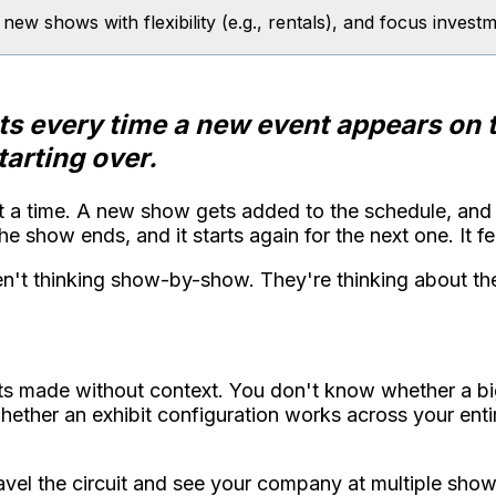
t new shows with flexibility (e.g., rentals), and focus inve
ets every time a new event appears on 
arting over.
 a time. A new show gets added to the schedule, and t
 show ends, and it starts again for the next one. It feel
en't thinking show-by-show. They're thinking about th
gets made without context. You don't know whether a 
whether an exhibit configuration works across your ent
vel the circuit and see your company at multiple shows