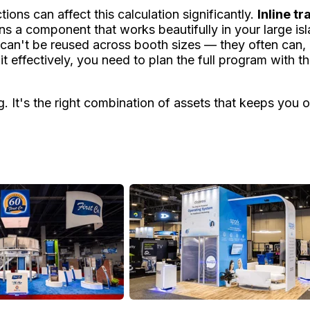
tions can affect this calculation significantly.
Inline t
ns a component that works beautifully in your large isl
an't be reused across booth sizes — they often can, an
 effectively, you need to plan the full program with th
ng. It's the right combination of assets that keeps yo