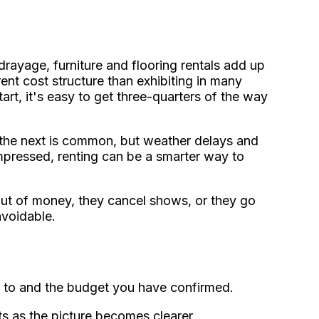
, drayage, furniture and flooring rentals add up
ent cost structure than exhibiting in many
tart, it's easy to get three-quarters of the way
o the next is common, but weather delays and
ompressed, renting can be a smarter way to
out of money, they cancel shows, or they go
avoidable.
 to and the budget you have confirmed.
ts as the picture becomes clearer.