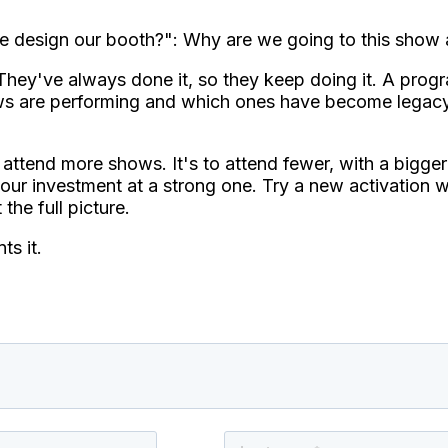
 design our booth?": Why are we going to this show a
hey've always done it, so they keep doing it. A progra
hows are performing and which ones have become legac
attend more shows. It's to attend fewer, with a bigge
r investment at a strong one. Try a new activation wh
the full picture.
ts it.