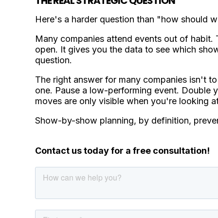
THE REAL STRATEGIC QUESTION
Here's a harder question than "how should we
Many companies attend events out of habit. T
open. It gives you the data to see which s
question.
The right answer for many companies isn't to 
one. Pause a low-performing event. Double you
moves are only visible when you're looking at 
Show-by-show planning, by definition, preven
Contact us today for a free consultation!