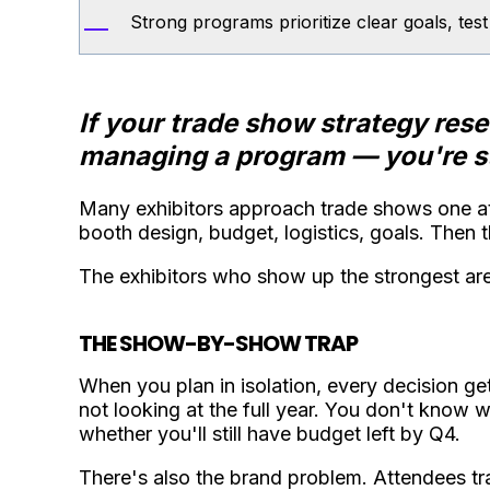
Strong programs prioritize clear goals, tes
If your trade show strategy res
managing a program — you're st
Many exhibitors approach trade shows one at
booth design, budget, logistics, goals. Then the
The exhibitors who show up the strongest ar
THE SHOW-BY-SHOW TRAP
When you plan in isolation, every decision 
not looking at the full year. You don't know 
whether you'll still have budget left by Q4.
There's also the brand problem. Attendees tra