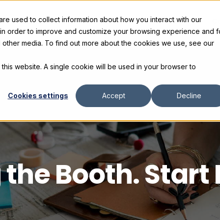
e used to collect information about how you interact with our
s
Products
Gallery and Rentals
Resources
C
 in order to improve and customize your browsing experience and f
nd other media. To find out more about the cookies we use, see our
 this website. A single cookie will be used in your browser to
Cookies settings
Accept
Decline
 the Booth. Start