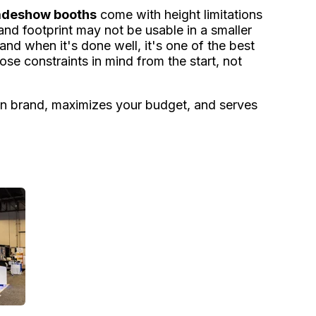
radeshow booths
come with height limitations
and footprint may not be usable in a smaller
d when it's done well, it's one of the best
ose constraints in mind from the start, not
u on brand, maximizes your budget, and serves