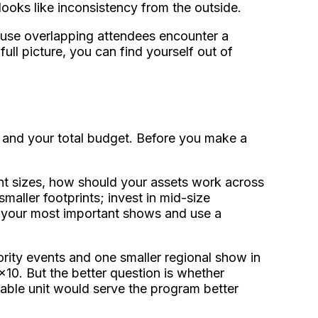
 looks like inconsistency from the outside.
use overlapping attendees encounter a
ull picture, you can find yourself out of
, and your total budget. Before you make a
nt sizes, how should your assets work across
maller footprints; invest in mid-size
or your most important shows and use a
rity events and one smaller regional show in
x10. But the better question is whether
ble unit would serve the program better