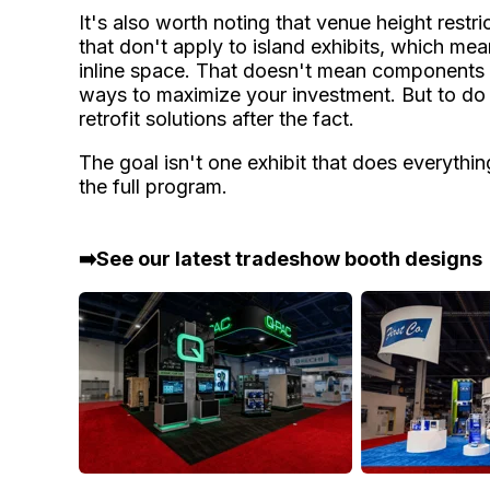
It's also worth noting that venue height restric
that don't apply to island exhibits, which mea
inline space. That doesn't mean components c
ways to maximize your investment. But to do it
retrofit solutions after the fact.
The goal isn't one exhibit that does everythi
the full program.
➡️See our latest tradeshow booth designs