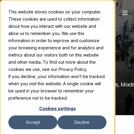
This website stores cookies on your computer.
These cookies are used to collect information
Tridente Image
about how you interact with our website and
allow us to remember you. We use this
Builders
information in order to improve and customize
your browsing experience and for analytics and
metrics about our visitors both on this website
and other media. To find out more about the
cookies we use, see our Privacy Policy.
If you decline, your information won’t be tracked
Poligono Industrial, Las Nieves, Mostoles, Mad
when you visit this website. A single cookie will
be used in your browser to remember your
34(91)332-2102
preference not to be tracked.
Cookies settings
Accept
Decline