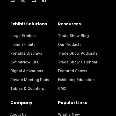
Exhibit Solutions
Resources
Large Exhibits
Trade Show Blog
Inline Exhibits
Our Products
Portable Displays
Trade Show Podcasts
ExhibitNow Kits
Trade Show Calendar
Digital Activations
Featured Shows
Private Meeting Pods
Exhibiting Education
Tables & Counters
CMX
Company
Popular Links
About Us
What's New