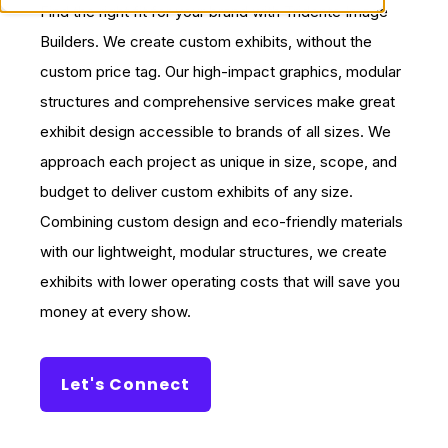
Find the right fit for your brand with Tridente Image
Builders. We create custom exhibits, without the
custom price tag. Our high-impact graphics, modular
structures and comprehensive services make great
exhibit design accessible to brands of all sizes. We
approach each project as unique in size, scope, and
budget to deliver custom exhibits of any size.
Combining custom design and eco-friendly materials
with our lightweight, modular structures, we create
exhibits with lower operating costs that will save you
money at every show.
Let's Connect