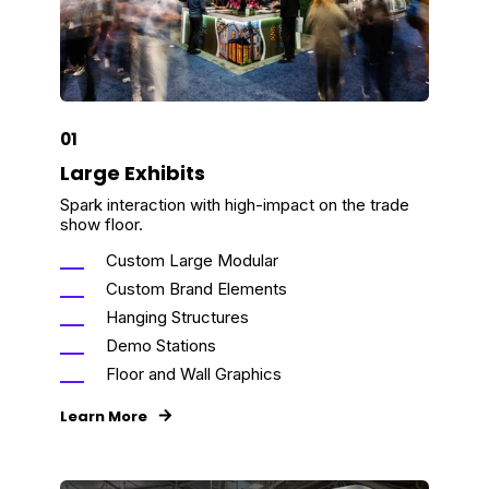
01
Large Exhibits
Spark interaction with high-impact on the trade
show floor.
Custom Large Modular
Custom Brand Elements
Hanging Structures
Demo Stations
Floor and Wall Graphics
Learn More