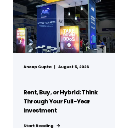
Anoop Gupta
August 5, 2026
Rent, Buy, or Hybrid: Think
Through Your Full-Year
Investment
Start Reading