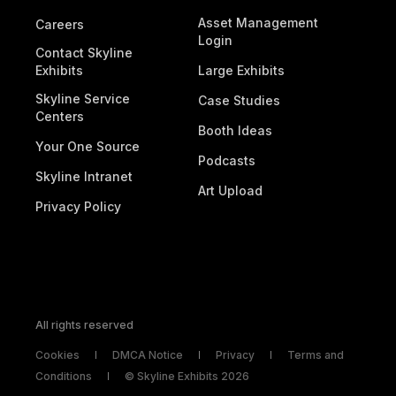
Asset Management
Careers
Login
Contact Skyline
Exhibits
Large Exhibits
Skyline Service
Case Studies
Centers
Booth Ideas
Your One Source
Podcasts
Skyline Intranet
Art Upload
Privacy Policy
All rights reserved
Cookies
DMCA Notice
Privacy
Terms and
Conditions
© Skyline Exhibits 2026