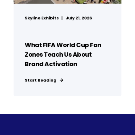
Skyline Exhibits
July 21, 2026
What FIFA World Cup Fan
Zones Teach Us About
Brand Activation
Start Reading