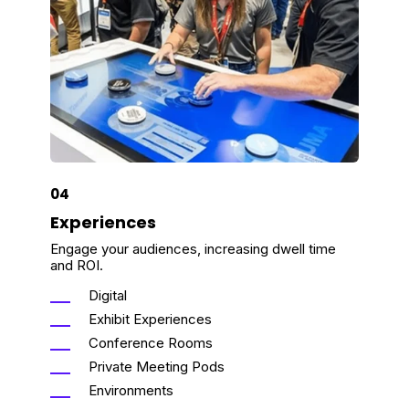
04
Experiences
Engage your audiences, increasing dwell time
and ROI.
Digital
Exhibit Experiences
Conference Rooms
Private Meeting Pods
Environments