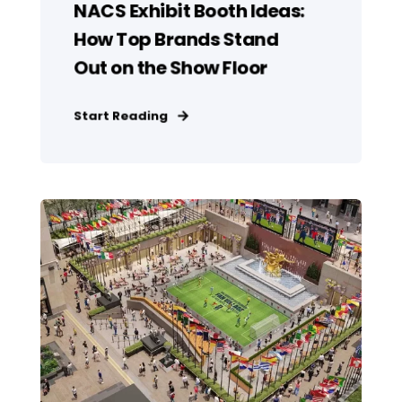
NACS Exhibit Booth Ideas:
How Top Brands Stand
Out on the Show Floor
Start Reading