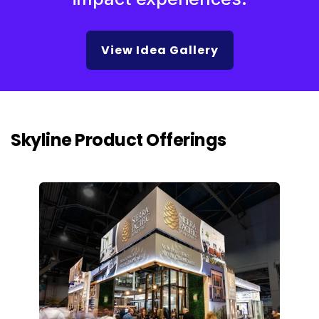
View Idea Gallery
Skyline Product Offerings