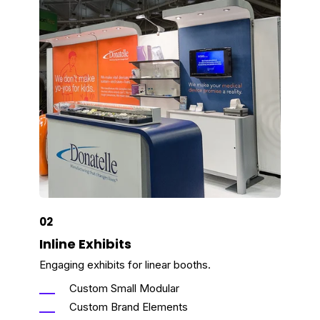
02
Inline Exhibits
Engaging exhibits for linear booths.
Custom Small Modular
Custom Brand Elements