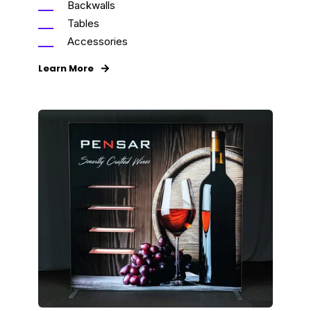
Backwalls
Tables
Accessories
Learn More