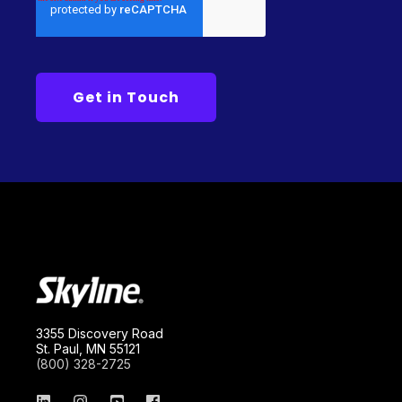
3355 Discovery Road
St. Paul, MN 55121
(800) 328-2725