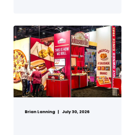
Brian Lanning
July 30, 2026