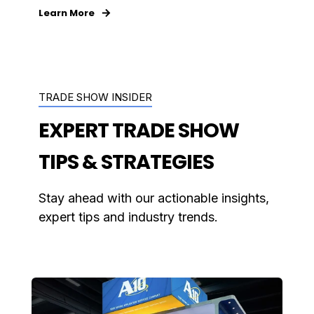
Learn More
TRADE SHOW INSIDER
EXPERT TRADE SHOW
TIPS & STRATEGIES
Stay ahead with our actionable insights,
expert tips and industry trends.