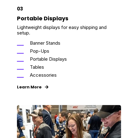
03
Portable Displays
Lightweight displays for easy shipping and
setup.
Banner Stands
Pop-Ups
Portable Displays
Tables
Accessories
Learn More