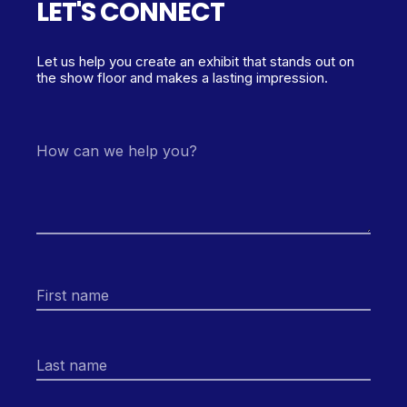
LET'S CONNECT
Let us help you create an exhibit that stands out on
the show floor and makes a lasting impression.