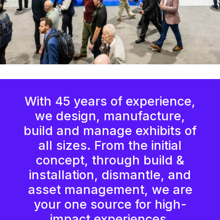
With 45 years of experience,
we design, manufacture,
build and manage exhibits of
all sizes. From the initial
concept, through build &
installation, dismantle, and
asset management, we are
your one source for high-
impact experiences.