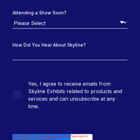
Attending a Show Soon?
How Did You Hear About Skyline?
Yes, I agree to receive emails from
Skyline Exhibits related to products and
services and can unsubscribe at any
time.