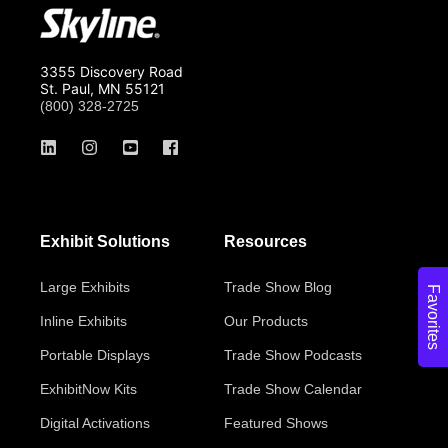
3355 Discovery Road
St. Paul, MN 55121
(800) 328-2725
Exhibit Solutions
Resources
Large Exhibits
Trade Show Blog
Favorites
Inline Exhibits
Our Products
Portable Displays
Trade Show Podcasts
ExhibitNow Kits
Trade Show Calendar
Digital Activations
Featured Shows