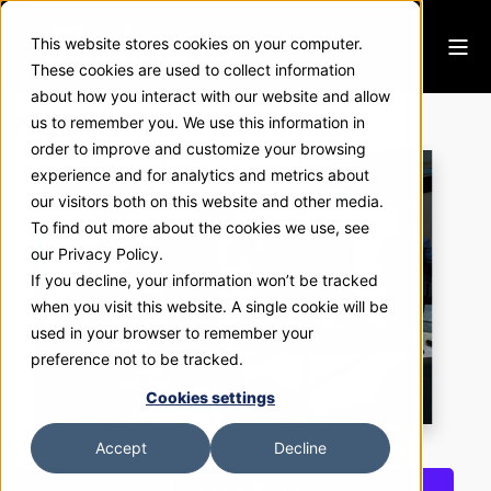
This website stores cookies on your computer.
These cookies are used to collect information
about how you interact with our website and allow
Ametek
us to remember you. We use this information in
order to improve and customize your browsing
experience and for analytics and metrics about
our visitors both on this website and other media.
To find out more about the cookies we use, see
our Privacy Policy.
If you decline, your information won’t be tracked
when you visit this website. A single cookie will be
used in your browser to remember your
preference not to be tracked.
Cookies settings
Accept
Decline