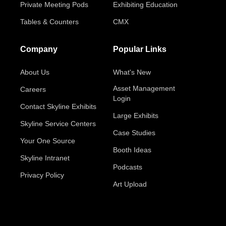
Private Meeting Pods
Exhibiting Education
Tables & Counters
CMX
Company
Popular Links
About Us
What's New
Asset Management
Careers
Login
Contact Skyline Exhibits
Large Exhibits
Skyline Service Centers
Case Studies
Your One Source
Booth Ideas
Skyline Intranet
Podcasts
Privacy Policy
Art Upload