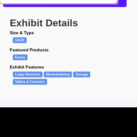
Request a Quote
Exhibit Details
Size & Type
10x20
Featured Products
Envoy
Exhibit Features
Large Structure
Merchandising
Storage
Tables & Counters