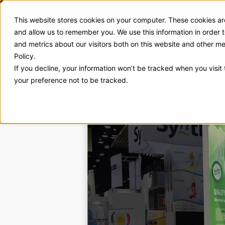
This website stores cookies on your computer. These cookies are
Exhibit Solutions
Case Stud
and allow us to remember you. We use this information in order
and metrics about our visitors both on this website and other m
Arla Food Ingre
Policy.
If you decline, your information won’t be tracked when you visit
your preference not to be tracked.