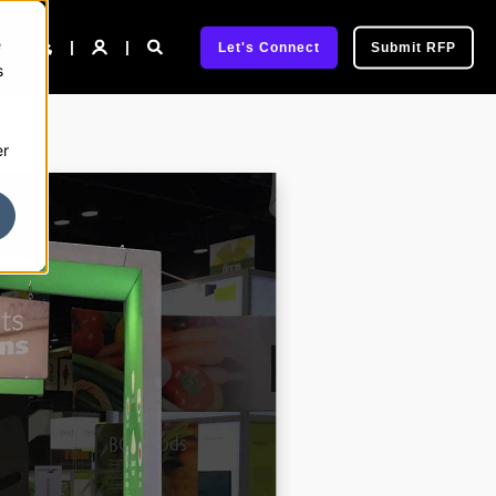
e
pany
Let's Connect
Submit RFP
s
er