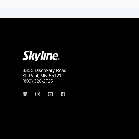
3355 Discovery Road
St. Paul, MN 55121
(800) 328-2725