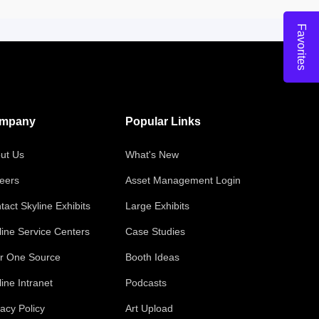
Favorites
mpany
Popular Links
ut Us
What's New
eers
Asset Management Login
tact Skyline Exhibits
Large Exhibits
line Service Centers
Case Studies
r One Source
Booth Ideas
line Intranet
Podcasts
vacy Policy
Art Upload