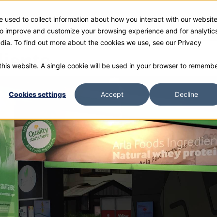
 used to collect information about how you interact with our websit
ies
Products
Gallery and Rentals
Resources
Com
 to improve and customize your browsing experience and for analytic
edia. To find out more about the cookies we use, see our Privacy
dients
 this website. A single cookie will be used in your browser to rememb
Cookies settings
Accept
Decline