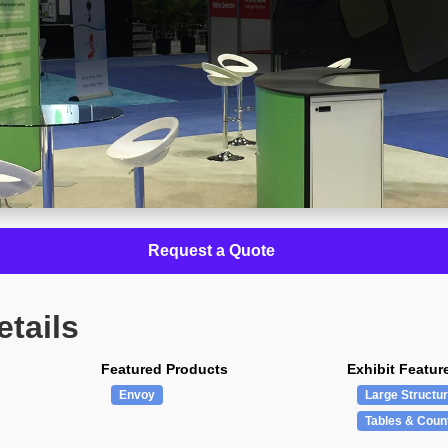
Request a Quote
etails
Featured Products
Exhibit Featur
Envoy
Large Structu
Tables & Coun