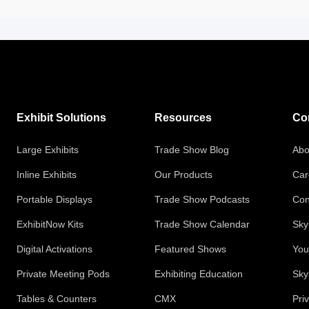
Exhibit Solutions
Resources
Co
Large Exhibits
Trade Show Blog
Abo
Inline Exhibits
Our Products
Car
Portable Displays
Trade Show Podcasts
Con
ExhibitNow Kits
Trade Show Calendar
Sky
Digital Activations
Featured Shows
You
Private Meeting Pods
Exhibiting Education
Sky
Tables & Counters
CMX
Pri