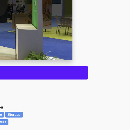
es
re
Storage
ters