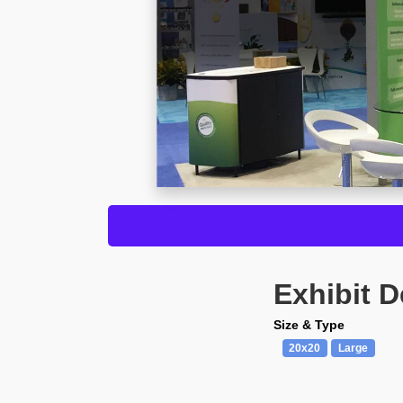
Exhibit D
Size & Type
20x20
Large