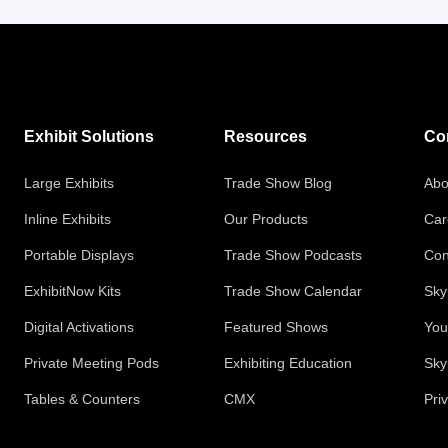
Exhibit Solutions
Resources
Co
Large Exhibits
Trade Show Blog
Abo
Inline Exhibits
Our Products
Car
Portable Displays
Trade Show Podcasts
Con
ExhibitNow Kits
Trade Show Calendar
Sky
Digital Activations
Featured Shows
You
Private Meeting Pods
Exhibiting Education
Sky
Tables & Counters
CMX
Pri