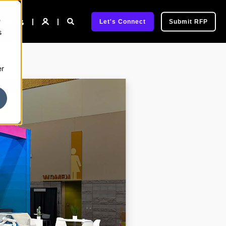
e
pany
Let's Connect
Submit RFP
s
er