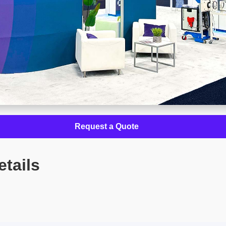
Request a Quote
etails