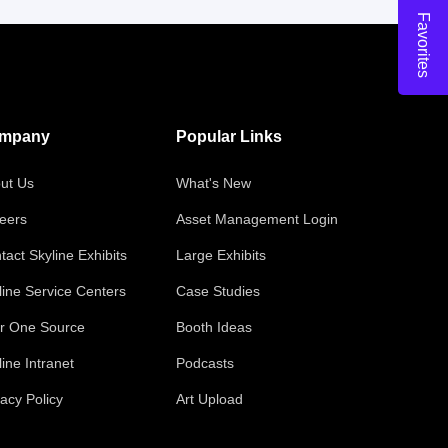
Favorites
mpany
Popular Links
ut Us
What's New
eers
Asset Management Login
tact Skyline Exhibits
Large Exhibits
line Service Centers
Case Studies
r One Source
Booth Ideas
line Intranet
Podcasts
vacy Policy
Art Upload