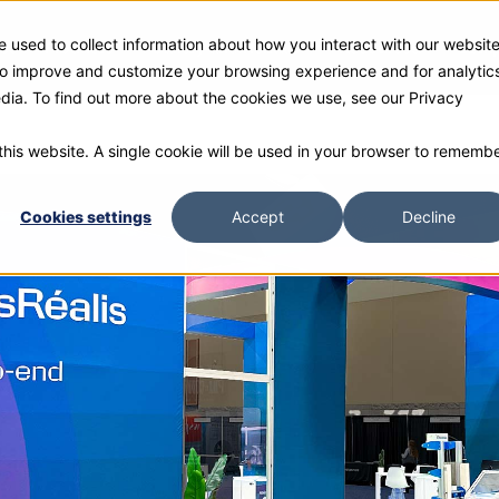
 used to collect information about how you interact with our websit
ies
Products
Gallery and Rentals
Resources
Com
 to improve and customize your browsing experience and for analytic
edia. To find out more about the cookies we use, see our Privacy
 this website. A single cookie will be used in your browser to rememb
Cookies settings
Accept
Decline