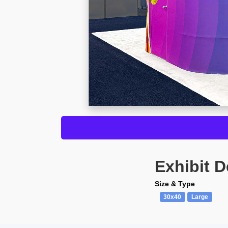
Exhibit D
Size & Type
30x40
Large