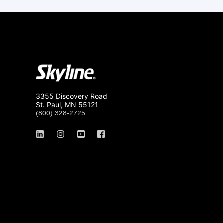
3355 Discovery Road
St. Paul, MN 55121
(800) 328-2725