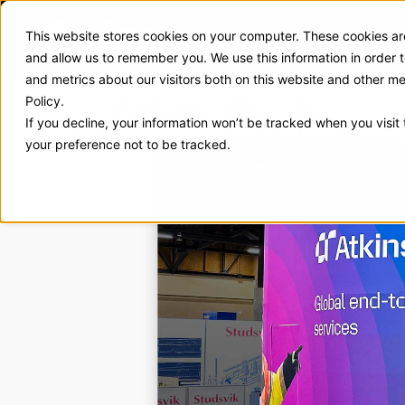
This website stores cookies on your computer. These cookies are
Exhibit Solutions
Case Stud
and allow us to remember you. We use this information in order
and metrics about our visitors both on this website and other m
AtkinsRealis
Policy.
If you decline, your information won’t be tracked when you visit
your preference not to be tracked.