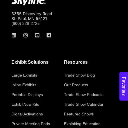
3355 Discovery Road
St. Paul, MN 55121
(800) 328-2725
Exhibit Solutions
Resources
Large Exhibits
Trade Show Blog
Favorites
Inline Exhibits
Our Products
Portable Displays
Trade Show Podcasts
ExhibitNow Kits
Trade Show Calendar
Digital Activations
Featured Shows
Private Meeting Pods
Exhibiting Education