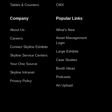
Tables & Counters
CMX
Company
Popular Links
About Us
What's New
Asset Management
Careers
Login
Contact Skyline Exhibits
Large Exhibits
Skyline Service Centers
Case Studies
Your One Source
Booth Ideas
Skyline Intranet
Podcasts
Privacy Policy
Art Upload