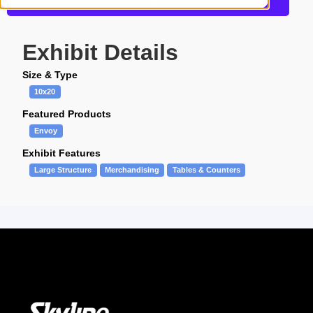
Request a Quote
Exhibit Details
Size & Type
10x20
Featured Products
Envoy
Exhibit Features
Large Structure
Merchandising
Tables & Counters