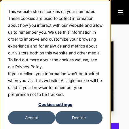
This website stores cookies on your computer.
These cookies are used to collect information
about how you interact with our website and allow
Avon
us to remember you. We use this information in
order to improve and customize your browsing
experience and for analytics and metrics about
our visitors both on this website and other media.
To find out more about the cookies we use, see
our Privacy Policy.
If you decline, your information won’t be tracked
when you visit this website. A single cookie will be
used in your browser to remember your
preference not to be tracked.
Cookies settings
Accept
Decline