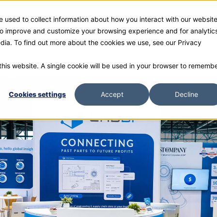
 used to collect information about how you interact with our websit
ies
Products
Gallery and Rentals
Resources
Com
 to improve and customize your browsing experience and for analytic
edia. To find out more about the cookies we use, see our Privacy
 this website. A single cookie will be used in your browser to rememb
Cookies settings
Accept
Decline