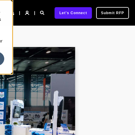
e
pany
Let's Connect
Submit RFP
s
er