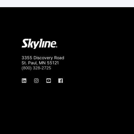
3355 Discovery Road
St. Paul, MN 55121
(800) 328-2725