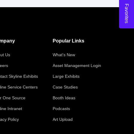
Favorites
mpany
Popular Links
ut Us
What's New
eers
Asset Management Login
tact Skyline Exhibits
Large Exhibits
line Service Centers
Case Studies
r One Source
Booth Ideas
line Intranet
Podcasts
vacy Policy
Art Upload