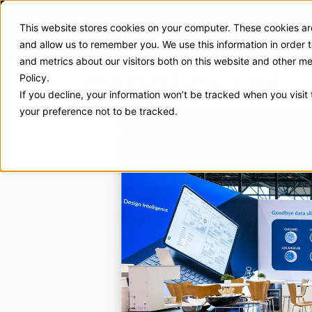
This website stores cookies on your computer. These cookies are
Exhibit Solutions
Case Stud
and allow us to remember you. We use this information in order
and metrics about our visitors both on this website and other m
CADDi Co Ltd.
Policy.
If you decline, your information won’t be tracked when you visit
your preference not to be tracked.