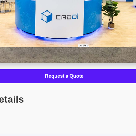
Request a Quote
etails