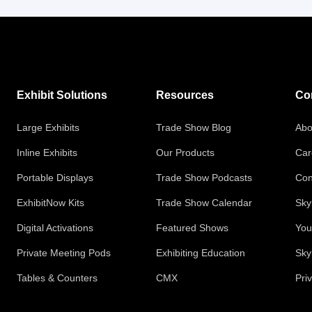
Exhibit Solutions
Resources
Co
Large Exhibits
Trade Show Blog
Abo
Inline Exhibits
Our Products
Car
Portable Displays
Trade Show Podcasts
Con
ExhibitNow Kits
Trade Show Calendar
Sky
Digital Activations
Featured Shows
You
Private Meeting Pods
Exhibiting Education
Sky
Tables & Counters
CMX
Pri