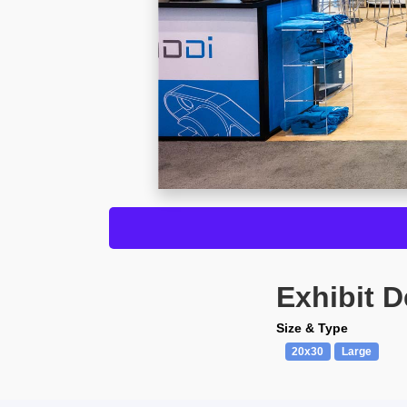
Exhibit D
Size & Type
20x30
Large