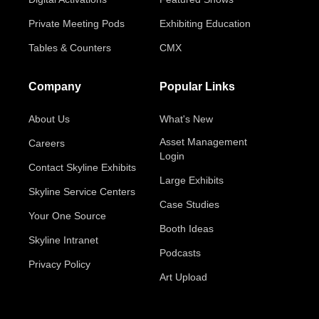
Private Meeting Pods
Exhibiting Education
Tables & Counters
CMX
Company
Popular Links
About Us
What's New
Asset Management
Careers
Login
Contact Skyline Exhibits
Large Exhibits
Skyline Service Centers
Case Studies
Your One Source
Booth Ideas
Skyline Intranet
Podcasts
Privacy Policy
Art Upload