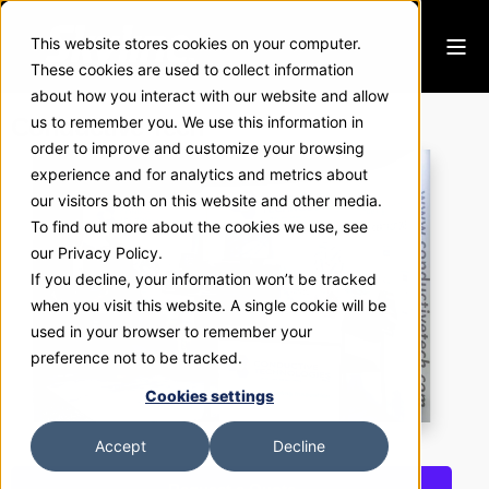
This website stores cookies on your computer.
These cookies are used to collect information
about how you interact with our website and allow
Conductive Tech
us to remember you. We use this information in
order to improve and customize your browsing
experience and for analytics and metrics about
our visitors both on this website and other media.
To find out more about the cookies we use, see
our Privacy Policy.
If you decline, your information won’t be tracked
when you visit this website. A single cookie will be
used in your browser to remember your
preference not to be tracked.
Cookies settings
Accept
Decline