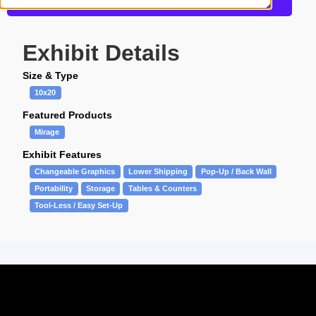
Request a Quote
Exhibit Details
Size & Type
10x20
Featured Products
Mirage
Exhibit Features
Changeable Graphics
Lower Shipping
Pop-Up / Back Wall
Portability
Storage
Tables & Counters
Tool-Less / Easy Set-Up