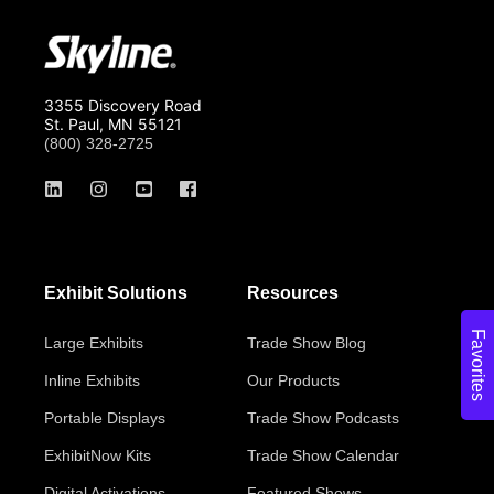
3355 Discovery Road
St. Paul, MN 55121
(800) 328-2725
Exhibit Solutions
Resources
Favorites
Large Exhibits
Trade Show Blog
Inline Exhibits
Our Products
Portable Displays
Trade Show Podcasts
ExhibitNow Kits
Trade Show Calendar
Digital Activations
Featured Shows