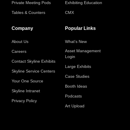
Private Meeting Pods
Exhibiting Education
Tables & Counters
CMX
Company
Popular Links
About Us
What's New
Asset Management
Careers
Login
Contact Skyline Exhibits
Large Exhibits
Skyline Service Centers
Case Studies
Your One Source
Booth Ideas
Skyline Intranet
Podcasts
Privacy Policy
Art Upload