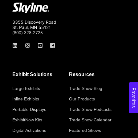
3355 Discovery Road
St. Paul, MN 55121
(800) 328-2725
Exhibit Solutions
Resources
Large Exhibits
Trade Show Blog
Favorites
Inline Exhibits
Our Products
Portable Displays
Trade Show Podcasts
ExhibitNow Kits
Trade Show Calendar
Digital Activations
Featured Shows