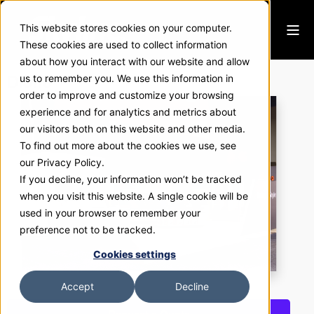
This website stores cookies on your computer.
These cookies are used to collect information
about how you interact with our website and allow
Diono
us to remember you. We use this information in
order to improve and customize your browsing
experience and for analytics and metrics about
our visitors both on this website and other media.
To find out more about the cookies we use, see
our Privacy Policy.
If you decline, your information won’t be tracked
when you visit this website. A single cookie will be
used in your browser to remember your
preference not to be tracked.
Cookies settings
Accept
Decline