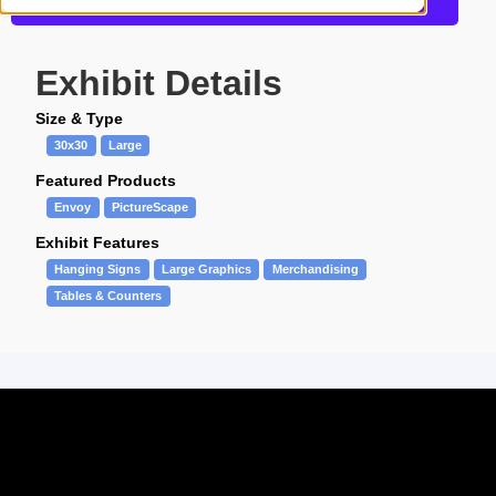
Request a Quote
Exhibit Details
Size & Type
30x30
Large
Featured Products
Envoy
PictureScape
Exhibit Features
Hanging Signs
Large Graphics
Merchandising
Tables & Counters