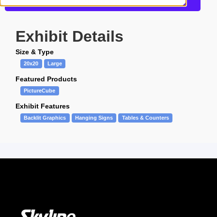
Request a Quote
Exhibit Details
Size & Type
20x20
Large
Featured Products
PictureCube
Exhibit Features
Backlit Graphics
Hanging Signs
Tables & Counters