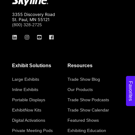
3355 Discovery Road
St. Paul, MN 55121
(800) 328-2725
Exhibit Solutions
Resources
Large Exhibits
Trade Show Blog
Favorites
Inline Exhibits
Our Products
Portable Displays
Trade Show Podcasts
ExhibitNow Kits
Trade Show Calendar
Digital Activations
Featured Shows
Private Meeting Pods
Exhibiting Education