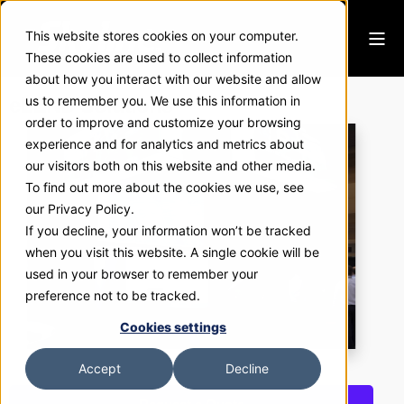
This website stores cookies on your computer.
These cookies are used to collect information
about how you interact with our website and allow
eLEND Solutions
us to remember you. We use this information in
order to improve and customize your browsing
experience and for analytics and metrics about
our visitors both on this website and other media.
To find out more about the cookies we use, see
our Privacy Policy.
If you decline, your information won’t be tracked
when you visit this website. A single cookie will be
used in your browser to remember your
preference not to be tracked.
Cookies settings
Accept
Decline