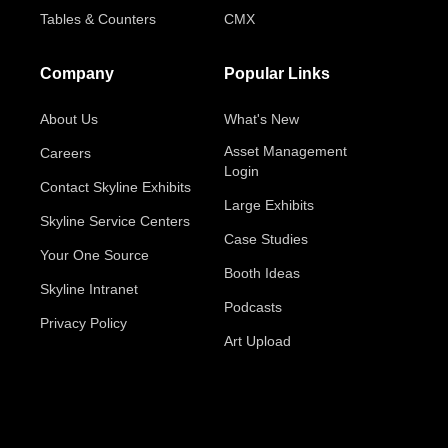
Tables & Counters
CMX
Company
Popular Links
About Us
What's New
Asset Management
Careers
Login
Contact Skyline Exhibits
Large Exhibits
Skyline Service Centers
Case Studies
Your One Source
Booth Ideas
Skyline Intranet
Podcasts
Privacy Policy
Art Upload