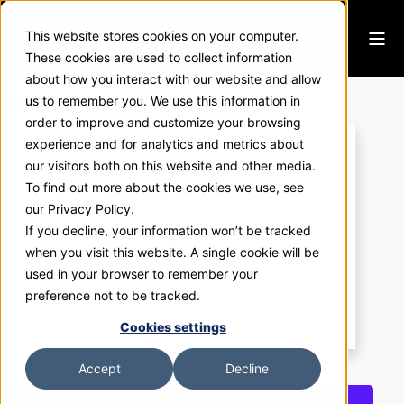
This website stores cookies on your computer.
These cookies are used to collect information
about how you interact with our website and allow
ExhibitNow 2104
us to remember you. We use this information in
order to improve and customize your browsing
experience and for analytics and metrics about
our visitors both on this website and other media.
To find out more about the cookies we use, see
our Privacy Policy.
If you decline, your information won’t be tracked
when you visit this website. A single cookie will be
used in your browser to remember your
preference not to be tracked.
Cookies settings
Accept
Decline