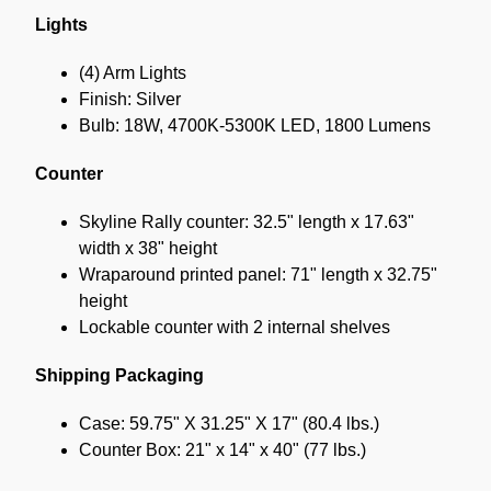
Lights
(4) Arm Lights
Finish: Silver
Bulb: 18W, 4700K-5300K LED, 1800 Lumens
Counter
Skyline Rally counter: 32.5" length x 17.63"
width x 38" height
Wraparound printed panel: 71" length x 32.75"
height
Lockable counter with 2 internal shelves
Shipping Packaging
Case: 59.75" X 31.25" X 17" (80.4 lbs.)
Counter Box: 21" x 14" x 40" (77 lbs.)