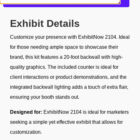
Request a Quote
Exhibit Details
Customize your presence with ExhibitNow 2104. Ideal
for those needing ample space to showcase their
brand, this kit features a 20-foot backwall with high-
quality graphics. The included counter is ideal for
client interactions or product demonstrations, and the
integrated backwall lighting adds a touch of extra flair,
ensuring your booth stands out.
Designed for:
ExhibitNow 2104 is ideal for marketers
seeking a simple yet effective exhibit that allows for
customization.