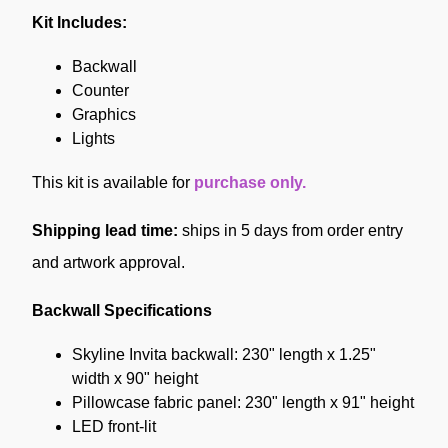
Kit Includes:
Backwall
Counter
Graphics
Lights
This kit is available for
purchase only.
Shipping lead time:
ships in 5 days from order entry
and artwork approval.
Backwall Specifications
Skyline Invita backwall: 230" length x 1.25"
width x 90" height
Pillowcase fabric panel: 230" length x 91" height
LED front-lit