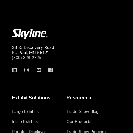
3355 Discovery Road
St. Paul, MN 55121
(800) 328-2725
Exhibit Solutions
Resources
Large Exhibits
Trade Show Blog
Inline Exhibits
Our Products
Portable Displays
Trade Show Podcasts