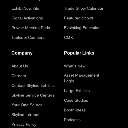
ExhibitNow Kits
Trade Show Calendar
Digital Activations
Featured Shows
Private Meeting Pods
Exhibiting Education
Tables & Counters
CMX
Company
Popular Links
About Us
What's New
Asset Management
Careers
Login
Contact Skyline Exhibits
Large Exhibits
Skyline Service Centers
Case Studies
Your One Source
Booth Ideas
Skyline Intranet
Podcasts
Privacy Policy