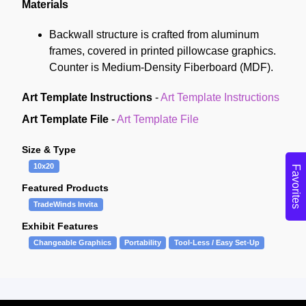
Materials
Backwall structure is crafted from aluminum
frames, covered in printed pillowcase graphics.
Counter is Medium-Density Fiberboard (MDF).
Art Template Instructions
-
Art Template Instructions
Art Template File
-
Art Template File
Size & Type
10x20
Favorites
Featured Products
TradeWinds Invita
Exhibit Features
Changeable Graphics
Portability
Tool-Less / Easy Set-Up