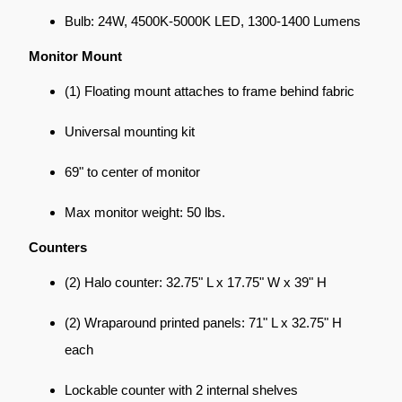
Bulb: 24W, 4500K-5000K LED, 1300-1400 Lumens
Monitor Mount
(1) Floating mount attaches to frame behind fabric
Universal mounting kit
69" to center of monitor
Max monitor weight: 50 lbs.
Counters
(2) Halo counter: 32.75" L x 17.75" W x 39" H
(2) Wraparound printed panels: 71" L x 32.75" H
each
Lockable counter with 2 internal shelves