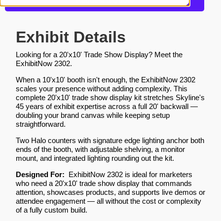
Request a Quote
Exhibit Details
Looking for a 20'x10' Trade Show Display? Meet the
ExhibitNow 2302.
When a 10'x10' booth isn't enough, the ExhibitNow 2302
scales your presence without adding complexity. This
complete 20'x10' trade show display kit stretches Skyline's
45 years of exhibit expertise across a full 20' backwall —
doubling your brand canvas while keeping setup
straightforward.
Two Halo counters with signature edge lighting anchor both
ends of the booth, with adjustable shelving, a monitor
mount, and integrated lighting rounding out the kit.
Designed For:
ExhibitNow 2302 is ideal for marketers
who need a 20'x10' trade show display that commands
attention, showcases products, and supports live demos or
attendee engagement — all without the cost or complexity
of a fully custom build.