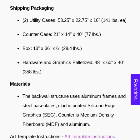
Shipping Packaging
(2) Utility Cases: 53.25" x 22.75" x 16" (141 lbs. ea)
Counter Case: 21" x 14" x 40" (77 lbs.)
Box: 19" x 36" x 6" (28.4 lbs.)
Hardware and Graphics Palletized: 48” x 60” x 40”
(358 lbs.)
Favorites
Materials
The backwall structure uses aluminum frames and
steel baseplates, clad in printed Silicone Edge
Graphics (SEG). Counter is Medium-Density
Fiberboard (MDF) and aluminum.
Art Template Instructions -
Art Template Instructions