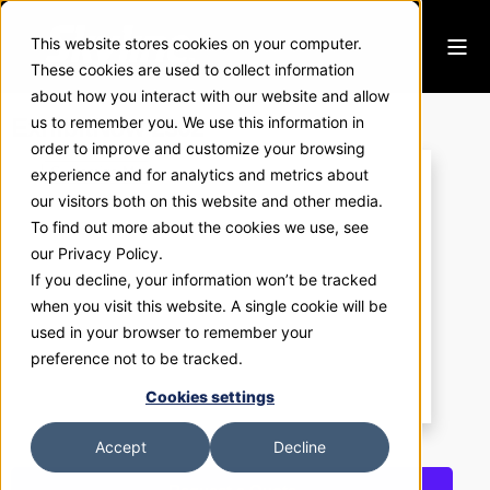
This website stores cookies on your computer.
These cookies are used to collect information
about how you interact with our website and allow
ExhibitNow 2302
us to remember you. We use this information in
order to improve and customize your browsing
experience and for analytics and metrics about
our visitors both on this website and other media.
To find out more about the cookies we use, see
our Privacy Policy.
If you decline, your information won’t be tracked
when you visit this website. A single cookie will be
used in your browser to remember your
preference not to be tracked.
Cookies settings
Accept
Decline