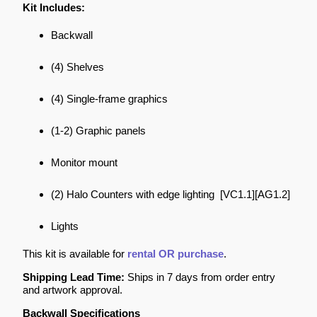
Kit Includes:
Backwall
(4) Shelves
(4) Single-frame graphics
(1-2) Graphic panels
Monitor mount
(2) Halo Counters with edge lighting [VC1.1][AG1.2]
Lights
This kit is available for
rental OR purchase
.
Shipping Lead Time:
Ships in 7 days from order entry
and artwork approval.
Backwall Specifications