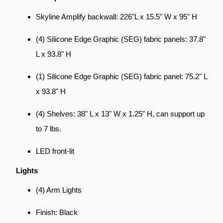
Skyline Amplify backwall: 226"L x 15.5" W x 95" H
(4) Silicone Edge Graphic (SEG) fabric panels: 37.8"
L x 93.8" H
(1) Silicone Edge Graphic (SEG) fabric panel: 75.2" L
x 93.8" H
(4) Shelves: 38" L x 13" W x 1.25" H, can support up
to 7 lbs.
LED front-lit
Lights
(4) Arm Lights
Finish: Black