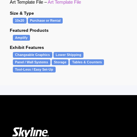
Art Template File –
Art Template File
Size & Type
10x20
Purchase or Rental
Featured Products
Amplify
Exhibit Features
Changeable Graphics
Lower Shipping
Panel / Wall Systems
Storage
Tables & Counters
Tool-Less / Easy Set-Up