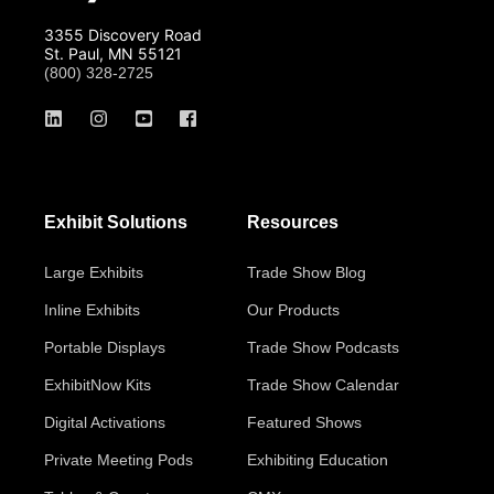
3355 Discovery Road
St. Paul, MN 55121
(800) 328-2725
Exhibit Solutions
Resources
Large Exhibits
Trade Show Blog
Inline Exhibits
Our Products
Portable Displays
Trade Show Podcasts
ExhibitNow Kits
Trade Show Calendar
Digital Activations
Featured Shows
Private Meeting Pods
Exhibiting Education