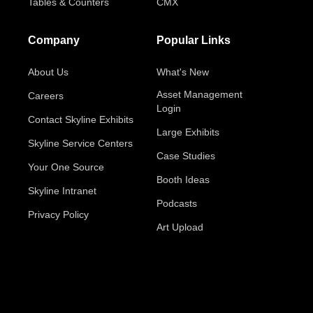
Tables & Counters
CMX
Company
Popular Links
About Us
What's New
Asset Management
Careers
Login
Contact Skyline Exhibits
Large Exhibits
Skyline Service Centers
Case Studies
Your One Source
Booth Ideas
Skyline Intranet
Podcasts
Privacy Policy
Art Upload