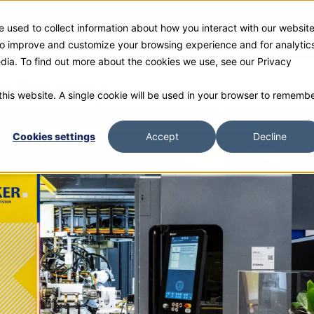
 used to collect information about how you interact with our websit
ies
Products
Gallery and Rentals
Resources
Com
 to improve and customize your browsing experience and for analytic
edia. To find out more about the cookies we use, see our Privacy
chinery
 this website. A single cookie will be used in your browser to rememb
Cookies settings
Accept
Decline