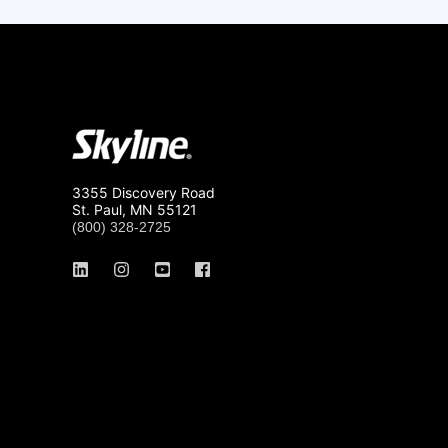
3355 Discovery Road
St. Paul, MN 55121
(800) 328-2725