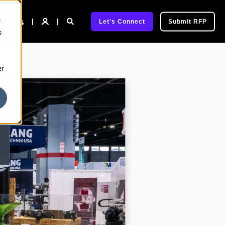
e
pany
Let's Connect
Submit RFP
s
er