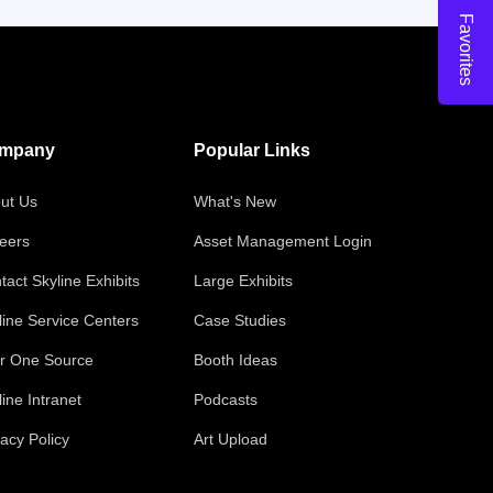
Favorites
mpany
Popular Links
ut Us
What's New
eers
Asset Management Login
tact Skyline Exhibits
Large Exhibits
line Service Centers
Case Studies
r One Source
Booth Ideas
line Intranet
Podcasts
vacy Policy
Art Upload