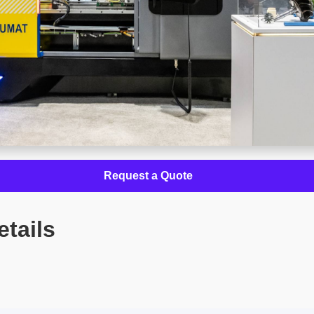
Request a Quote
etails