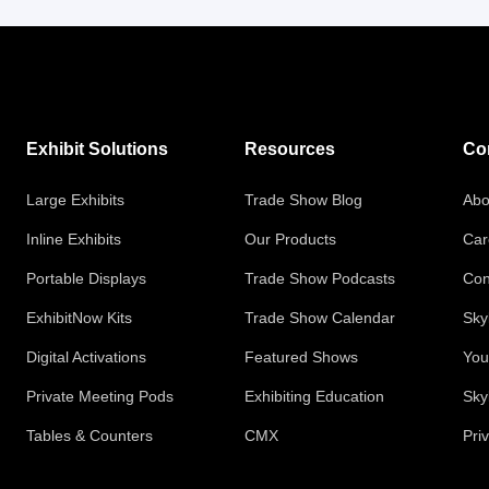
Exhibit Solutions
Resources
Co
Large Exhibits
Trade Show Blog
Abo
Inline Exhibits
Our Products
Car
Portable Displays
Trade Show Podcasts
Con
ExhibitNow Kits
Trade Show Calendar
Sky
Digital Activations
Featured Shows
You
Private Meeting Pods
Exhibiting Education
Sky
Tables & Counters
CMX
Pri