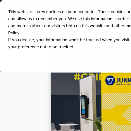
This website stores cookies on your computer. These cookies are
Exhibit Solutions
Case Stud
and allow us to remember you. We use this information in order
and metrics about our visitors both on this website and other m
Erwin Junker Ma
Policy.
If you decline, your information won’t be tracked when you visit
your preference not to be tracked.