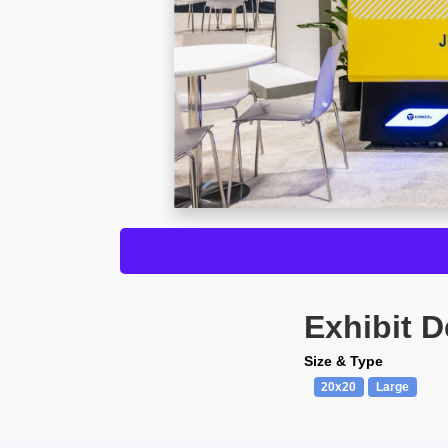
Exhibit D
Size & Type
20x20
Large