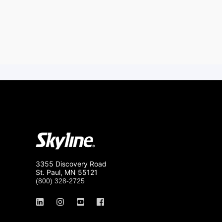
3355 Discovery Road
St. Paul, MN 55121
(800) 328-2725