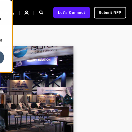
e
pany
Let's Connect
Submit RFP
s
er