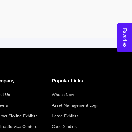
Favorites
mpany
Popular Links
ut Us
What's New
eers
Asset Management Login
tact Skyline Exhibits
Large Exhibits
line Service Centers
Case Studies