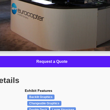
Request a Quote
etails
Exhibit Features
Backlit Graphics
Changeable Graphics
Double Deck
Large Structure