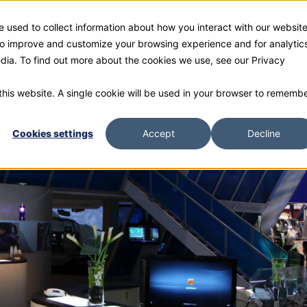
 used to collect information about how you interact with our websit
ies
Products
Gallery and Rentals
Resources
Com
 to improve and customize your browsing experience and for analytic
edia. To find out more about the cookies we use, see our Privacy
 this website. A single cookie will be used in your browser to rememb
Cookies settings
Accept
Decline