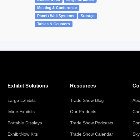
Meeting & Conference
Panel / Wall Systems
Storage
Tables & Counters
Exhibit Solutions
Resources
Co
Large Exhibits
Trade Show Blog
Abo
Inline Exhibits
Our Products
Car
Portable Displays
Trade Show Podcasts
Con
ExhibitNow Kits
Trade Show Calendar
Sky