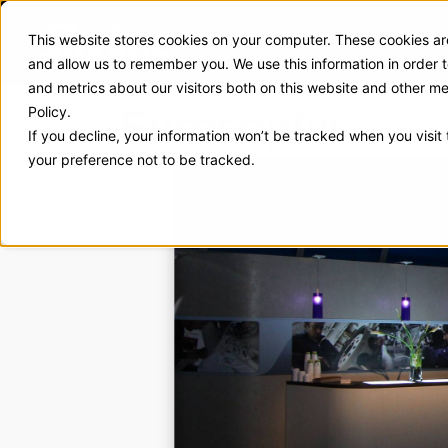
This website stores cookies on your computer. These cookies are
Exhibit Solutions
Case Stud
and allow us to remember you. We use this information in order
and metrics about our visitors both on this website and other m
Eurocopter
Policy.
If you decline, your information won’t be tracked when you visit
your preference not to be tracked.