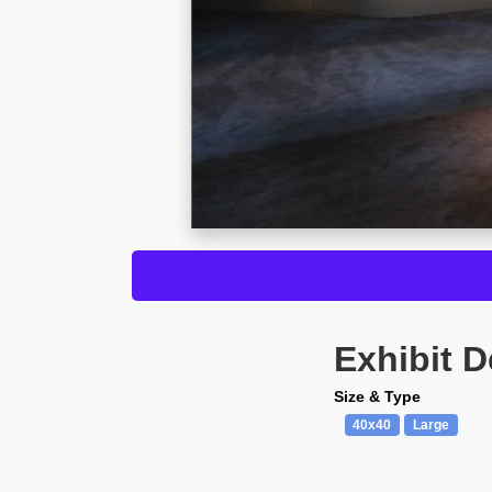
Exhibit D
Size & Type
40x40
Large