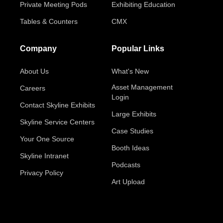
Private Meeting Pods
Exhibiting Education
Tables & Counters
CMX
Company
Popular Links
About Us
What's New
Asset Management
Careers
Login
Contact Skyline Exhibits
Large Exhibits
Skyline Service Centers
Case Studies
Your One Source
Booth Ideas
Skyline Intranet
Podcasts
Privacy Policy
Art Upload