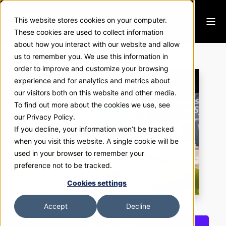
This website stores cookies on your computer.
These cookies are used to collect information
about how you interact with our website and allow
Matthews Marking Systems
us to remember you. We use this information in
order to improve and customize your browsing
experience and for analytics and metrics about
our visitors both on this website and other media.
To find out more about the cookies we use, see
our Privacy Policy.
If you decline, your information won’t be tracked
when you visit this website. A single cookie will be
used in your browser to remember your
preference not to be tracked.
Cookies settings
Accept
Decline