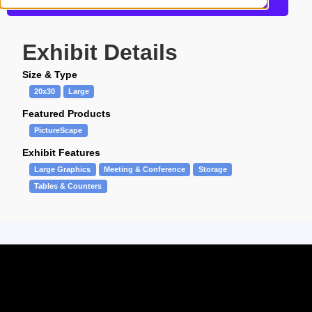
Request a Quote
Exhibit Details
Size & Type
20x30
Large
Featured Products
PictureScape
Exhibit Features
Large Graphics
Meeting & Conference
Storage
Tables & Counters