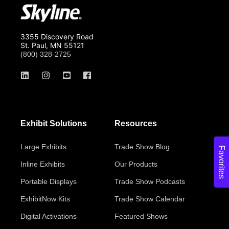
3355 Discovery Road
St. Paul, MN 55121
(800) 328-2725
Exhibit Solutions
Resources
Large Exhibits
Trade Show Blog
Favorites
Inline Exhibits
Our Products
Portable Displays
Trade Show Podcasts
ExhibitNow Kits
Trade Show Calendar
Digital Activations
Featured Shows