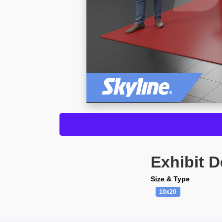
Exhibit D
Size & Type
10x20