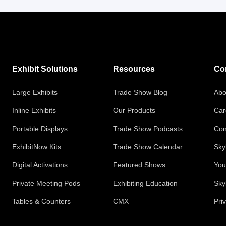
Exhibit Solutions
Resources
Co
Large Exhibits
Trade Show Blog
Abo
Inline Exhibits
Our Products
Car
Portable Displays
Trade Show Podcasts
Con
ExhibitNow Kits
Trade Show Calendar
Sky
Digital Activations
Featured Shows
You
Private Meeting Pods
Exhibiting Education
Sky
Tables & Counters
CMX
Pri