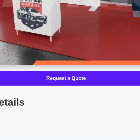
Request a Quote
etails