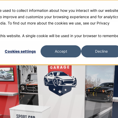
 used to collect information about how you interact with our websit
ies
Products
Gallery and Rentals
Resources
Com
 to improve and customize your browsing experience and for analytic
edia. To find out more about the cookies we use, see our Privacy
e
 this website. A single cookie will be used in your browser to rememb
Cookies settings
Accept
Decline