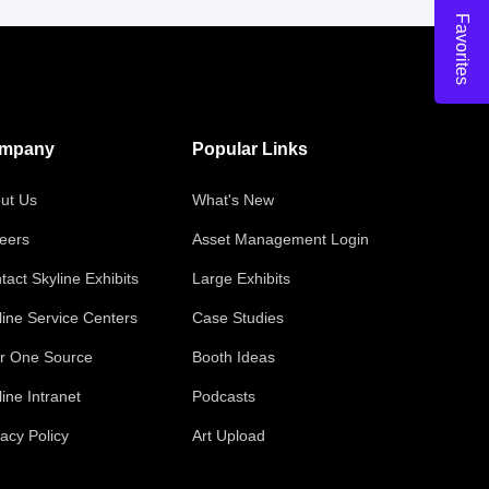
Favorites
mpany
Popular Links
ut Us
What's New
eers
Asset Management Login
tact Skyline Exhibits
Large Exhibits
line Service Centers
Case Studies
r One Source
Booth Ideas
line Intranet
Podcasts
vacy Policy
Art Upload