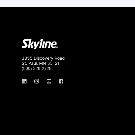
3355 Discovery Road
St. Paul, MN 55121
(800) 328-2725