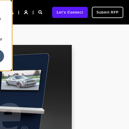
e
pany
Let's Connect
Submit RFP
s
er