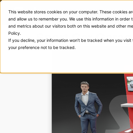
This website stores cookies on your computer. These cookies are
Exhibit Solutions
Case Stud
and allow us to remember you. We use this information in order
and metrics about our visitors both on this website and other m
Sport Car Garag
Policy.
If you decline, your information won’t be tracked when you visit
your preference not to be tracked.