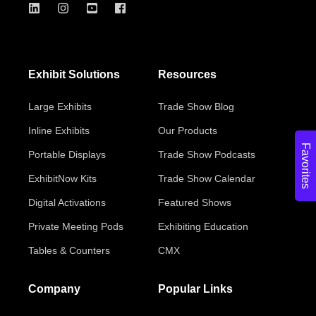
Exhibit Solutions
Resources
Large Exhibits
Trade Show Blog
Inline Exhibits
Our Products
Favorites
Portable Displays
Trade Show Podcasts
ExhibitNow Kits
Trade Show Calendar
Digital Activations
Featured Shows
Private Meeting Pods
Exhibiting Education
Tables & Counters
CMX
Company
Popular Links