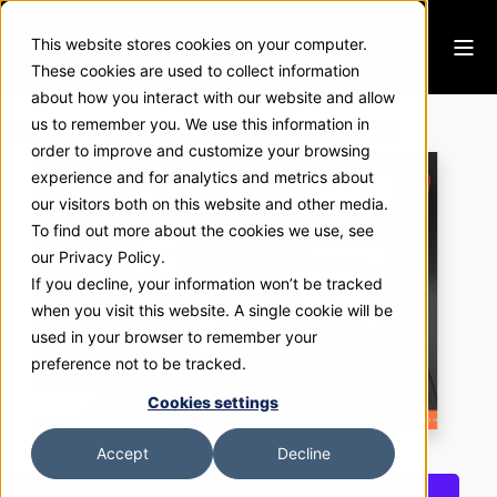
This website stores cookies on your computer.
These cookies are used to collect information
about how you interact with our website and allow
Rhino Premium Leather Boots #1
us to remember you. We use this information in
order to improve and customize your browsing
experience and for analytics and metrics about
our visitors both on this website and other media.
To find out more about the cookies we use, see
our Privacy Policy.
If you decline, your information won’t be tracked
when you visit this website. A single cookie will be
used in your browser to remember your
preference not to be tracked.
Cookies settings
Accept
Decline