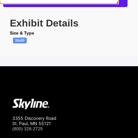
Request a Quote
Exhibit Details
Size & Type
10x20
3355 Discovery Road
St. Paul, MN 55121
(800) 328-2725