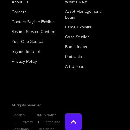
About Us
What's New
Asset Management
Careers
Login
Contact Skyline Exhibits
Large Exhibits
Skyline Service Centers
Case Studies
Your One Source
Booth Ideas
Skyline Intranet
Podcasts
Privacy Policy
Art Upload
All rights reserved
Cookies
DMCA Notice
Privacy
Terms and
Conditions
© Skyline