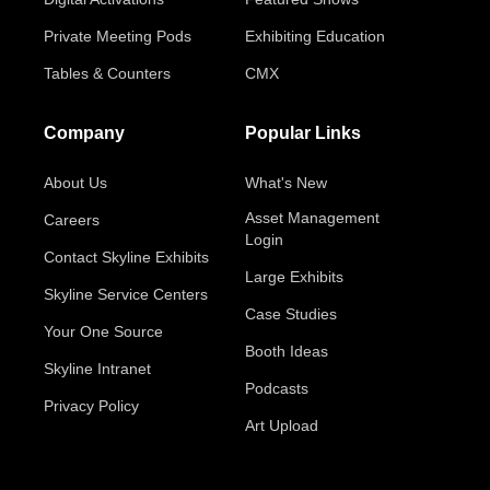
Private Meeting Pods
Exhibiting Education
Tables & Counters
CMX
Company
Popular Links
About Us
What's New
Asset Management
Careers
Login
Contact Skyline Exhibits
Large Exhibits
Skyline Service Centers
Case Studies
Your One Source
Booth Ideas
Skyline Intranet
Podcasts
Privacy Policy
Art Upload