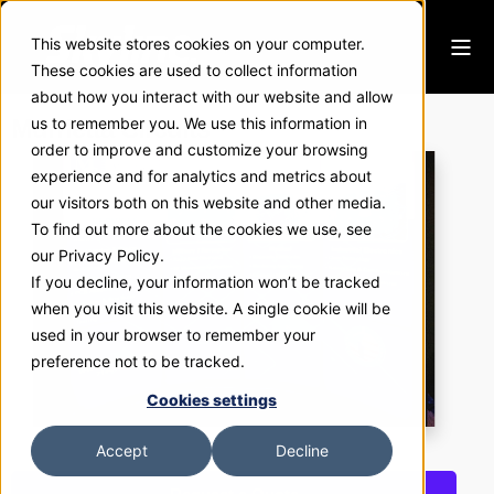
This website stores cookies on your computer.
These cookies are used to collect information
about how you interact with our website and allow
Murrietta Circuits
us to remember you. We use this information in
order to improve and customize your browsing
experience and for analytics and metrics about
our visitors both on this website and other media.
To find out more about the cookies we use, see
our Privacy Policy.
If you decline, your information won’t be tracked
when you visit this website. A single cookie will be
used in your browser to remember your
preference not to be tracked.
Cookies settings
Accept
Decline