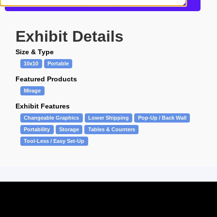
Request a Quote
Exhibit Details
Size & Type
10x10
Portable
Featured Products
Mirage
Exhibit Features
Changeable Graphics
Lower Shipping
Pop-Up / Back Wall
Portability
Storage
Tables & Counters
Tool-Less / Easy Set-Up