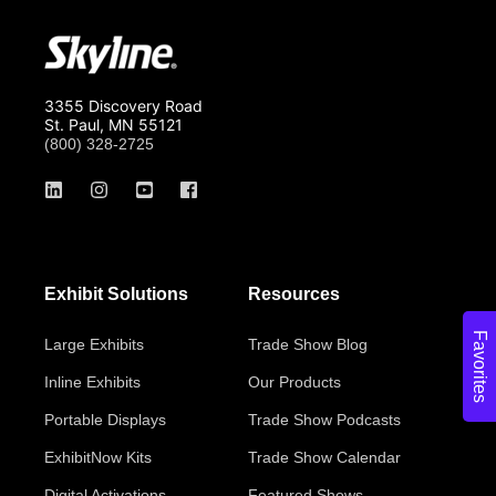
3355 Discovery Road
St. Paul, MN 55121
(800) 328-2725
Exhibit Solutions
Resources
Favorites
Large Exhibits
Trade Show Blog
Inline Exhibits
Our Products
Portable Displays
Trade Show Podcasts
ExhibitNow Kits
Trade Show Calendar
Digital Activations
Featured Shows