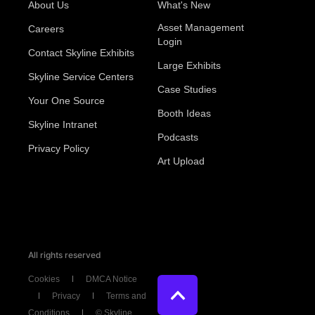
About Us
What's New
Asset Management
Careers
Login
Contact Skyline Exhibits
Large Exhibits
Skyline Service Centers
Case Studies
Your One Source
Booth Ideas
Skyline Intranet
Podcasts
Privacy Policy
Art Upload
All rights reserved
Cookies
DMCA Notice
Privacy
Terms and
Conditions
© Skyline