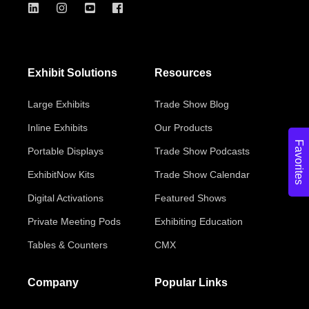
Exhibit Solutions
Resources
Large Exhibits
Trade Show Blog
Inline Exhibits
Our Products
Favorites
Portable Displays
Trade Show Podcasts
ExhibitNow Kits
Trade Show Calendar
Digital Activations
Featured Shows
Private Meeting Pods
Exhibiting Education
Tables & Counters
CMX
Company
Popular Links