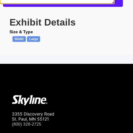
Request a Quote
Exhibit Details
Size & Type
50x60
Large
3355 Discovery Road
St. Paul, MN 55121
(800) 328-2725