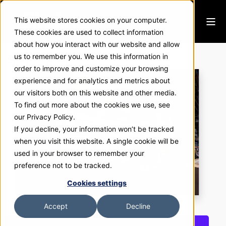
This website stores cookies on your computer.
These cookies are used to collect information
about how you interact with our website and allow
Sierra Pacific
us to remember you. We use this information in
order to improve and customize your browsing
experience and for analytics and metrics about
our visitors both on this website and other media.
To find out more about the cookies we use, see
our Privacy Policy.
If you decline, your information won’t be tracked
when you visit this website. A single cookie will be
used in your browser to remember your
preference not to be tracked.
Cookies settings
Accept
Decline