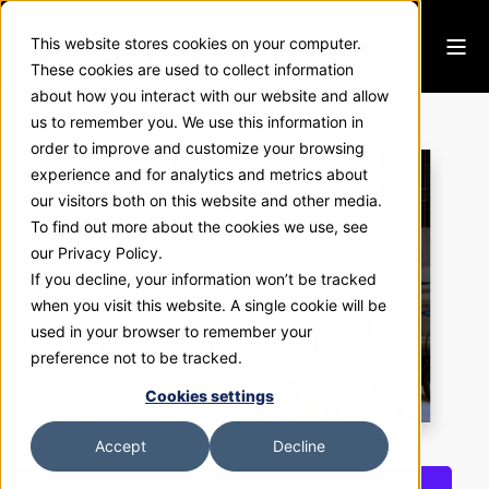
This website stores cookies on your computer.
These cookies are used to collect information
about how you interact with our website and allow
VAG
us to remember you. We use this information in
order to improve and customize your browsing
experience and for analytics and metrics about
our visitors both on this website and other media.
To find out more about the cookies we use, see
our Privacy Policy.
If you decline, your information won’t be tracked
when you visit this website. A single cookie will be
used in your browser to remember your
preference not to be tracked.
Cookies settings
Accept
Decline