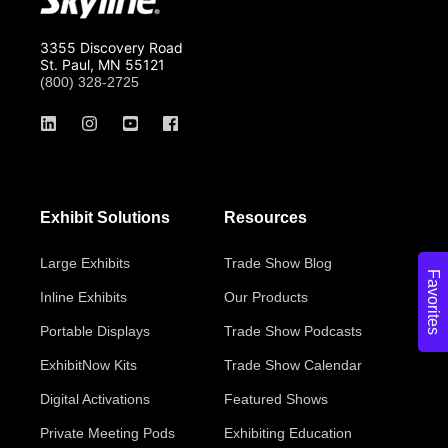
3355 Discovery Road
St. Paul, MN 55121
(800) 328-2725
Exhibit Solutions
Resources
Large Exhibits
Trade Show Blog
Favorites
Inline Exhibits
Our Products
Portable Displays
Trade Show Podcasts
ExhibitNow Kits
Trade Show Calendar
Digital Activations
Featured Shows
Private Meeting Pods
Exhibiting Education