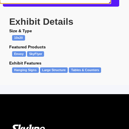
Request a Quote
Exhibit Details
Size & Type
10x20
Featured Products
Envoy
SkyFlyer
Exhibit Features
Hanging Signs
Large Structure
Tables & Counters