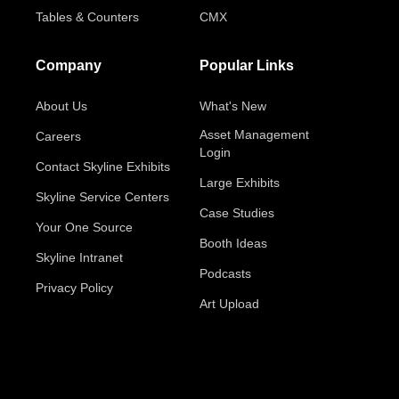
Tables & Counters
CMX
Company
Popular Links
About Us
What's New
Asset Management
Careers
Login
Contact Skyline Exhibits
Large Exhibits
Skyline Service Centers
Case Studies
Your One Source
Booth Ideas
Skyline Intranet
Podcasts
Privacy Policy
Art Upload