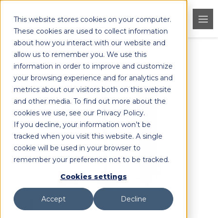
This website stores cookies on your computer.
These cookies are used to collect information
about how you interact with our website and
allow us to remember you. We use this
< Back to Products
information in order to improve and customize
your browsing experience and for analytics and
metrics about our visitors both on this website
and other media. To find out more about the
cookies we use, see our Privacy Policy.
If you decline, your information won’t be
tracked when you visit this website. A single
cookie will be used in your browser to
remember your preference not to be tracked.
Cookies settings
Accept
Decline