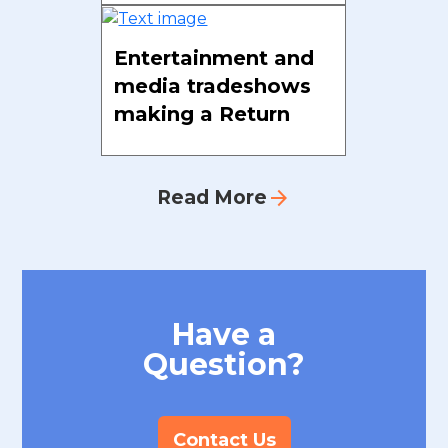
Entertainment and
media tradeshows
making a Return
arrow_forward
Read More
Have a
Question?
Contact Us