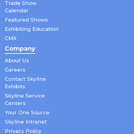
Trade Show
Calendar
Featured Shows
Exhibiting Education
CMX
Company
About Us
Careers
Contact Skyline
Exhibits
Skyline Service
Centers
Your One Source
Skyline Intranet
Privacy Policy