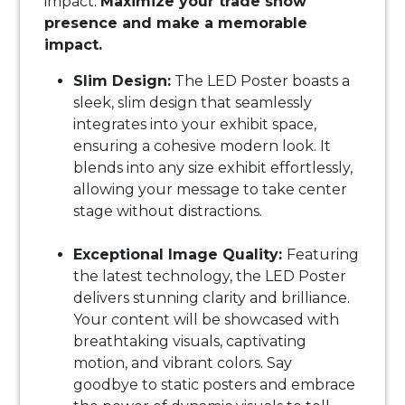
impact.
Maximize your trade show
presence and make a memorable
impact.
Slim Design:
The LED Poster boasts a
sleek, slim design that seamlessly
integrates into your exhibit space,
ensuring a cohesive modern look. It
blends into any size exhibit effortlessly,
allowing your message to take center
stage without distractions.
Exceptional Image Quality:
Featuring
the latest technology, the LED Poster
delivers stunning clarity and brilliance.
Your content will be showcased with
breathtaking visuals, captivating
motion, and vibrant colors. Say
goodbye to static posters and embrace