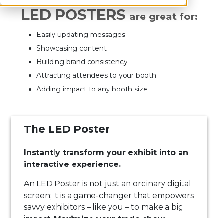
LED POSTERS
are great for:
Easily updating messages
Showcasing content
Building brand consistency
Attracting attendees to your booth
Adding impact to any booth size
The LED Poster
Instantly transform your exhibit into an
interactive experience.
An LED Poster is not just an ordinary digital
screen; it is a game-changer that empowers
savvy exhibitors – like you – to make a big