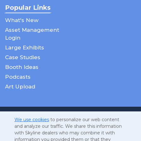
Popular Links
What's New
Asset Management
Login
Large Exhibits
Case Studies
Booth Ideas
Podcasts
Art Upload
Cookies
We use cookies
to personalize our web content
and analyze our traffic. We share this information
DMCA Notice
with Skyline dealers who may combine it with
GDPR
information you provided them or that they