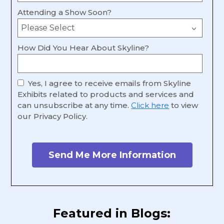
Attending a Show Soon?
How Did You Hear About Skyline?
Yes, I agree to receive emails from Skyline
Exhibits related to products and services and
can unsubscribe at any time.
Click here
to view
our Privacy Policy.
Featured in Blogs: