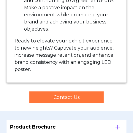
and contributing to a greener future.
Make a positive impact on the
environment while promoting your
brand and achieving your business
objectives.
Ready to elevate your exhibit experience
to new heights? Captivate your audience,
increase message retention, and enhance
brand consistency with an engaging LED
poster.
Contact Us
Product Brochure