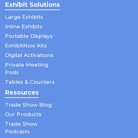
Exhibit Solutions
Large Exhibits
Inline Exhibits
Portable Displays
ExhibitNow Kits
Digital Activations
Private Meeting
Pods
Tables & Counters
Resources
Trade Show Blog
Our Products
Trade Show
Podcasts