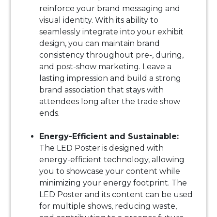
reinforce your brand messaging and
visual identity. With its ability to
seamlessly integrate into your exhibit
design, you can maintain brand
consistency throughout pre-, during,
and post-show marketing. Leave a
lasting impression and build a strong
brand association that stays with
attendees long after the trade show
ends.
Energy-Efficient and Sustainable:
The LED Poster is designed with
energy-efficient technology, allowing
you to showcase your content while
minimizing your energy footprint. The
LED Poster and its content can be used
for multiple shows, reducing waste,