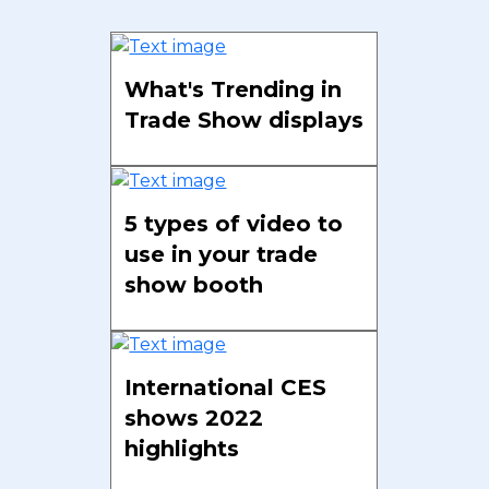
What's Trending in
Trade Show displays
5 types of video to
use in your trade
show booth
International CES
shows 2022
highlights