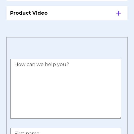
Product Video