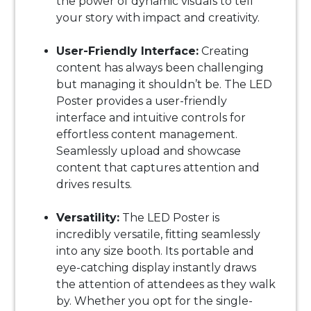
the power of dynamic visuals to tell
your story with impact and creativity.
User-Friendly Interface:
Creating
content has always been challenging
but managing it shouldn’t be. The LED
Poster provides a user-friendly
interface and intuitive controls for
effortless content management.
Seamlessly upload and showcase
content that captures attention and
drives results.
Versatility:
The LED Poster is
incredibly versatile, fitting seamlessly
into any size booth. Its portable and
eye-catching display instantly draws
the attention of attendees as they walk
by. Whether you opt for the single-