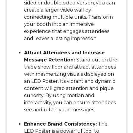
sided or double-sided version, you can
create a larger video wall by
connecting multiple units. Transform
your booth into an immersive
experience that engages attendees
and leaves a lasting impression.
Attract Attendees and Increase
Message Retention:
Stand out on the
trade show floor and attract attendees
with mesmerizing visuals displayed on
an LED Poster. Its vibrant and dynamic
content will grab attention and pique
curiosity. By using motion and
interactivity, you can ensure attendees
see and retain your messages.
Enhance Brand Consistency:
The
LED Poster is a powerful tool to