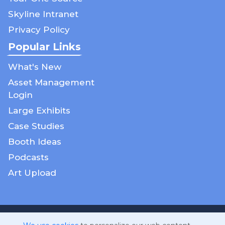
Skyline Intranet
Privacy Policy
Popular Links
What's New
Asset Management
Login
Large Exhibits
Case Studies
Booth Ideas
Podcasts
Art Upload
Cookies