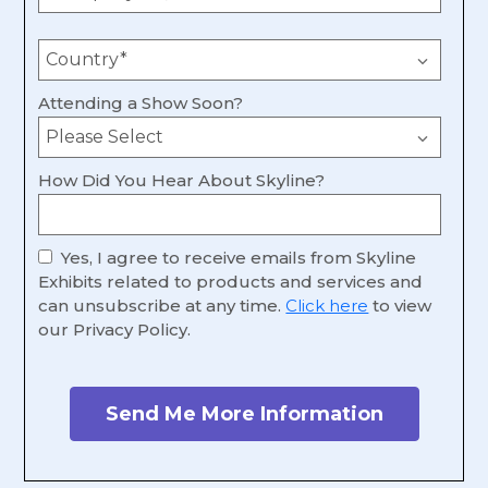
Attending a Show Soon?
How Did You Hear About Skyline?
Yes, I agree to receive emails from Skyline
Exhibits related to products and services and
can unsubscribe at any time.
Click here
to view
our Privacy Policy.