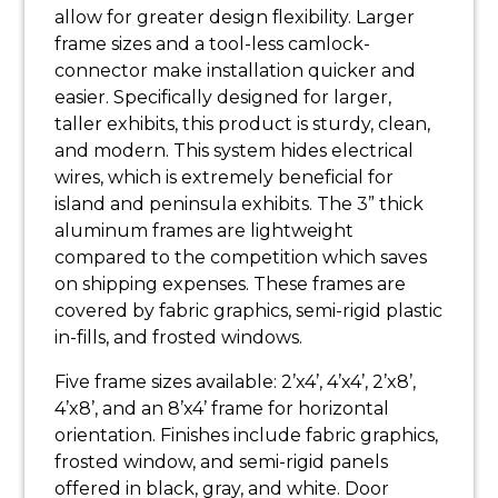
allow for greater design flexibility. Larger
frame sizes and a tool-less camlock-
connector make installation quicker and
easier. Specifically designed for larger,
taller exhibits, this product is sturdy, clean,
and modern. This system hides electrical
wires, which is extremely beneficial for
island and peninsula exhibits. The 3” thick
aluminum frames are lightweight
compared to the competition which saves
on shipping expenses. These frames are
covered by fabric graphics, semi-rigid plastic
in-fills, and frosted windows.
Five frame sizes available: 2’x4’, 4’x4’, 2’x8’,
4’x8’, and an 8’x4’ frame for horizontal
orientation. Finishes include fabric graphics,
frosted window, and semi-rigid panels
offered in black, gray, and white. Door