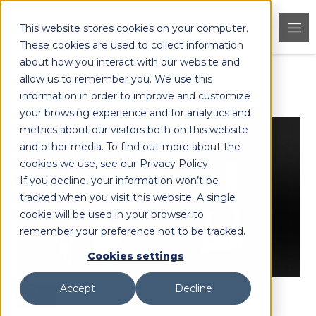
This website stores cookies on your computer.
These cookies are used to collect information
about how you interact with our website and
allow us to remember you. We use this
< Back to Products
information in order to improve and customize
your browsing experience and for analytics and
metrics about our visitors both on this website
and other media. To find out more about the
cookies we use, see our Privacy Policy.
If you decline, your information won’t be
tracked when you visit this website. A single
cookie will be used in your browser to
remember your preference not to be tracked.
Cookies settings
Accept
Decline