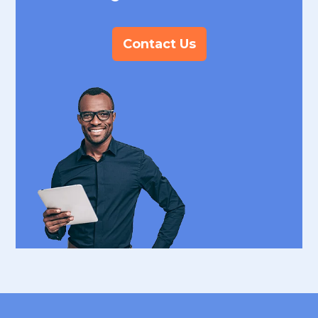
Contact Us