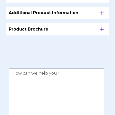
Additional Product Information
Product Brochure