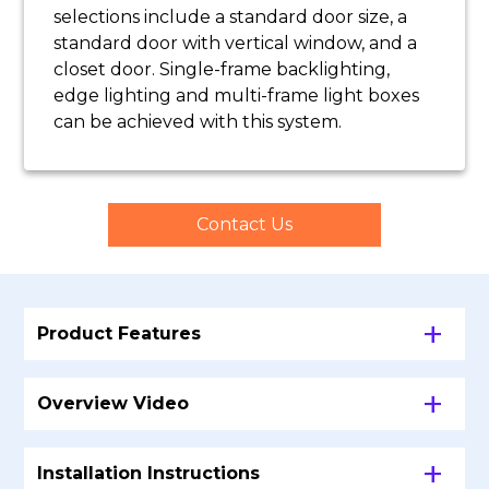
selections include a standard door size, a
standard door with vertical window, and a
closet door.
Single-frame backlighting,
edge lighting and multi-frame light boxes
can be achieved with this system.
Contact Us
Product Features
Overview Video
Installation Instructions