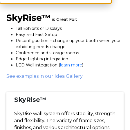
SkyRise™
is Great For:
Tall Exhibits or Displays
Easy and Fast Setup
Reconfiguration – change up your booth when your
exhibiting needs change
Conference and storage rooms
Edge Lighting integration
LED Wall integration (
learn more
)
See examples in our Idea Gallery
SkyRise™
SkyRise wall system offers stability, strength
and flexibility. The variety of frame sizes,
finishes, and various architectural options