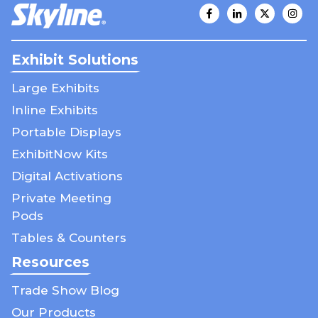
Exhibit Solutions
Large Exhibits
Inline Exhibits
Portable Displays
ExhibitNow Kits
Digital Activations
Private Meeting
Pods
Tables & Counters
Resources
Trade Show Blog
Our Products