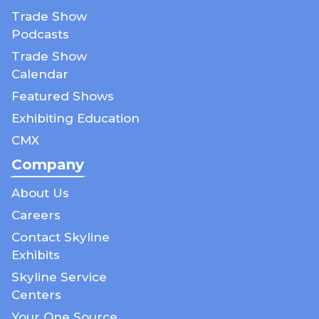
Trade Show
Podcasts
Trade Show
Calendar
Featured Shows
Exhibiting Education
CMX
Company
About Us
Careers
Contact Skyline
Exhibits
Skyline Service
Centers
Your One Source