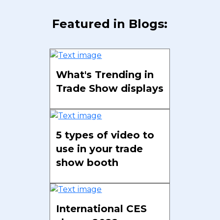
Featured in Blogs:
What's Trending in
Trade Show displays
5 types of video to
use in your trade
show booth
International CES