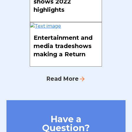
shows 2022
highlights
Entertainment and
media tradeshows
making a Return
arrow_forward
Read More
Have a
Question?