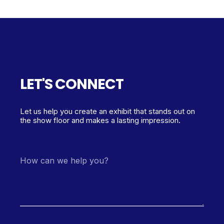
LET'S CONNECT
Let us help you create an exhibit that stands out on
the show floor and makes a lasting impression.