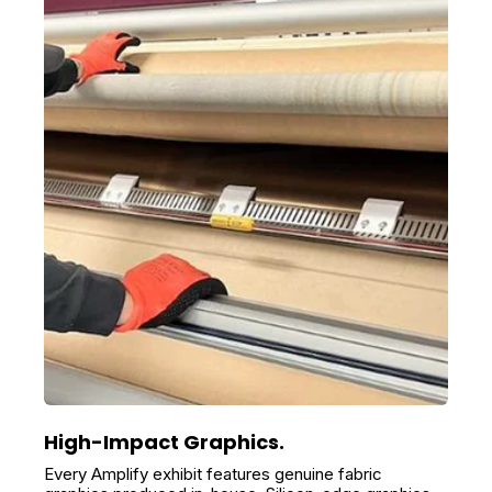
High-Impact Graphics.
Every Amplify exhibit features genuine fabric