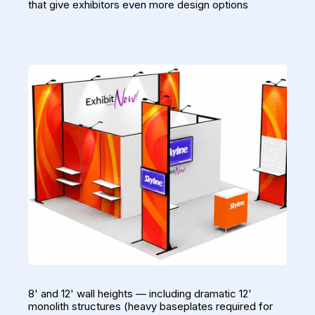
that give exhibitors even more design options
8' and 12' wall heights — including dramatic 12'
monolith structures (heavy baseplates required for