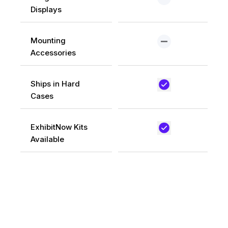
Displays
Mounting
Accessories
Ships in Hard
Cases
ExhibitNow Kits
Available