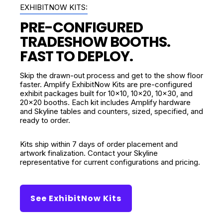
EXHIBITNOW KITS:
PRE-CONFIGURED
TRADESHOW BOOTHS.
FAST TO DEPLOY.
Skip the drawn-out process and get to the show floor
faster. Amplify ExhibitNow Kits are pre-configured
exhibit packages built for 10x10, 10x20, 10x30, and
20x20 booths. Each kit includes Amplify hardware
and Skyline tables and counters, sized, specified, and
ready to order.
Kits ship within 7 days of order placement and
artwork finalization. Contact your Skyline
representative for current configurations and pricing.
See ExhibitNow Kits