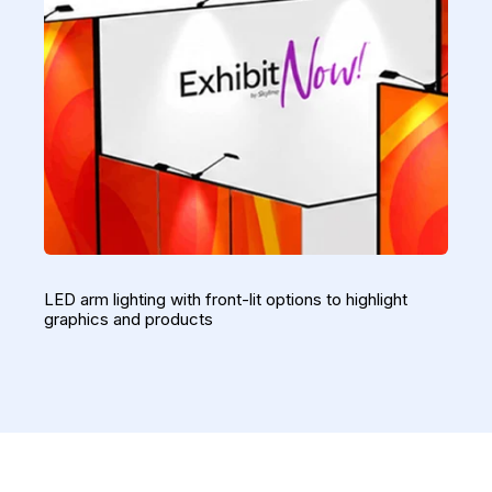
LED arm lighting with front-lit options to highlight
graphics and products