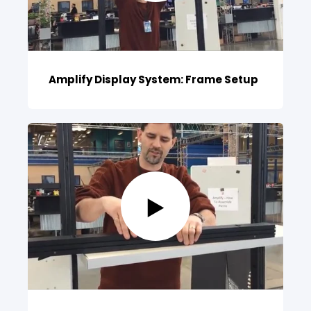
Amplify Display System: Frame Setup