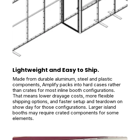
Lightweight and Easy to Ship.
Made from durable aluminum, steel and plastic
components, Amplify packs into hard cases rather
than crates for most inline booth configurations.
That means lower drayage costs, more flexible
shipping options, and faster setup and teardown on
show day for those configurations. Larger island
booths may require crated components for some
elements.