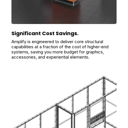
Significant Cost Savings.
Amplify is engineered to deliver core structural
capabilities at a fraction of the cost of higher-end
systems, saving you more budget for graphics,
accessories, and experiential elements.