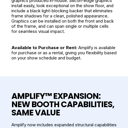
graphics produced in-house. Silicon-edge graphics
install easily, look exceptional on the show floor, and
include a black light-blocking backer that eliminates
frame shadows for a clean, polished appearance.
Graphics can be installed on both the front and back
of the frame, and can span single or multiple cells
for seamless visual impact.
Available to Purchase or Rent:
Amplify is available
for purchase or as a rental, giving you flexibility based
on your show schedule and budget.
AMPLIFY™ EXPANSION:
NEW BOOTH CAPABILITIES,
SAME VALUE
Amplify now includes expanded structural capabilities