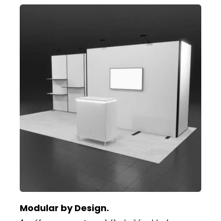
Modular by Design.