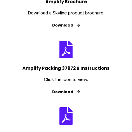
Amplify Brochure
Download a Skyline product brochure.
Download
Amplify Packing 37972 B Instructions
Click the icon to view.
Download