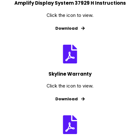
Amplify Display System 37929 H Instructions
Click the icon to view.
Download
Skyline Warranty
Click the icon to view.
Download