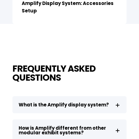
Amplify Display System: Accessories
Setup
FREQUENTLY ASKED
QUESTIONS
What is the Amplify display system?
How is Amplify different from other
modular exhibit systems?