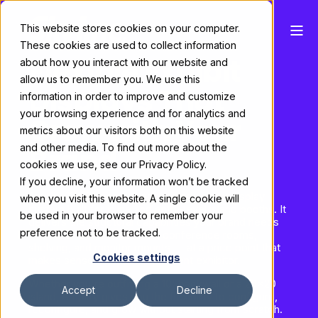
This website stores cookies on your computer.
These cookies are used to collect information
Flexible Exhibit
about how you interact with our website and
allow us to remember you. We use this
Displays That
information in order to improve and customize
your browsing experience and for analytics and
Grow with Your
metrics about our visitors both on this website
Brand
and other media. To find out more about the
cookies we use, see our Privacy Policy.
If you decline, your information won’t be tracked
Amplify™ is Skyline's modular trade show display
when you visit this website. A single cookie will
system built for inline and entry-level island booths. It
be used in your browser to remember your
delivers the structural capabilities your brand needs
preference not to be tracked.
— 8' and 12' walls, closets, conference rooms,
shelving, and monitor mounts — at a price point that
Cookies settings
makes sense for the independent exhibitor.
Whether you're outfitting a 10' backwall or a 20x20
Accept
Decline
island, Amplify gives you the flexibility to configure,
reconfigure, and grow without starting from scratch.