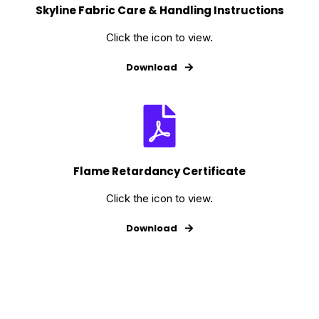
Skyline Fabric Care & Handling Instructions
Click the icon to view.
Download
Flame Retardancy Certificate
Click the icon to view.
Download