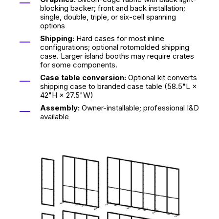
blocking backer; front and back installation;
single, double, triple, or six-cell spanning
options
Shipping:
Hard cases for most inline
configurations; optional rotomolded shipping
case. Larger island booths may require crates
for some components.
Case table conversion:
Optional kit converts
shipping case to branded case table (58.5"L ×
42"H × 27.5"W)
Assembly:
Owner-installable; professional I&D
available