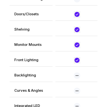
Doors/Closets
Shelving
Monitor Mounts
Front Lighting
Backlighting
Curves & Angles
Integrated LED