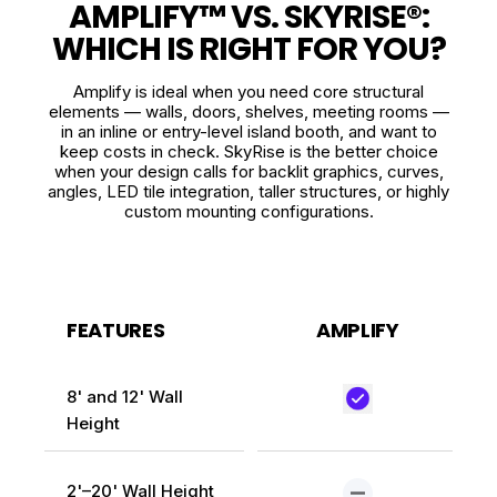
AMPLIFY™ VS. SKYRISE®:
WHICH IS RIGHT FOR YOU?
Amplify is ideal when you need core structural
elements — walls, doors, shelves, meeting rooms —
in an inline or entry-level island booth, and want to
keep costs in check. SkyRise is the better choice
when your design calls for backlit graphics, curves,
angles, LED tile integration, taller structures, or highly
custom mounting configurations.
FEATURES
AMPLIFY
8' and 12' Wall
Height
2'–20' Wall Height