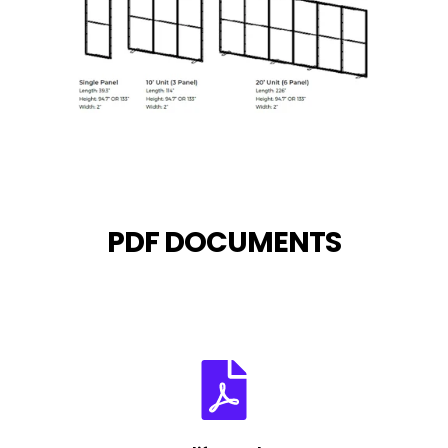
PDF DOCUMENTS