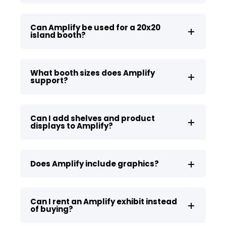
Can Amplify be used for a 20x20
island booth?
What booth sizes does Amplify
support?
Can I add shelves and product
displays to Amplify?
Does Amplify include graphics?
Can I rent an Amplify exhibit instead
of buying?