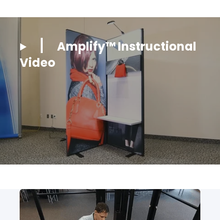
Amplify™ Instructional
Video