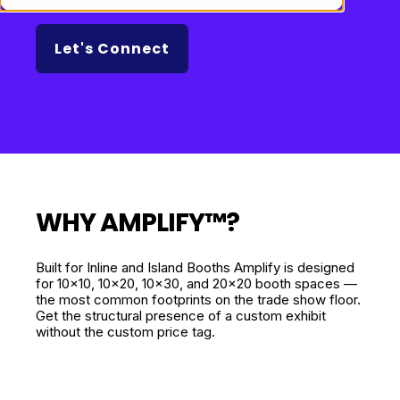
Let's Connect
WHY AMPLIFY­™?
Built for Inline and Island Booths Amplify is designed
for 10x10, 10x20, 10x30, and 20x20 booth spaces —
the most common footprints on the trade show floor.
Get the structural presence of a custom exhibit
without the custom price tag.