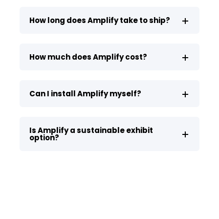
How long does Amplify take to ship?
How much does Amplify cost?
Can I install Amplify myself?
Is Amplify a sustainable exhibit
option?