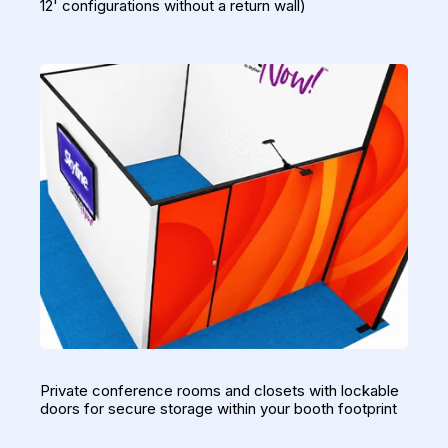
12' configurations without a return wall)
Private conference rooms and closets with lockable
doors for secure storage within your booth footprint