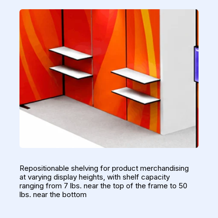
Repositionable shelving for product merchandising
at varying display heights, with shelf capacity
ranging from 7 lbs. near the top of the frame to 50
lbs. near the bottom