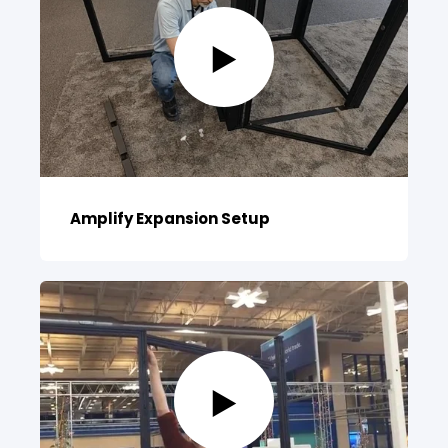
Amplify Expansion Setup