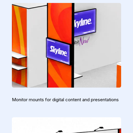
Monitor mounts for digital content and presentations