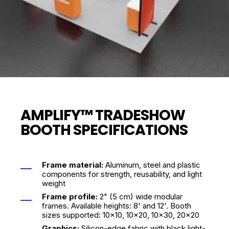
AMPLIFY™ TRADESHOW
BOOTH SPECIFICATIONS
Frame material:
Aluminum, steel and plastic
components for strength, reusability, and light
weight
Frame profile:
2" (5 cm) wide modular
frames. Available heights: 8' and 12'. Booth
sizes supported: 10x10, 10x20, 10x30, 20x20
Graphics:
Silicon-edge fabric with black light-