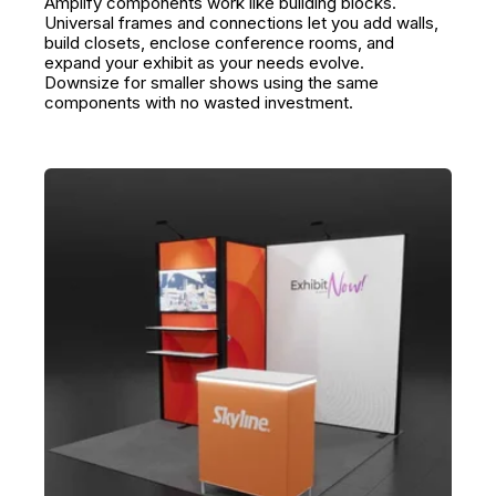
Amplify components work like building blocks.
Universal frames and connections let you add walls,
build closets, enclose conference rooms, and
expand your exhibit as your needs evolve.
Downsize for smaller shows using the same
components with no wasted investment.