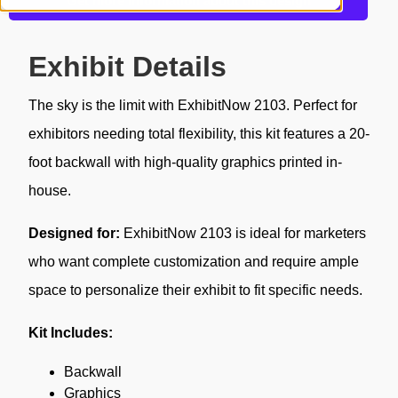
Get more information about this design
Exhibit Details
The sky is the limit with ExhibitNow 2103. Perfect for
exhibitors needing total flexibility, this kit features a 20-
foot backwall with high-quality graphics printed in-
house.
Designed for:
ExhibitNow 2103 is ideal for marketers
who want complete customization and require ample
space to personalize their exhibit to fit specific needs.
Kit Includes:
Backwall
Graphics