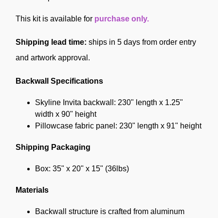
This kit is available for
purchase only.
Shipping lead time:
ships in 5 days from order entry
and artwork approval.
Backwall Specifications
Skyline Invita backwall: 230" length x 1.25"
width x 90" height
Pillowcase fabric panel: 230" length x 91" height
Shipping Packaging
Box: 35" x 20" x 15" (36lbs)
Materials
Backwall structure is crafted from aluminum