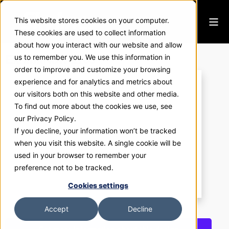
This website stores cookies on your computer.
These cookies are used to collect information
about how you interact with our website and allow
ExhibitNow 2103
us to remember you. We use this information in
order to improve and customize your browsing
experience and for analytics and metrics about
our visitors both on this website and other media.
To find out more about the cookies we use, see
our Privacy Policy.
If you decline, your information won’t be tracked
when you visit this website. A single cookie will be
used in your browser to remember your
preference not to be tracked.
Cookies settings
Accept
Decline