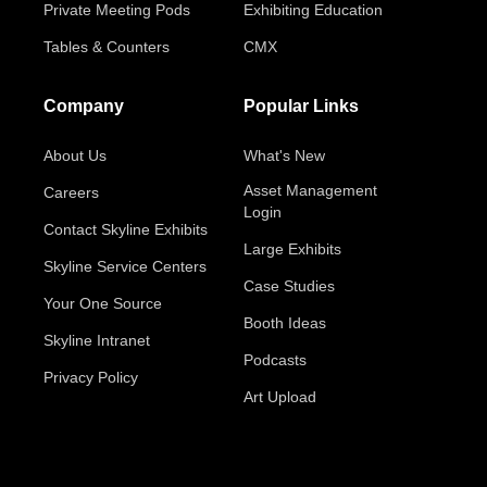
Private Meeting Pods
Exhibiting Education
Tables & Counters
CMX
Company
Popular Links
About Us
What's New
Asset Management
Careers
Login
Contact Skyline Exhibits
Large Exhibits
Skyline Service Centers
Case Studies
Your One Source
Booth Ideas
Skyline Intranet
Podcasts
Privacy Policy
Art Upload