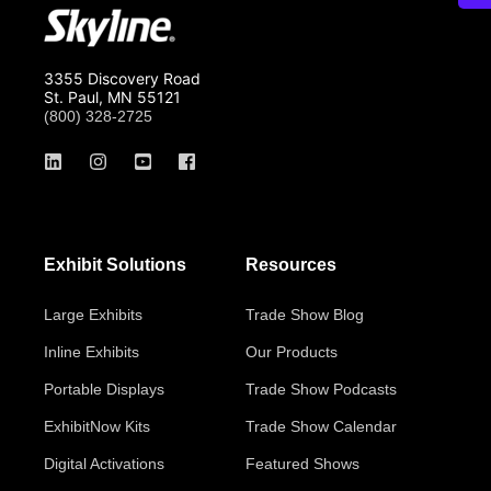
3355 Discovery Road
St. Paul, MN 55121
(800) 328-2725
Exhibit Solutions
Resources
Large Exhibits
Trade Show Blog
Inline Exhibits
Our Products
Portable Displays
Trade Show Podcasts
ExhibitNow Kits
Trade Show Calendar
Digital Activations
Featured Shows