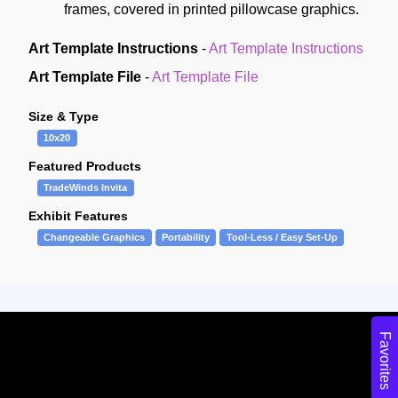
frames, covered in printed pillowcase graphics.
Art Template Instructions
-
Art Template Instructions
Art Template File
-
Art Template File
Size & Type
10x20
Featured Products
TradeWinds Invita
Exhibit Features
Changeable Graphics
Portability
Tool-Less / Easy Set-Up
Favorites