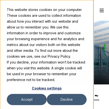
This website stores cookies on your computer.
These cookies are used to collect information
about how you interact with our website and
allow us to remember you. We use this
information in order to improve and customize
your browsing experience and for analytics and
Trade Show
metrics about our visitors both on this website
and other media. To find out more about the
Insider
cookies we use, see our Privacy Policy.
If you decline, your information won’t be tracked
Expert Trade Show Tips & Strategies
when you visit this website. A single cookie will
be used in your browser to remember your
preference not to be tracked.
Cookies settings
Accept
Decline