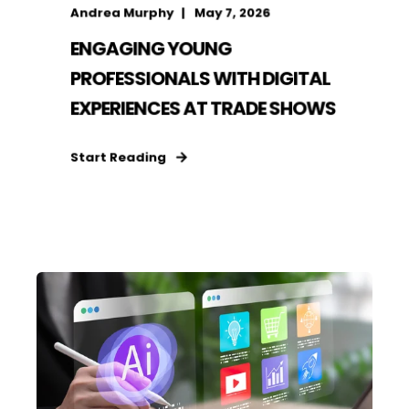
Andrea Murphy
May 7, 2026
ENGAGING YOUNG
PROFESSIONALS WITH DIGITAL
EXPERIENCES AT TRADE SHOWS
Start Reading