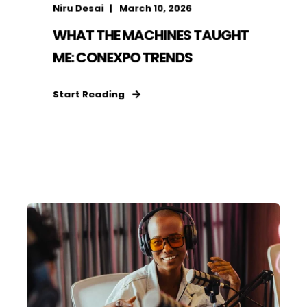
Niru Desai
March 10, 2026
WHAT THE MACHINES TAUGHT
ME: CONEXPO TRENDS
Start Reading