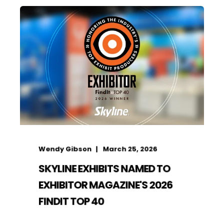
Wendy Gibson
March 25, 2026
SKYLINE EXHIBITS NAMED TO
EXHIBITOR MAGAZINE'S 2026
FINDIT TOP 40