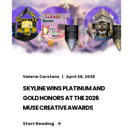
Valerie Carstens
April 29, 2026
SKYLINE WINS PLATINUM AND
GOLD HONORS AT THE 2026
MUSE CREATIVE AWARDS
Start Reading