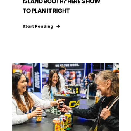
ISLAND BOOTH? HERE'S HOW
TO PLAN IT RIGHT
Start Reading