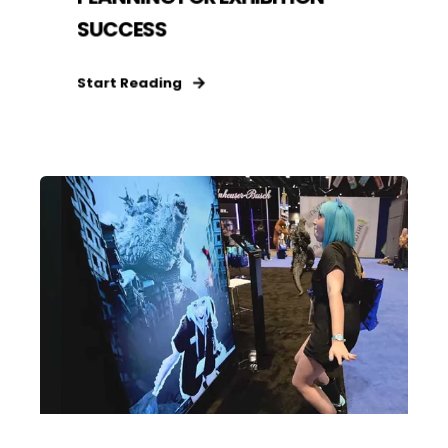
SUCCESS
Start Reading