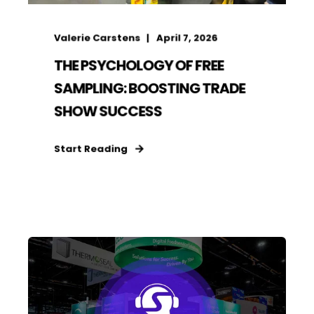
Valerie Carstens
April 7, 2026
THE PSYCHOLOGY OF FREE
SAMPLING: BOOSTING TRADE
SHOW SUCCESS
Start Reading