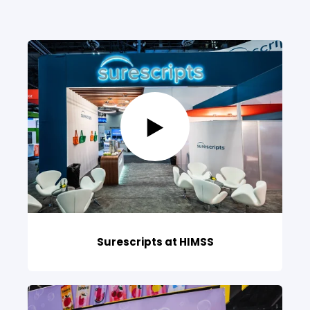
Surescripts at HIMSS