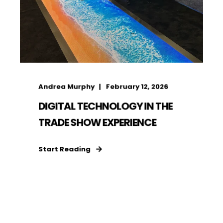
Andrea Murphy
February 12, 2026
DIGITAL TECHNOLOGY IN THE
TRADE SHOW EXPERIENCE
Start Reading