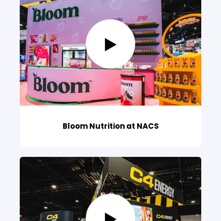
Bloom Nutrition at NACS