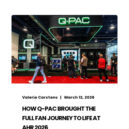
Valerie Carstens
March 12, 2026
HOW Q-PAC BROUGHT THE
FULL FAN JOURNEY TO LIFE AT
AHR 2026