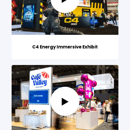
C4 Energy Immersive Exhibit