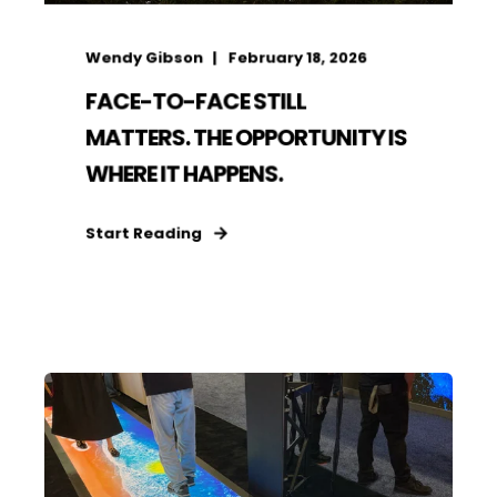
Wendy Gibson
February 18, 2026
FACE-TO-FACE STILL
MATTERS. THE OPPORTUNITY IS
WHERE IT HAPPENS.
Start Reading