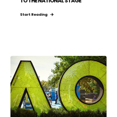
TO THE NATIONAL STAGE
Start Reading