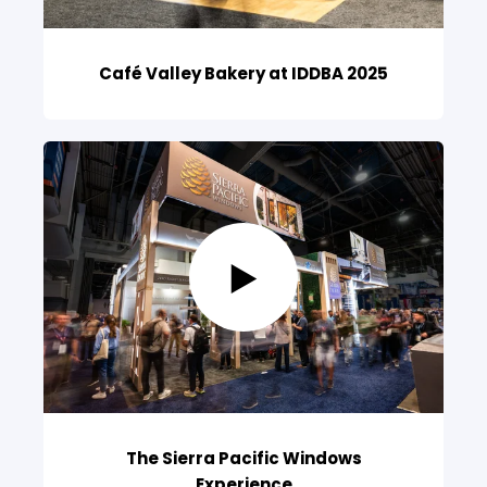
Café Valley Bakery at IDDBA 2025
The Sierra Pacific Windows
Experience