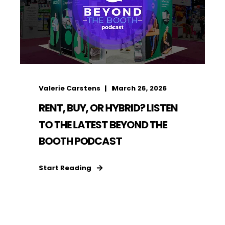
Valerie Carstens
March 26, 2026
RENT, BUY, OR HYBRID? LISTEN
TO THE LATEST BEYOND THE
BOOTH PODCAST
Start Reading