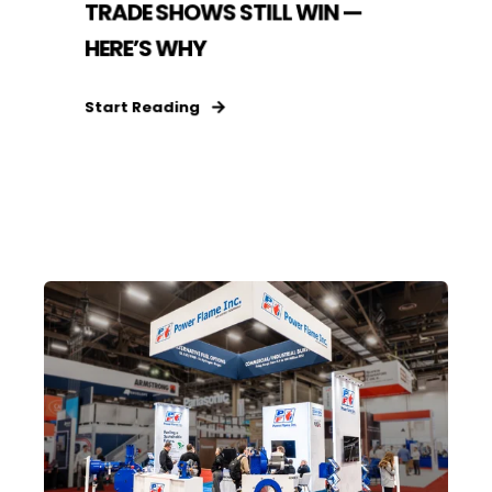
TRADE SHOWS STILL WIN —
HERE’S WHY
Start Reading