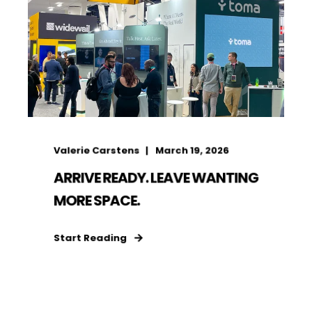
Valerie Carstens
March 19, 2026
ARRIVE READY. LEAVE WANTING
MORE SPACE.
Start Reading