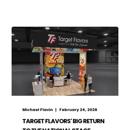
Michael Flavin
February 24, 2026
TARGET FLAVORS' BIG RETURN