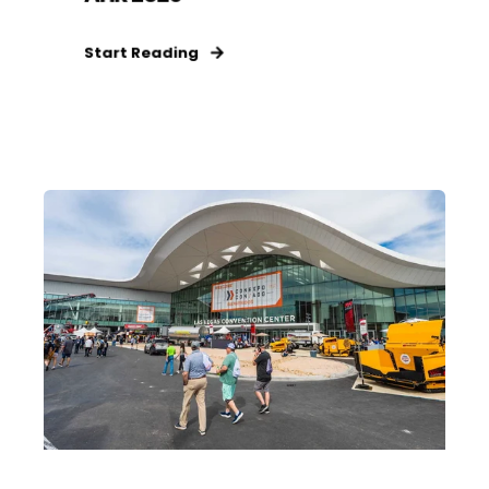
Start Reading