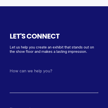
LET'S CONNECT
Let us help you create an exhibit that stands out on
the show floor and makes a lasting impression.