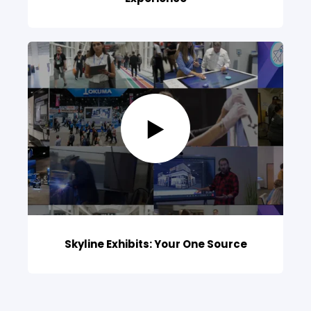
Skyline Exhibits: Your One Source