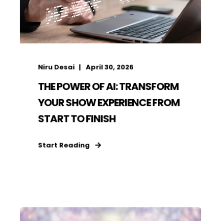
Niru Desai
April 30, 2026
THE POWER OF AI: TRANSFORM
YOUR SHOW EXPERIENCE FROM
START TO FINISH
Start Reading