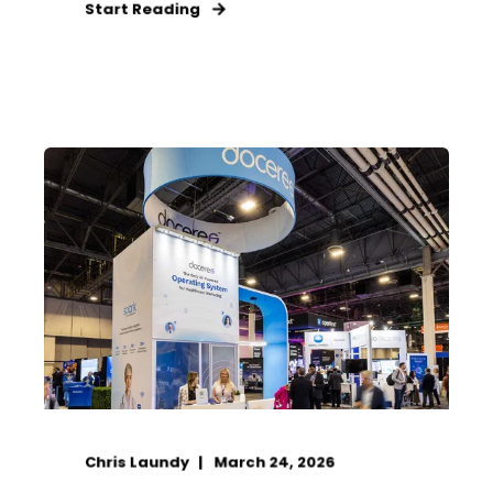
Start Reading
Chris Laundy
March 24, 2026