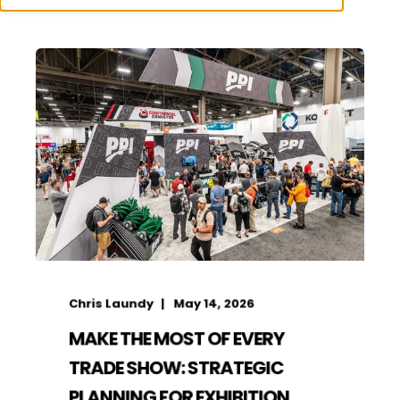
Chris Laundy
May 14, 2026
MAKE THE MOST OF EVERY
TRADE SHOW: STRATEGIC
PLANNING FOR EXHIBITION