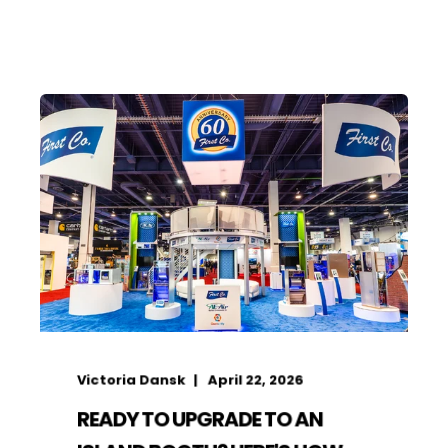
Victoria Dansk
April 22, 2026
READY TO UPGRADE TO AN