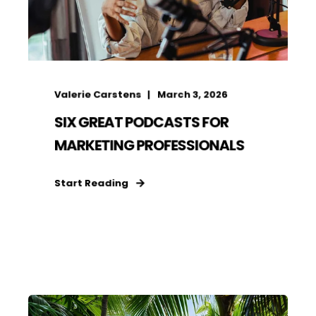
Valerie Carstens
March 3, 2026
SIX GREAT PODCASTS FOR
MARKETING PROFESSIONALS
Start Reading