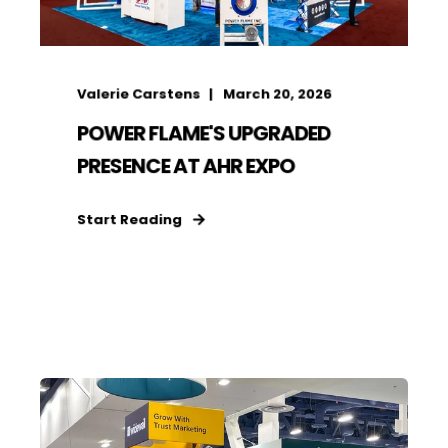
Valerie Carstens
March 20, 2026
POWER FLAME'S UPGRADED
PRESENCE AT AHR EXPO
Start Reading