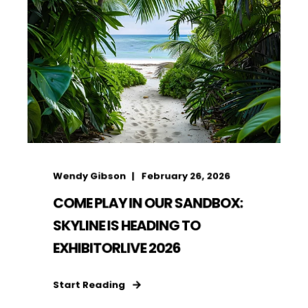
Wendy Gibson
February 26, 2026
COME PLAY IN OUR SANDBOX:
SKYLINE IS HEADING TO
EXHIBITORLIVE 2026
Start Reading