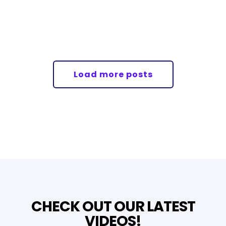
Load more posts
CHECK OUT OUR LATEST
VIDEOS!